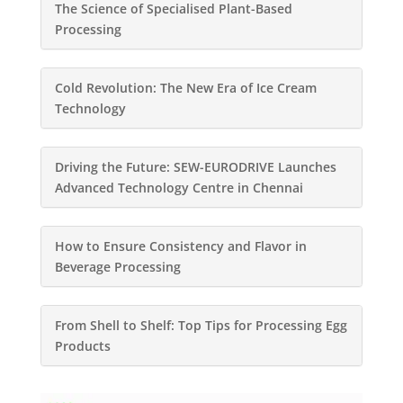
The Science of Specialised Plant-Based
Processing
Cold Revolution: The New Era of Ice Cream
Technology
Driving the Future: SEW-EURODRIVE Launches
Advanced Technology Centre in Chennai
How to Ensure Consistency and Flavor in
Beverage Processing
From Shell to Shelf: Top Tips for Processing Egg
Products