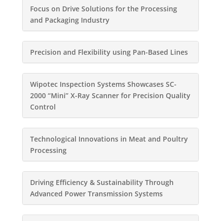
Focus on Drive Solutions for the Processing
and Packaging Industry
Precision and Flexibility using Pan-Based Lines
Wipotec Inspection Systems Showcases SC-
2000 “Mini” X-Ray Scanner for Precision Quality
Control
Technological Innovations in Meat and Poultry
Processing
Driving Efficiency & Sustainability Through
Advanced Power Transmission Systems