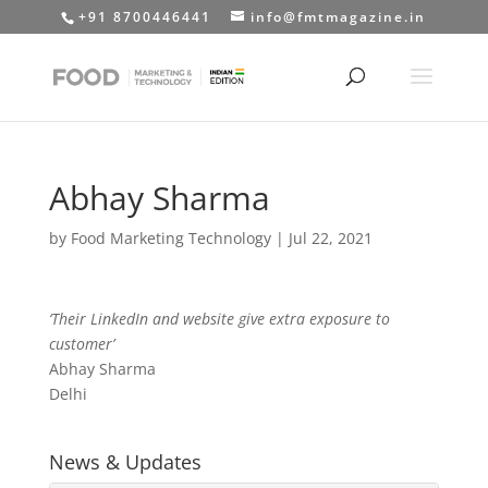
+91 8700446441
info@fmtmagazine.in
Abhay Sharma
by
Food Marketing Technology
|
Jul 22, 2021
‘Their LinkedIn and website give extra exposure to
customer’
Abhay Sharma
Delhi
News & Updates