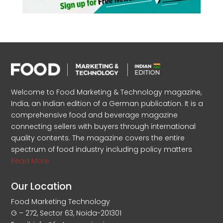
Welcome to Food Marketing & Technology magazine,
India, an Indian edition of a German publication. It is a
comprehensive food and beverage magazine
connecting sellers with buyers through international
quality contents. The magazine covers the entire
spectrum of food industry including policy matters
Read More
Our Location
Food Marketing Technology
G – 272, Sector 63, Noida-201301