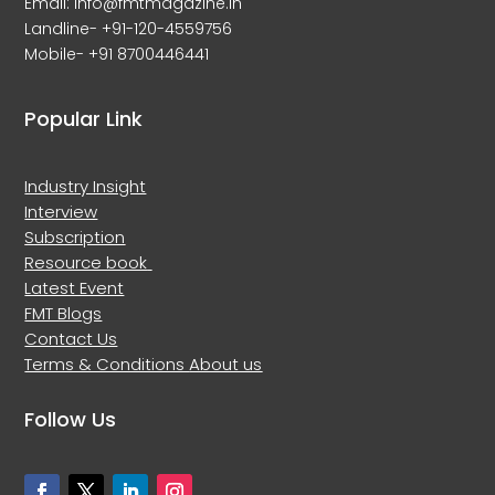
Email: info@fmtmagazine.in
Landline- +91-120-4559756
Mobile- +91 8700446441
Popular Link
Industry Insight
Interview
Subscription
Resource book
Latest Event
FMT Blogs
Contact Us
Terms & Conditions
About us
Follow Us