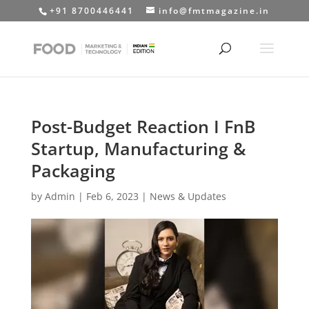
+91 8700446441
info@fmtmagazine.in
Post-Budget Reaction I FnB
Startup, Manufacturing &
Packaging
by
Admin
|
Feb 6, 2023
|
News & Updates