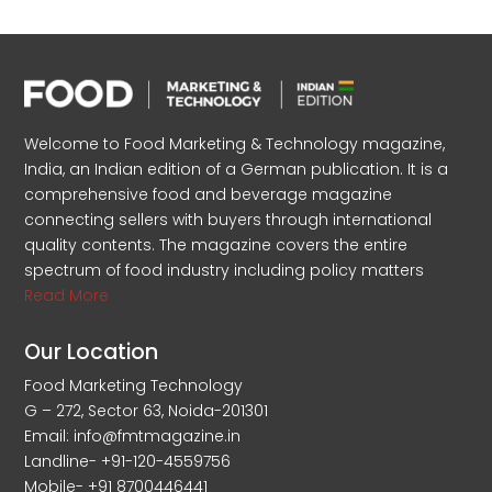
Welcome to Food Marketing & Technology magazine,
India, an Indian edition of a German publication. It is a
comprehensive food and beverage magazine
connecting sellers with buyers through international
quality contents. The magazine covers the entire
spectrum of food industry including policy matters
Read More
Our Location
Food Marketing Technology
G – 272, Sector 63, Noida-201301
Email: info@fmtmagazine.in
Landline- +91-120-4559756
Mobile- +91 8700446441