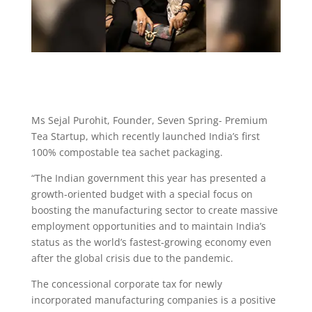
Ms Sejal Purohit, Founder, Seven Spring- Premium
Tea Startup, which recently launched India’s first
100% compostable tea sachet packaging.
“The Indian government this year has presented a
growth-oriented budget with a special focus on
boosting the manufacturing sector to create massive
employment opportunities and to maintain India’s
status as the world’s fastest-growing economy even
after the global crisis due to the pandemic.
The concessional corporate tax for newly
incorporated manufacturing companies is a positive