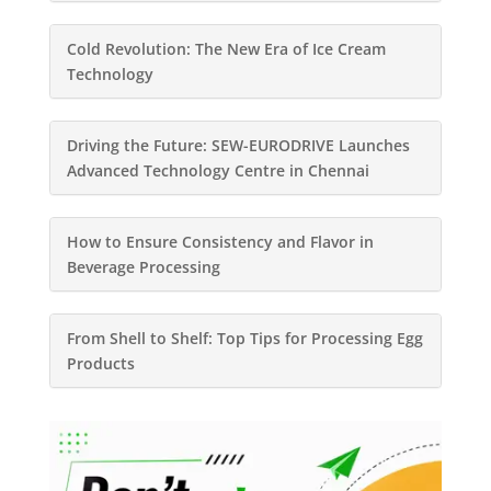
Cold Revolution: The New Era of Ice Cream
Technology
Driving the Future: SEW-EURODRIVE Launches
Advanced Technology Centre in Chennai
How to Ensure Consistency and Flavor in
Beverage Processing
From Shell to Shelf: Top Tips for Processing Egg
Products