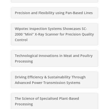
Precision and Flexibility using Pan-Based Lines
Wipotec Inspection Systems Showcases SC-
2000 “Mini” X-Ray Scanner for Precision Quality
Control
Technological Innovations in Meat and Poultry
Processing
Driving Efficiency & Sustainability Through
Advanced Power Transmission Systems
The Science of Specialised Plant-Based
Processing