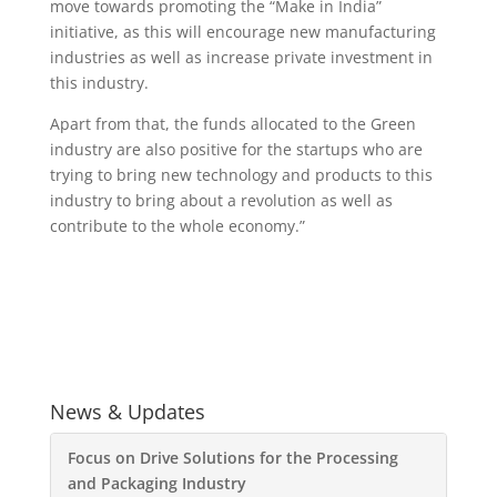
move towards promoting the “Make in India”
initiative, as this will encourage new manufacturing
industries as well as increase private investment in
this industry.
Apart from that, the funds allocated to the Green
industry are also positive for the startups who are
trying to bring new technology and products to this
industry to bring about a revolution as well as
contribute to the whole economy.”
News & Updates
Focus on Drive Solutions for the Processing
and Packaging Industry