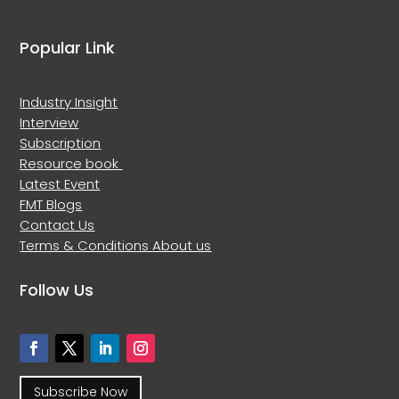
Popular Link
Industry Insight
Interview
Subscription
Resource book
Latest Event
FMT Blogs
Contact Us
Terms & Conditions
About us
Follow Us
Subscribe Now