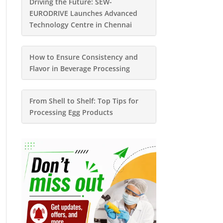
Driving the Future: SEW-
EURODRIVE Launches Advanced
Technology Centre in Chennai
How to Ensure Consistency and
Flavor in Beverage Processing
From Shell to Shelf: Top Tips for
Processing Egg Products