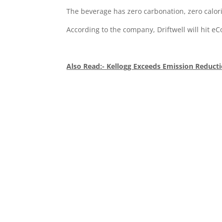
The beverage has zero carbonation, zero calor
According to the company, Driftwell will hit e
Also Read:- Kellogg Exceeds Emission Reduct