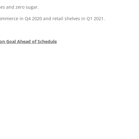
ies and zero sugar.
Commerce in Q4 2020 and retail shelves in Q1 2021.
ion Goal Ahead of Schedule