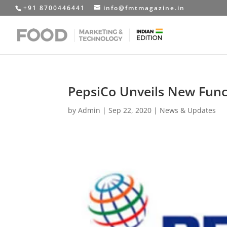
+91 8700446441
info@fmtmagazine.in
PepsiCo Unveils New Funct
by
Admin
|
Sep 22, 2020
|
News & Updates