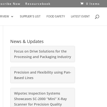
bscribe Now
Resourcebook
0 Items
ERVIEW
SUPPLIER’S LIST
FOOD SAFETY
LATEST EVENT
News & Updates
Focus on Drive Solutions for the
Processing and Packaging Industry
Precision and Flexibility using Pan-
Based Lines
Wipotec Inspection Systems
Showcases SC-2000 “Mini” X-Ray
Scanner for Precision Quality