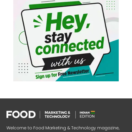
Welcome to Food Marketing & Technology magazine,