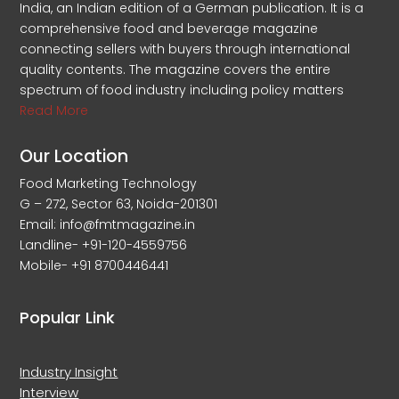
India, an Indian edition of a German publication. It is a
comprehensive food and beverage magazine
connecting sellers with buyers through international
quality contents. The magazine covers the entire
spectrum of food industry including policy matters
Read More
Our Location
Food Marketing Technology
G – 272, Sector 63, Noida-201301
Email: info@fmtmagazine.in
Landline- +91-120-4559756
Mobile- +91 8700446441
Popular Link
Industry Insight
Interview