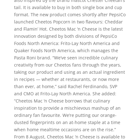
also inspired by the brand mascot Chester Cheetah’s
tail. It is available to buy in both single box and cup
format. The new product comes shortly after PepsiCo
launched Cheetos Popcorn in two flavours: Cheddar
and Flamin’ Hot. Cheetos Mac ‘n Cheese is the latest
innovation designed by both divisions of PepsiCo
Foods North America: Frito-Lay North America and
Quaker Foods North America, which manages the
Pasta Roni brand. “We’ve seen incredible culinary
creativity from our Cheetos fans through the years,
taking our product and using as an actual ingredient
in recipes — whether at restaurants, or now more
than ever, at home,” said Rachel Ferdinando, SVP
and CMO at Frito-Lay North America. She added:
“Cheetos Mac ‘n Cheese borrows that culinary
inspiration to provide a mischievous mashup of an
ordinary fan favourite. We’re putting our orange-
dusted fingerprints on an at-home staple at a time
when home mealtime occasions are on the rise.”
From 8 August, Cheetos Mac ‘n Cheese is available to