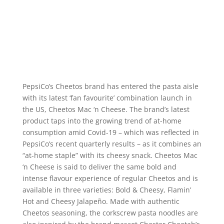
PepsiCo’s Cheetos brand has entered the pasta aisle
with its latest ‘fan favourite’ combination launch in
the US, Cheetos Mac ‘n Cheese. The brand’s latest
product taps into the growing trend of at-home
consumption amid Covid-19 – which was reflected in
PepsiCo’s recent quarterly results – as it combines an
“at-home staple” with its cheesy snack. Cheetos Mac
‘n Cheese is said to deliver the same bold and
intense flavour experience of regular Cheetos and is
available in three varieties: Bold & Cheesy, Flamin’
Hot and Cheesy Jalapeño. Made with authentic
Cheetos seasoning, the corkscrew pasta noodles are