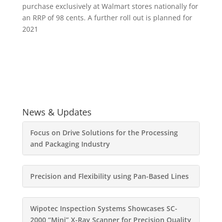
purchase exclusively at Walmart stores nationally for
an RRP of 98 cents. A further roll out is planned for
2021
News & Updates
Focus on Drive Solutions for the Processing
and Packaging Industry
Precision and Flexibility using Pan-Based Lines
Wipotec Inspection Systems Showcases SC-
2000 “Mini” X-Ray Scanner for Precision Quality