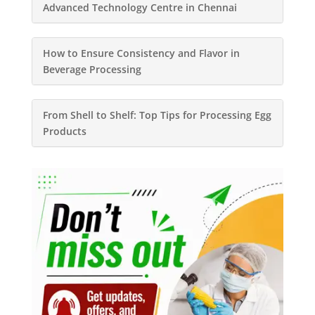
Advanced Technology Centre in Chennai
How to Ensure Consistency and Flavor in
Beverage Processing
From Shell to Shelf: Top Tips for Processing Egg
Products