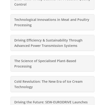
Control
Technological Innovations in Meat and Poultry
Processing
Driving Efficiency & Sustainability Through
Advanced Power Transmission Systems
The Science of Specialised Plant-Based
Processing
Cold Revolution: The New Era of Ice Cream
Technology
Driving the Future: SEW-EURODRIVE Launches