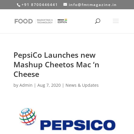
+91 8700446441
info@fmtmagazine.in
PepsiCo Launches new
Mashup Cheetos Mac ‘n
Cheese
by
Admin
|
Aug 7, 2020
|
News & Updates