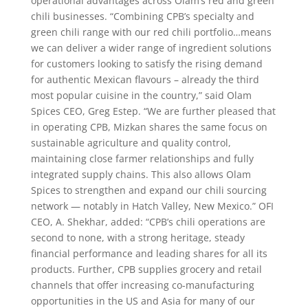
operational advantages across Olam’s red and green
chili businesses. “Combining CPB’s specialty and
green chili range with our red chili portfolio…means
we can deliver a wider range of ingredient solutions
for customers looking to satisfy the rising demand
for authentic Mexican flavours – already the third
most popular cuisine in the country,” said Olam
Spices CEO, Greg Estep. “We are further pleased that
in operating CPB, Mizkan shares the same focus on
sustainable agriculture and quality control,
maintaining close farmer relationships and fully
integrated supply chains. This also allows Olam
Spices to strengthen and expand our chili sourcing
network — notably in Hatch Valley, New Mexico.” OFI
CEO, A. Shekhar, added: “CPB’s chili operations are
second to none, with a strong heritage, steady
financial performance and leading shares for all its
products. Further, CPB supplies grocery and retail
channels that offer increasing co-manufacturing
opportunities in the US and Asia for many of our