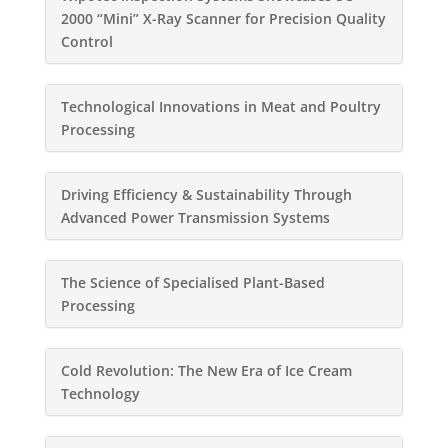
2000 “Mini” X-Ray Scanner for Precision Quality
Control
Technological Innovations in Meat and Poultry
Processing
Driving Efficiency & Sustainability Through
Advanced Power Transmission Systems
The Science of Specialised Plant-Based
Processing
Cold Revolution: The New Era of Ice Cream
Technology