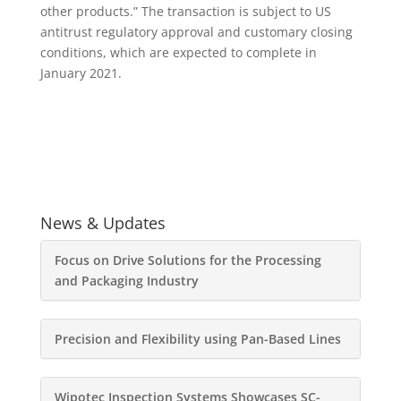
other products.” The transaction is subject to US
antitrust regulatory approval and customary closing
conditions, which are expected to complete in
January 2021.
News & Updates
Focus on Drive Solutions for the Processing
and Packaging Industry
Precision and Flexibility using Pan-Based Lines
Wipotec Inspection Systems Showcases SC-