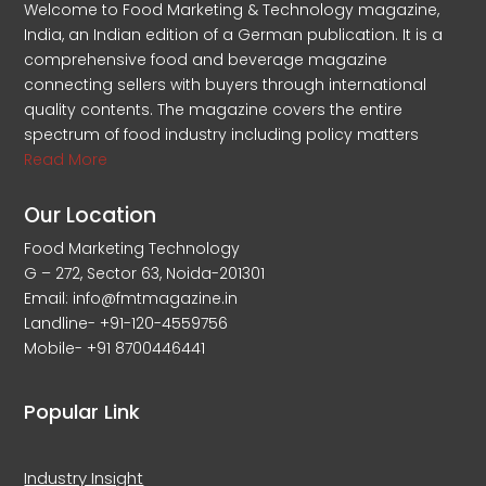
Welcome to Food Marketing & Technology magazine,
India, an Indian edition of a German publication. It is a
comprehensive food and beverage magazine
connecting sellers with buyers through international
quality contents. The magazine covers the entire
spectrum of food industry including policy matters
Read More
Our Location
Food Marketing Technology
G – 272, Sector 63, Noida-201301
Email: info@fmtmagazine.in
Landline- +91-120-4559756
Mobile- +91 8700446441
Popular Link
Industry Insight