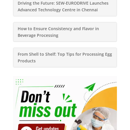
Driving the Future: SEW-EURODRIVE Launches
Advanced Technology Centre in Chennai
How to Ensure Consistency and Flavor in
Beverage Processing
From Shell to Shelf: Top Tips for Processing Egg
Products