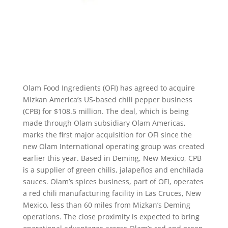
Olam Food Ingredients (OFI) has agreed to acquire
Mizkan America’s US-based chili pepper business
(CPB) for $108.5 million. The deal, which is being
made through Olam subsidiary Olam Americas,
marks the first major acquisition for OFI since the
new Olam International operating group was created
earlier this year. Based in Deming, New Mexico, CPB
is a supplier of green chilis, jalapeños and enchilada
sauces. Olam’s spices business, part of OFI, operates
a red chili manufacturing facility in Las Cruces, New
Mexico, less than 60 miles from Mizkan’s Deming
operations. The close proximity is expected to bring