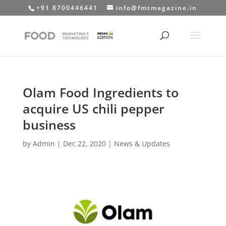
+91 8700446441
info@fmtmagazine.in
Olam Food Ingredients to
acquire US chili pepper
business
by
Admin
|
Dec 22, 2020
|
News & Updates