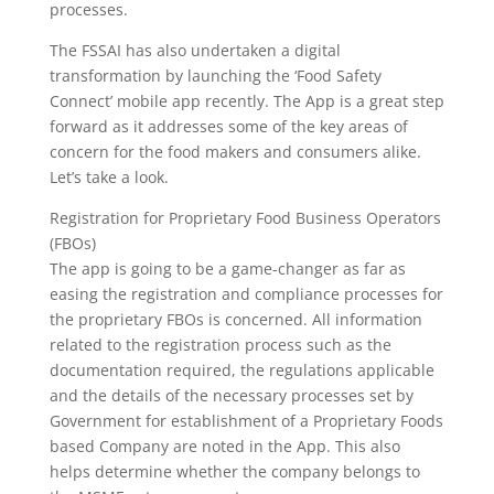
processes.
The FSSAI has also undertaken a digital
transformation by launching the ‘Food Safety
Connect’ mobile app recently. The App is a great step
forward as it addresses some of the key areas of
concern for the food makers and consumers alike.
Let’s take a look.
Registration for Proprietary Food Business Operators
(FBOs)
The app is going to be a game-changer as far as
easing the registration and compliance processes for
the proprietary FBOs is concerned. All information
related to the registration process such as the
documentation required, the regulations applicable
and the details of the necessary processes set by
Government for establishment of a Proprietary Foods
based Company are noted in the App. This also
helps determine whether the company belongs to