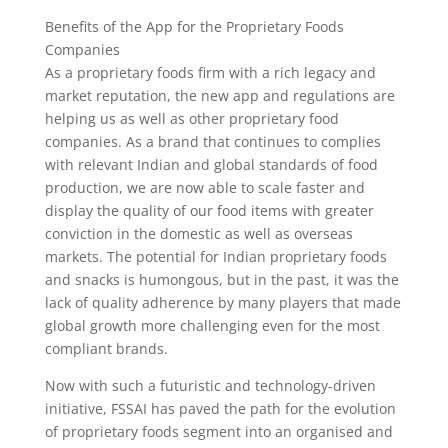
Benefits of the App for the Proprietary Foods
Companies
As a proprietary foods firm with a rich legacy and
market reputation, the new app and regulations are
helping us as well as other proprietary food
companies. As a brand that continues to complies
with relevant Indian and global standards of food
production, we are now able to scale faster and
display the quality of our food items with greater
conviction in the domestic as well as overseas
markets. The potential for Indian proprietary foods
and snacks is humongous, but in the past, it was the
lack of quality adherence by many players that made
global growth more challenging even for the most
compliant brands.
Now with such a futuristic and technology-driven
initiative, FSSAI has paved the path for the evolution
of proprietary foods segment into an organised and