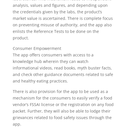
analysis, values and figures, and depending upon
the credentials given by the labs, the product’s
market value is ascertained. There is complete focus
on preventing misuse of authority, and the app also
enlists the Reference Tests to be done on the
product.
Consumer Empowerment
The app offers consumers with access to a
knowledge hub wherein they can watch
informational videos, read books, myth buster facts,
and check other guidance documents related to safe
and healthy eating practices.
There is also provision for the app to be used as a
mechanism for the consumers to easily verify a food
vendor’s FSSAI license or the registration on any food
packet. Further, they will also be able to lodge their
grievances related to food safety issues through the
app.