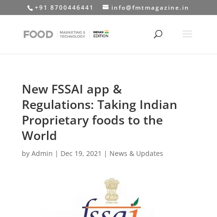
+91 8700446441
info@fmtmagazine.in
New FSSAI app &
Regulations: Taking Indian
Proprietary foods to the
World
by
Admin
|
Dec 19, 2021
|
News & Updates