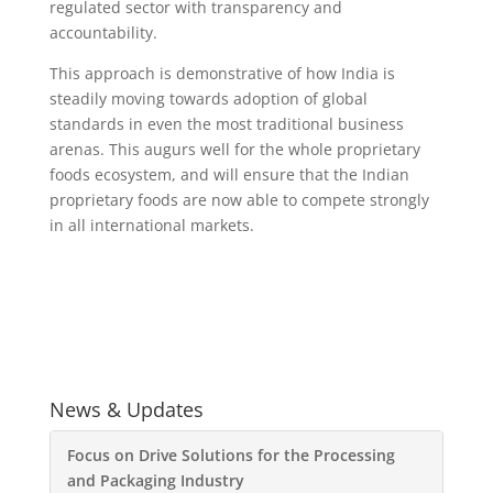
regulated sector with transparency and
accountability.
This approach is demonstrative of how India is
steadily moving towards adoption of global
standards in even the most traditional business
arenas. This augurs well for the whole proprietary
foods ecosystem, and will ensure that the Indian
proprietary foods are now able to compete strongly
in all international markets.
News & Updates
Focus on Drive Solutions for the Processing
and Packaging Industry