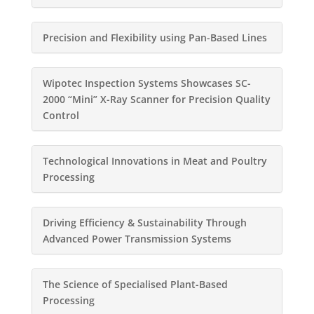
Precision and Flexibility using Pan-Based Lines
Wipotec Inspection Systems Showcases SC-
2000 “Mini” X-Ray Scanner for Precision Quality
Control
Technological Innovations in Meat and Poultry
Processing
Driving Efficiency & Sustainability Through
Advanced Power Transmission Systems
The Science of Specialised Plant-Based
Processing