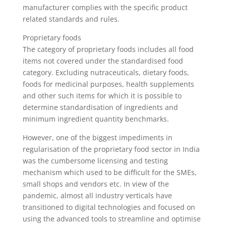
manufacturer complies with the specific product
related standards and rules.
Proprietary foods
The category of proprietary foods includes all food
items not covered under the standardised food
category. Excluding nutraceuticals, dietary foods,
foods for medicinal purposes, health supplements
and other such items for which it is possible to
determine standardisation of ingredients and
minimum ingredient quantity benchmarks.
However, one of the biggest impediments in
regularisation of the proprietary food sector in India
was the cumbersome licensing and testing
mechanism which used to be difficult for the SMEs,
small shops and vendors etc. In view of the
pandemic, almost all industry verticals have
transitioned to digital technologies and focused on
using the advanced tools to streamline and optimise