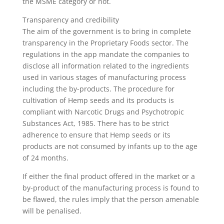
the MSME category or not.
Transparency and credibility
The aim of the government is to bring in complete
transparency in the Proprietary Foods sector. The
regulations in the app mandate the companies to
disclose all information related to the ingredients
used in various stages of manufacturing process
including the by-products. The procedure for
cultivation of Hemp seeds and its products is
compliant with Narcotic Drugs and Psychotropic
Substances Act, 1985. There has to be strict
adherence to ensure that Hemp seeds or its
products are not consumed by infants up to the age
of 24 months.
If either the final product offered in the market or a
by-product of the manufacturing process is found to
be flawed, the rules imply that the person amenable
will be penalised.