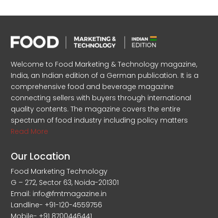
Welcome to Food Marketing & Technology magazine,
India, an Indian edition of a German publication. It is a
comprehensive food and beverage magazine
connecting sellers with buyers through international
quality contents. The magazine covers the entire
spectrum of food industry including policy matters
Read More
Our Location
Food Marketing Technology
G – 272, Sector 63, Noida-201301
Email: info@fmtmagazine.in
Landline- +91-120-4559756
Mobile- +91 8700446441