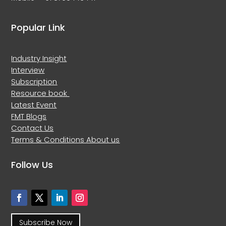
Popular Link
Industry Insight
Interview
Subscription
Resource book
Latest Event
FMT Blogs
Contact Us
Terms & Conditions
About us
Follow Us
Subscribe Now