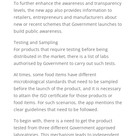
To further enhance the awareness and transparency
levels, the new app also provides information to
retailers, entrepreneurs and manufacturers about
new or recent schemes that Government launches to
build public awareness.
Testing and Sampling
For products that require testing before being
distributed in the market, there is a list of labs
authorised by Government to carry out such tests.
At times, some food items have different
microbiological standards that need to be sampled
before the launch of the product, and it is necessary
to attain the ISO certificate for those products or
food items. For such scenarios, the app mentions the
clear guidelines that need to be followed.
To begin with, there is a need to get the product
tested from three different Government approved
laboratories. This mechanism leads to independent