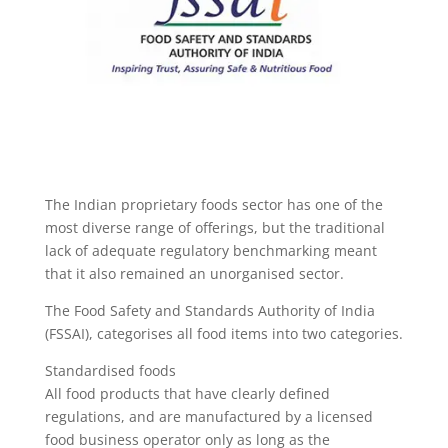
The Indian proprietary foods sector has one of the
most diverse range of offerings, but the traditional
lack of adequate regulatory benchmarking meant
that it also remained an unorganised sector.
The Food Safety and Standards Authority of India
(FSSAI), categorises all food items into two categories.
Standardised foods
All food products that have clearly defined
regulations, and are manufactured by a licensed
food business operator only as long as the