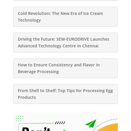
Cold Revolution: The New Era of Ice Cream
Technology
Driving the Future: SEW-EURODRIVE Launches
Advanced Technology Centre in Chennai
How to Ensure Consistency and Flavor in
Beverage Processing
From Shell to Shelf: Top Tips for Processing Egg
Products