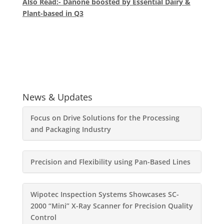
Also Read:- Danone boosted by Essential Dairy &
Plant-based in Q3
News & Updates
Focus on Drive Solutions for the Processing
and Packaging Industry
Precision and Flexibility using Pan-Based Lines
Wipotec Inspection Systems Showcases SC-
2000 “Mini” X-Ray Scanner for Precision Quality
Control