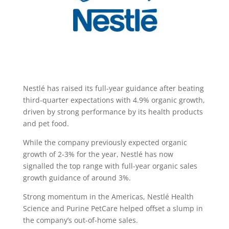
Nestlé has raised its full-year guidance after beating
third-quarter expectations with 4.9% organic growth,
driven by strong performance by its health products
and pet food.
While the company previously expected organic
growth of 2-3% for the year, Nestlé has now
signalled the top range with full-year organic sales
growth guidance of around 3%.
Strong momentum in the Americas, Nestlé Health
Science and Purine PetCare helped offset a slump in
the company’s out-of-home sales.