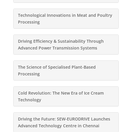
Technological Innovations in Meat and Poultry
Processing
Driving Efficiency & Sustainability Through
Advanced Power Transmission Systems
The Science of Specialised Plant-Based
Processing
Cold Revolution: The New Era of Ice Cream
Technology
Driving the Future: SEW-EURODRIVE Launches
Advanced Technology Centre in Chennai