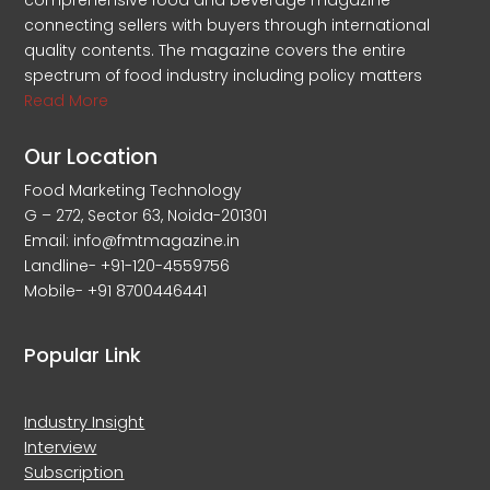
comprehensive food and beverage magazine
connecting sellers with buyers through international
quality contents. The magazine covers the entire
spectrum of food industry including policy matters
Read More
Our Location
Food Marketing Technology
G – 272, Sector 63, Noida-201301
Email: info@fmtmagazine.in
Landline- +91-120-4559756
Mobile- +91 8700446441
Popular Link
Industry Insight
Interview
Subscription