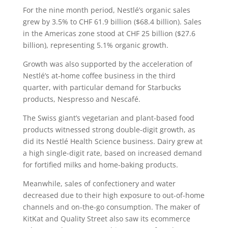
For the nine month period, Nestlé’s organic sales
grew by 3.5% to CHF 61.9 billion ($68.4 billion). Sales
in the Americas zone stood at CHF 25 billion ($27.6
billion), representing 5.1% organic growth.
Growth was also supported by the acceleration of
Nestlé’s at-home coffee business in the third
quarter, with particular demand for Starbucks
products, Nespresso and Nescafé.
The Swiss giant’s vegetarian and plant-based food
products witnessed strong double-digit growth, as
did its Nestlé Health Science business. Dairy grew at
a high single-digit rate, based on increased demand
for fortified milks and home-baking products.
Meanwhile, sales of confectionery and water
decreased due to their high exposure to out-of-home
channels and on-the-go consumption. The maker of
KitKat and Quality Street also saw its ecommerce