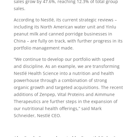
sales grow by 47.6%, reaching 12.3% of total group
sales.
According to Nestlé, its current strategic reviews –
including its North American water unit and Yinlu
peanut milk and canned porridge businesses in
China – are fully on track, with further progress in its
portfolio management made.
“We continue to develop our portfolio with speed
and discipline. As an example, we are transforming
Nestlé Health Science into a nutrition and health
powerhouse through a combination of strong
organic growth and targeted acquisitions. The recent
additions of Zenpep, Vital Proteins and Aimmune
Therapeutics are further steps in the expansion of
our nutritional health offerings,” said Mark
Schneider, Nestlé CEO.