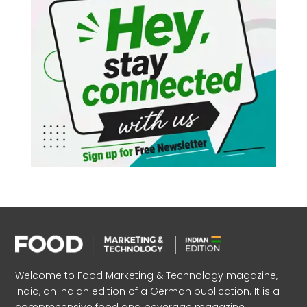
Welcome to Food Marketing & Technology magazine,
India, an Indian edition of a German publication. It is a