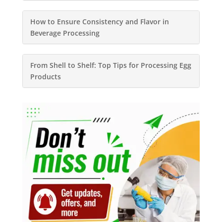
How to Ensure Consistency and Flavor in
Beverage Processing
From Shell to Shelf: Top Tips for Processing Egg
Products