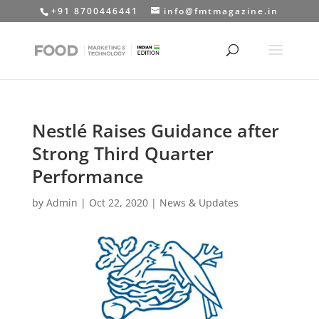
+91 8700446441
info@fmtmagazine.in
Nestlé Raises Guidance after
Strong Third Quarter
Performance
by
Admin
|
Oct 22, 2020
|
News & Updates