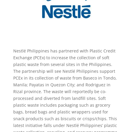
Nestlé Philippines has partnered with Plastic Credit
Exchange (PCEx) to increase the collection of soft
plastic waste from several sites in the Philippines.
The partnership will see Nestlé Philippines support
PCEx in its collection of waste from Baseco in Tondo,
Manila; Payatas in Quezon City; and Rodriguez in
Rizal province. The waste will reportedly be co-
processed and diverted from landfill sites. Soft
plastic waste includes packaging such as grocery
bags, bread bags and plastic wrappers used for
snack products such as biscuits or crisps/chips. This
latest initiative falls under Nestlé Philippines’ plastic