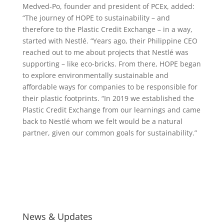
Medved-Po, founder and president of PCEx, added:
“The journey of HOPE to sustainability – and
therefore to the Plastic Credit Exchange – in a way,
started with Nestlé. “Years ago, their Philippine CEO
reached out to me about projects that Nestlé was
supporting – like eco-bricks. From there, HOPE began
to explore environmentally sustainable and
affordable ways for companies to be responsible for
their plastic footprints. “In 2019 we established the
Plastic Credit Exchange from our learnings and came
back to Nestlé whom we felt would be a natural
partner, given our common goals for sustainability.”
News & Updates