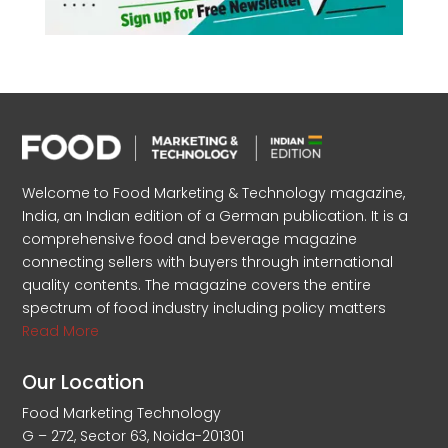
Welcome to Food Marketing & Technology magazine,
India, an Indian edition of a German publication. It is a
comprehensive food and beverage magazine
connecting sellers with buyers through international
quality contents. The magazine covers the entire
spectrum of food industry including policy matters
Read More
Our Location
Food Marketing Technology
G – 272, Sector 63, Noida-201301