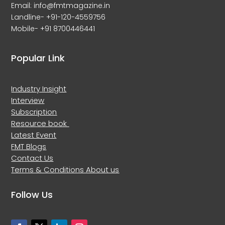
Email: info@fmtmagazine.in
Landline- +91-120-4559756
Mobile- +91 8700446441
Popular Link
Industry Insight
Interview
Subscription
Resource book
Latest Event
FMT Blogs
Contact Us
Terms & Conditions
About us
Follow Us