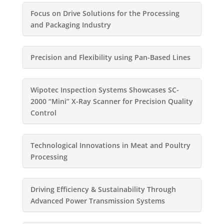
Focus on Drive Solutions for the Processing
and Packaging Industry
Precision and Flexibility using Pan-Based Lines
Wipotec Inspection Systems Showcases SC-
2000 “Mini” X-Ray Scanner for Precision Quality
Control
Technological Innovations in Meat and Poultry
Processing
Driving Efficiency & Sustainability Through
Advanced Power Transmission Systems