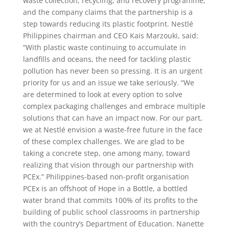
waste collection, recycling, and recovery programme,
and the company claims that the partnership is a
step towards reducing its plastic footprint. Nestlé
Philippines chairman and CEO Kais Marzouki, said:
“With plastic waste continuing to accumulate in
landfills and oceans, the need for tackling plastic
pollution has never been so pressing. It is an urgent
priority for us and an issue we take seriously. “We
are determined to look at every option to solve
complex packaging challenges and embrace multiple
solutions that can have an impact now. For our part,
we at Nestlé envision a waste-free future in the face
of these complex challenges. We are glad to be
taking a concrete step, one among many, toward
realizing that vision through our partnership with
PCEx.” Philippines-based non-profit organisation
PCEx is an offshoot of Hope in a Bottle, a bottled
water brand that commits 100% of its profits to the
building of public school classrooms in partnership
with the country’s Department of Education. Nanette