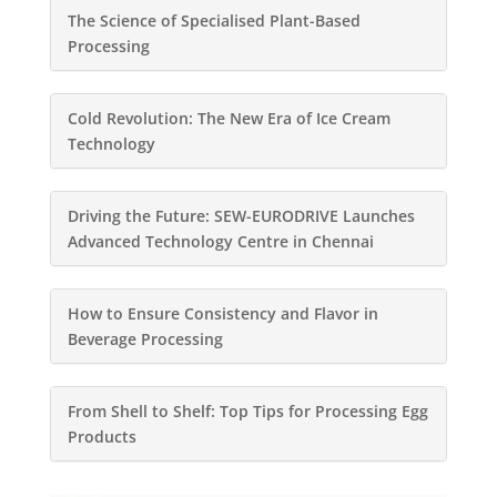
The Science of Specialised Plant-Based
Processing
Cold Revolution: The New Era of Ice Cream
Technology
Driving the Future: SEW-EURODRIVE Launches
Advanced Technology Centre in Chennai
How to Ensure Consistency and Flavor in
Beverage Processing
From Shell to Shelf: Top Tips for Processing Egg
Products