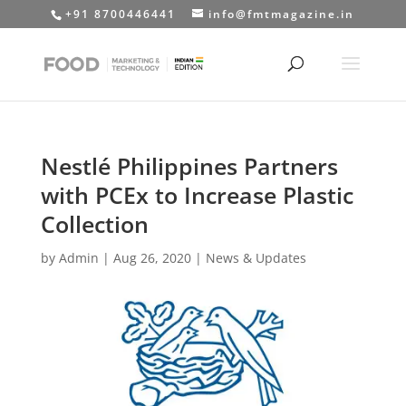
+91 8700446441
info@fmtmagazine.in
Nestlé Philippines Partners
with PCEx to Increase Plastic
Collection
by
Admin
|
Aug 26, 2020
|
News & Updates