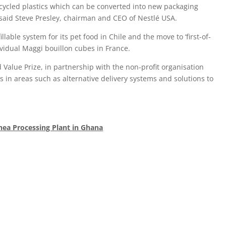
ecycled plastics which can be converted into new packaging
” said Steve Presley, chairman and CEO of Nestlé USA.
able system for its pet food in Chile and the move to ‘first-of-
dividual Maggi bouillon cubes in France.
 Value Prize, in partnership with the non-profit organisation
s in areas such as alternative delivery systems and solutions to
hea Processing Plant in Ghana