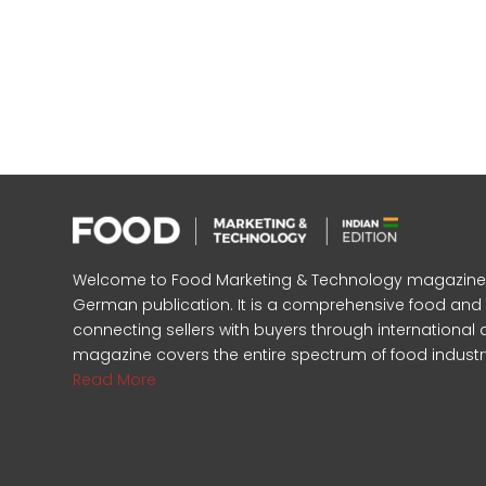
Welcome to Food Marketing & Technology magazine, In
German publication. It is a comprehensive food an
connecting sellers with buyers through international 
magazine covers the entire spectrum of food industr
Read More