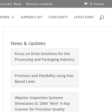
bscribe Now
Resourcebook
0 Items
ERVIEW
SUPPLIER’S LIST
FOOD SAFETY
LATEST EVENT
News & Updates
Focus on Drive Solutions for the
Processing and Packaging Industry
Precision and Flexibility using Pan-
Based Lines
Wipotec Inspection Systems
Showcases SC-2000 “Mini” X-Ray
Scanner for Precision Quality