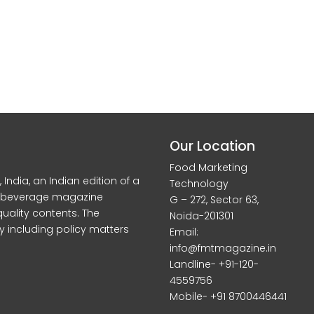
Our Location
Food Marketing
dia, an Indian edition of a
Technology
d beverage magazine
G – 272, Sector 63,
quality contents. The
Noida-201301
y including policy matters
Email:
info@fmtmagazine.in
Landline- +91-120-
4559756
Mobile- +91 8700446441