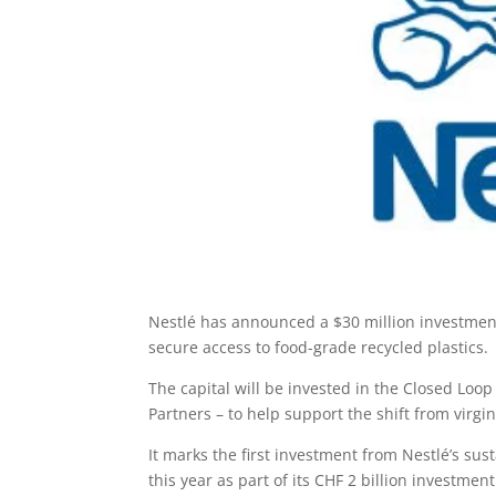
Nestlé has announced a $30 million investment 
secure access to food-grade recycled plastics.
The capital will be invested in the Closed Loo
Partners – to help support the shift from virgin
It marks the first investment from Nestlé’s su
this year as part of its CHF 2 billion investment