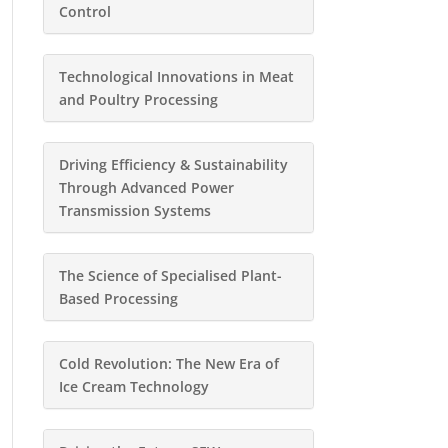
Control
Technological Innovations in Meat
and Poultry Processing
Driving Efficiency & Sustainability
Through Advanced Power
Transmission Systems
The Science of Specialised Plant-
Based Processing
Cold Revolution: The New Era of
Ice Cream Technology