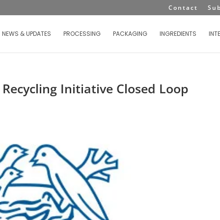
Contact
Su
NEWS & UPDATES
PROCESSING
PACKAGING
INGREDIENTS
INT
Recycling Initiative Closed Loop