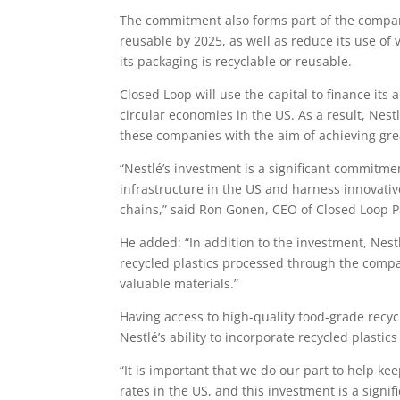
The commitment also forms part of the company
reusable by 2025, as well as reduce its use of v
its packaging is recyclable or reusable.
Closed Loop will use the capital to finance its
circular economies in the US. As a result, Nest
these companies with the aim of achieving grea
“Nestlé’s investment is a significant commitme
infrastructure in the US and harness innovati
chains,” said Ron Gonen, CEO of Closed Loop P
He added: “In addition to the investment, Nes
recycled plastics processed through the compan
valuable materials.”
Having access to high-quality food-grade recyc
Nestlé’s ability to incorporate recycled plastic
“It is important that we do our part to help kee
rates in the US, and this investment is a signific