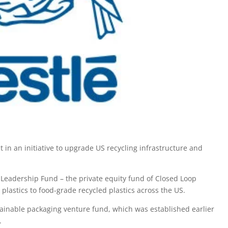
in an initiative to upgrade US recycling infrastructure and
p Leadership Fund – the private equity fund of Closed Loop
 plastics to food-grade recycled plastics across the US.
stainable packaging venture fund, which was established earlier
.