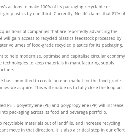
’s actions to make 100% of its packaging recyclable or
irgin plastics by one third. Currently, Nestlé claims that 87% of
 acquisitions of companies that are reportedly advancing the
lé will gain access to recycled plastics feedstock processed by
ter volumes of food-grade recycled plastics for its packaging.
nt to help modernise, optimise and capitalise circular economy
ve technologies to keep materials in manufacturing supply
artners.
tlé has committed to create an end-market for the food-grade
ies we acquire. This will enable us to fully close the loop on
led PET, polyethylene (PE) and polypropylene (PP) will increase
s into packaging across its food and beverage portfolio.
p recyclable materials out of landfills, and increase recycling
ant move in that direction. It is also a critical step in our effort