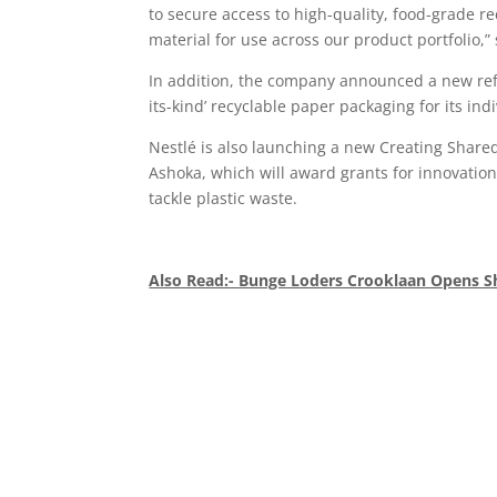
to secure access to high-quality, food-grade r
material for use across our product portfolio,
In addition, the company announced a new refill
its-kind’ recyclable paper packaging for its in
Nestlé is also launching a new Creating Shared
Ashoka, which will award grants for innovation
tackle plastic waste.
Also Read:- Bunge Loders Crooklaan Opens S