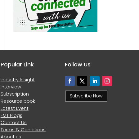
Popular Link
Follow Us
Industry Insight
Interview
Subscription
Subscribe Now
Resource book
Latest Event
FMT Blogs
Contact Us
Terms & Conditions
About us