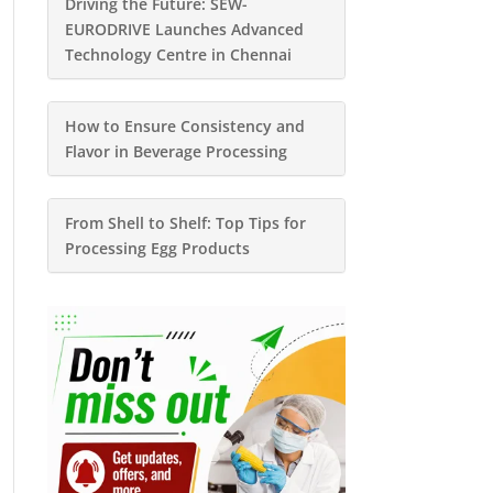
Driving the Future: SEW-
EURODRIVE Launches Advanced
Technology Centre in Chennai
How to Ensure Consistency and
Flavor in Beverage Processing
From Shell to Shelf: Top Tips for
Processing Egg Products