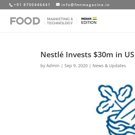
+91 8700446441
info@fmtmagazine.in
Nestlé Invests $30m in US 
by
Admin
|
Sep 9, 2020
|
News & Updates