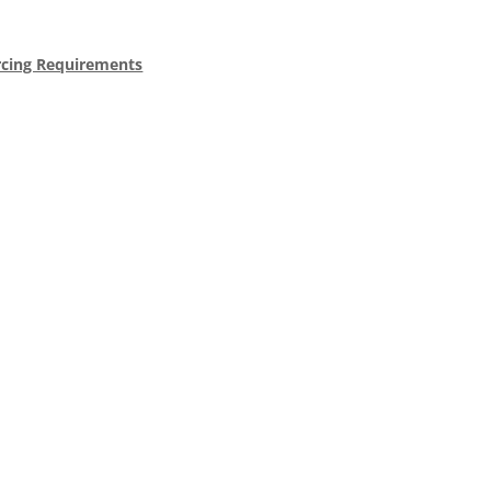
rcing Requirements