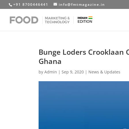
+91 8700446441
info@fmtmagazine.in
Bunge Loders Crooklaan O
Ghana
by
Admin
|
Sep 9, 2020
|
News & Updates