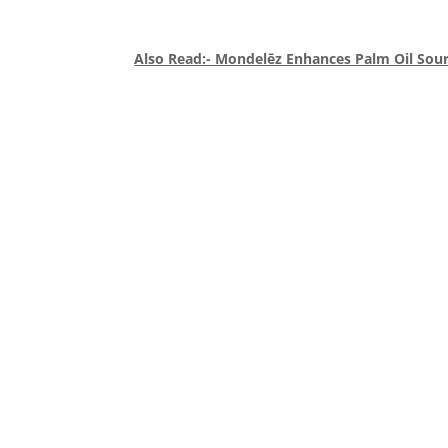
Also Read:- Mondelēz Enhances Palm Oil Sou