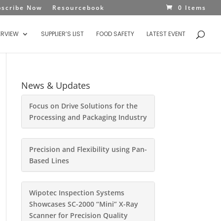
bscribe Now
Resourcebook
0 Items
ERVIEW
SUPPLIER’S LIST
FOOD SAFETY
LATEST EVENT
News & Updates
Focus on Drive Solutions for the
Processing and Packaging Industry
Precision and Flexibility using Pan-
Based Lines
Wipotec Inspection Systems
Showcases SC-2000 “Mini” X-Ray
Scanner for Precision Quality