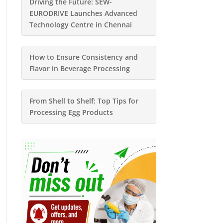
Driving the Future: SEW-
EURODRIVE Launches Advanced
Technology Centre in Chennai
How to Ensure Consistency and
Flavor in Beverage Processing
From Shell to Shelf: Top Tips for
Processing Egg Products