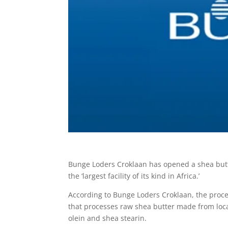
Bunge Loders Croklaan has opened a shea butter
the ‘largest facility of its kind in Africa.’
According to Bunge Loders Croklaan, the process
that processes raw shea butter made from loca
olein and shea stearin.