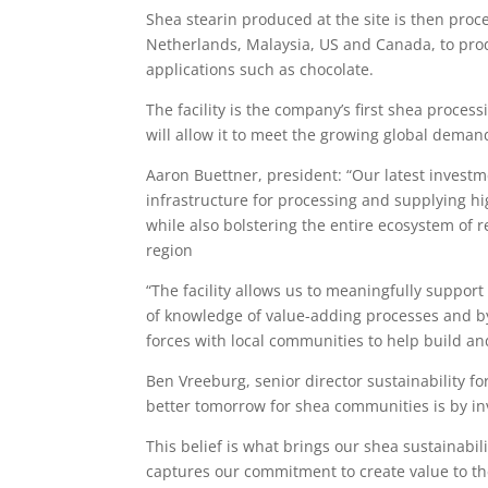
Shea stearin produced at the site is then proc
Netherlands, Malaysia, US and Canada, to pro
applications such as chocolate.
The facility is the company’s first shea proces
will allow it to meet the growing global deman
Aaron Buettner, president: “Our latest investme
infrastructure for processing and supplying h
while also bolstering the entire ecosystem of r
region
“The facility allows us to meaningfully suppo
of knowledge of value-adding processes and by 
forces with local communities to help build an
Ben Vreeburg, senior director sustainability for
better tomorrow for shea communities is by inv
This belief is what brings our shea sustainabil
captures our commitment to create value to th