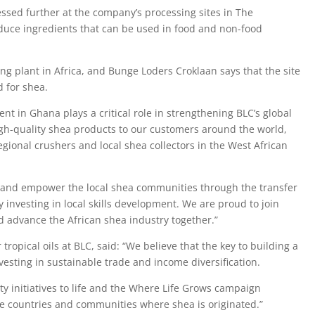
essed further at the company’s processing sites in The
duce ingredients that can be used in food and non-food
sing plant in Africa, and Bunge Loders Croklaan says that the site
d for shea.
nt in Ghana plays a critical role in strengthening BLC’s global
igh-quality shea products to our customers around the world,
egional crushers and local shea collectors in the West African
rt and empower the local shea communities through the transfer
investing in local skills development. We are proud to join
d advance the African shea industry together.”
 tropical oils at BLC, said: “We believe that the key to building a
esting in sustainable trade and income diversification.
ity initiatives to life and the Where Life Grows campaign
e countries and communities where shea is originated.”