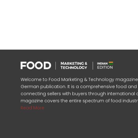
Welcome to Food Marketing & Technology magazine, In
German publication. It is a comprehensive food an
connecting sellers with buyers through international 
magazine covers the entire spectrum of food industr
Read More