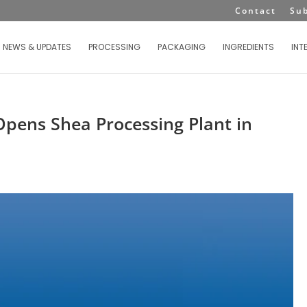
Contact
Su
NEWS & UPDATES
PROCESSING
PACKAGING
INGREDIENTS
INT
pens Shea Processing Plant in