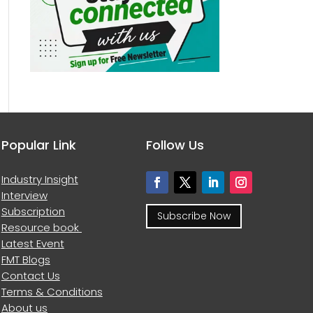
Popular Link
Follow Us
Industry Insight
Interview
Subscription
Subscribe Now
Resource book
Latest Event
FMT Blogs
Contact Us
Terms & Conditions
About us