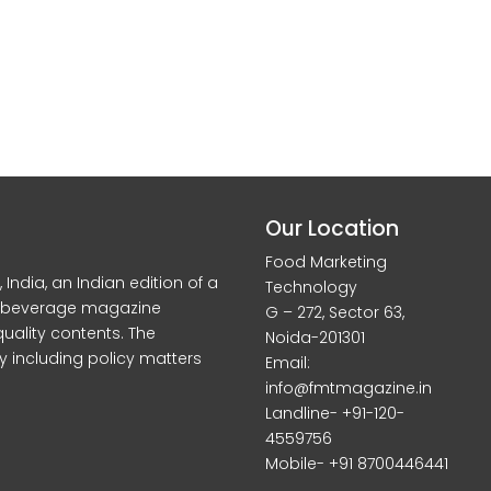
Our Location
Food Marketing
dia, an Indian edition of a
Technology
d beverage magazine
G – 272, Sector 63,
quality contents. The
Noida-201301
y including policy matters
Email:
info@fmtmagazine.in
Landline- +91-120-
4559756
Mobile- +91 8700446441