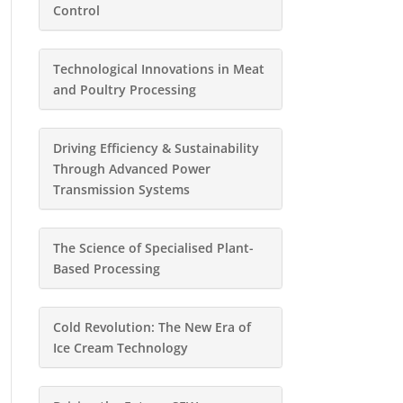
Control
Technological Innovations in Meat
and Poultry Processing
Driving Efficiency & Sustainability
Through Advanced Power
Transmission Systems
The Science of Specialised Plant-
Based Processing
Cold Revolution: The New Era of
Ice Cream Technology