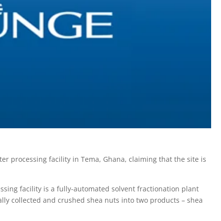
 processing facility in Tema, Ghana, claiming that the site is
ing facility is a fully-automated solvent fractionation plant
lly collected and crushed shea nuts into two products – shea