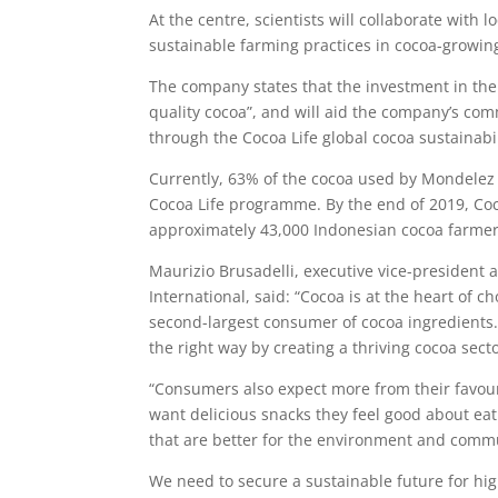
At the centre, scientists will collaborate with
sustainable farming practices in cocoa-growin
The company states that the investment in the 
quality cocoa”, and will aid the company’s com
through the Cocoa Life global cocoa sustainab
Currently, 63% of the cocoa used by Mondelez
Cocoa Life programme. By the end of 2019, Coc
approximately 43,000 Indonesian cocoa farme
Maurizio Brusadelli, executive vice-president 
International, said: “Cocoa is at the heart of 
second-largest consumer of cocoa ingredients
the right way by creating a thriving cocoa secto
“Consumers also expect more from their favour
want delicious snacks they feel good about e
that are better for the environment and commu
We need to secure a sustainable future for hig