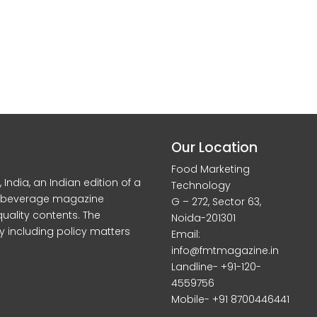
Our Location
Food Marketing
dia, an Indian edition of a
Technology
d beverage magazine
G – 272, Sector 63,
quality contents. The
Noida-201301
y including policy matters
Email:
info@fmtmagazine.in
Landline- +91-120-
4559756
Mobile- +91 8700446441