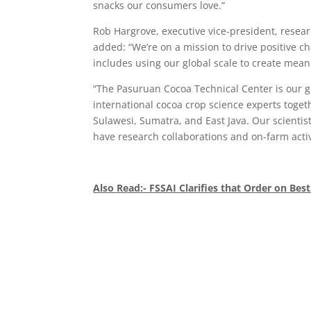
snacks our consumers love.”
Rob Hargrove, executive vice-president, resea
added: “We’re on a mission to drive positive c
includes using our global scale to create meani
“The Pasuruan Cocoa Technical Center is our glo
international cocoa crop science experts toget
Sulawesi, Sumatra, and East Java. Our scientist
have research collaborations and on-farm activ
Also Read:- FSSAI Clarifies that Order on Best