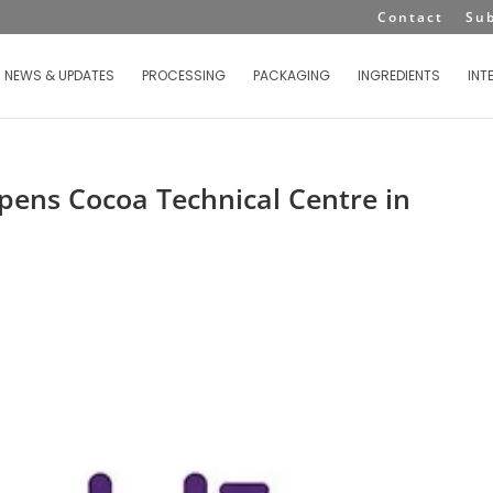
Contact
Su
NEWS & UPDATES
PROCESSING
PACKAGING
INGREDIENTS
INT
pens Cocoa Technical Centre in