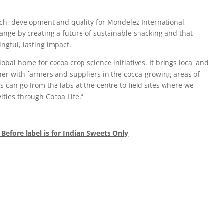
rch, development and quality for Mondelēz International,
hange by creating a future of sustainable snacking and that
ngful, lasting impact.
bal home for cocoa crop science initiatives. It brings local and
her with farmers and suppliers in the cocoa-growing areas of
s can go from the labs at the centre to field sites where we
ities through Cocoa Life.”
 Before label is for Indian Sweets Only