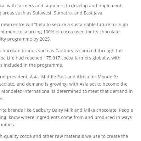
 local with farmers and suppliers to develop and implement
g areas such as Sulawesi, Sumatra, and East Java.
new centre will “help to secure a sustainable future for high-
mitment to sourcing 100% of cocoa used for its chocolate
ility programme by 2025.
 chocolate brands such as Cadbury is sourced through the
oa Life had reached 175,017 cocoa farmers globally, with
rs included in the programme.
and president, Asia, Middle East and Africa for Mondelēz
chocolate, and demand is growing, with Asia set to become the
. Mondelēz International is determined to meet that demand in
r.
ite brands like Cadbury Dairy Milk and Milka chocolate. People
ating, know where ingredients come from and produced in ways
nities.
h-quality cocoa and other raw materials we use to create the