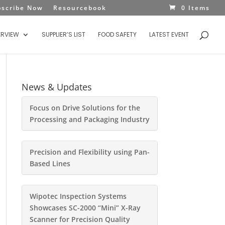
bscribe Now
Resourcebook
0 Items
ERVIEW
SUPPLIER’S LIST
FOOD SAFETY
LATEST EVENT
News & Updates
Focus on Drive Solutions for the
Processing and Packaging Industry
Precision and Flexibility using Pan-
Based Lines
Wipotec Inspection Systems
Showcases SC-2000 “Mini” X-Ray
Scanner for Precision Quality