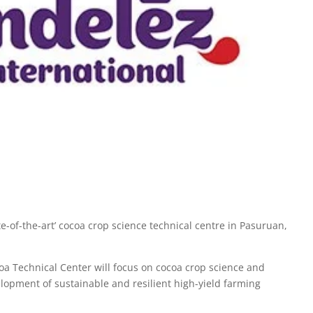
-of-the-art’ cocoa crop science technical centre in Pasuruan,
a Technical Center will focus on cocoa crop science and
elopment of sustainable and resilient high-yield farming