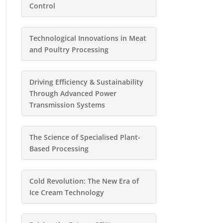
Control
Technological Innovations in Meat
and Poultry Processing
Driving Efficiency & Sustainability
Through Advanced Power
Transmission Systems
The Science of Specialised Plant-
Based Processing
Cold Revolution: The New Era of
Ice Cream Technology