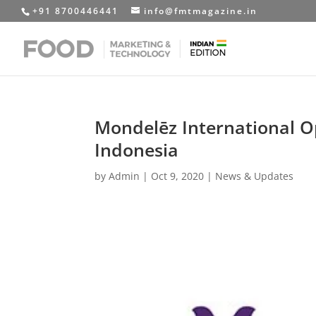
+91 8700446441
info@fmtmagazine.in
Mondelēz International O
Indonesia
by
Admin
|
Oct 9, 2020
|
News & Updates