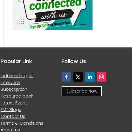
Popular Link
Follow Us
Industry Insight
Interview
Subscription
Subscribe Now
Resource book
Latest Event
FMT Blogs
Contact Us
Terms & Conditions
About us