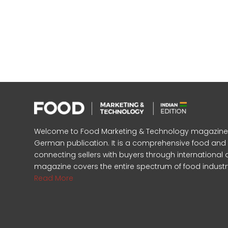
Welcome to Food Marketing & Technology magazine, In
German publication. It is a comprehensive food an
connecting sellers with buyers through international 
magazine covers the entire spectrum of food industr
Read More