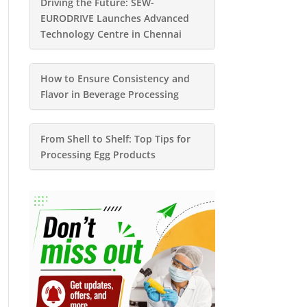
Driving the Future: SEW-
EURODRIVE Launches Advanced
Technology Centre in Chennai
How to Ensure Consistency and
Flavor in Beverage Processing
From Shell to Shelf: Top Tips for
Processing Egg Products