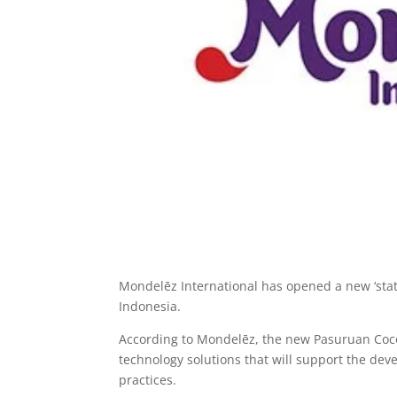
Mondelēz International has opened a new ‘state
Indonesia.
According to Mondelēz, the new Pasuruan Coco
technology solutions that will support the dev
practices.