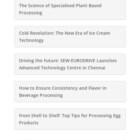
The Science of Specialised Plant-Based
Processing
Cold Revolution: The New Era of Ice Cream
Technology
Driving the Future: SEW-EURODRIVE Launches
Advanced Technology Centre in Chennai
How to Ensure Consistency and Flavor in
Beverage Processing
From Shell to Shelf: Top Tips for Processing Egg
Products