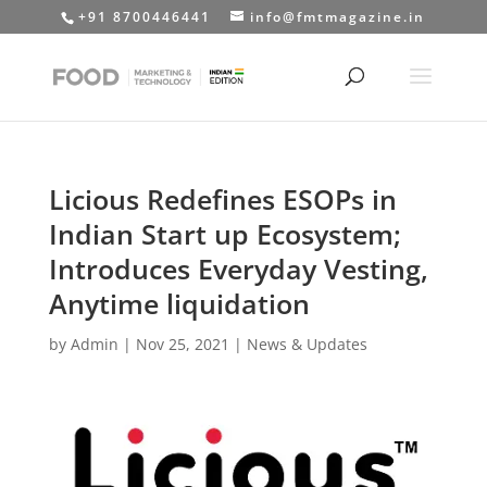
+91 8700446441
info@fmtmagazine.in
Licious Redefines ESOPs in
Indian Start up Ecosystem;
Introduces Everyday Vesting,
Anytime liquidation
by
Admin
|
Nov 25, 2021
|
News & Updates