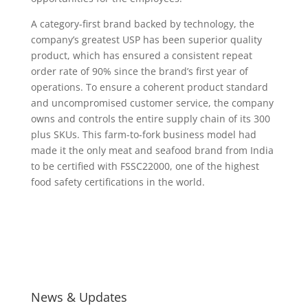
A category-first brand backed by technology, the
company’s greatest USP has been superior quality
product, which has ensured a consistent repeat
order rate of 90% since the brand’s first year of
operations. To ensure a coherent product standard
and uncompromised customer service, the company
owns and controls the entire supply chain of its 300
plus SKUs. This farm-to-fork business model had
made it the only meat and seafood brand from India
to be certified with FSSC22000, one of the highest
food safety certifications in the world.
News & Updates