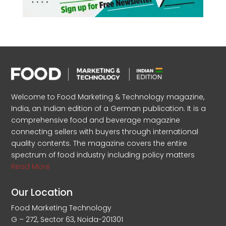
Welcome to Food Marketing & Technology magazine,
India, an Indian edition of a German publication. It is a
comprehensive food and beverage magazine
connecting sellers with buyers through international
quality contents. The magazine covers the entire
spectrum of food industry including policy matters
Read More
Our Location
Food Marketing Technology
G – 272, Sector 63, Noida-201301