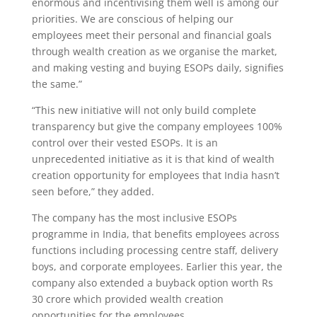
enormous and incentivising them well is among our
priorities. We are conscious of helping our
employees meet their personal and financial goals
through wealth creation as we organise the market,
and making vesting and buying ESOPs daily, signifies
the same.”
“This new initiative will not only build complete
transparency but give the company employees 100%
control over their vested ESOPs. It is an
unprecedented initiative as it is that kind of wealth
creation opportunity for employees that India hasn’t
seen before,” they added.
The company has the most inclusive ESOPs
programme in India, that benefits employees across
functions including processing centre staff, delivery
boys, and corporate employees. Earlier this year, the
company also extended a buyback option worth Rs
30 crore which provided wealth creation
opportunities for the employees.