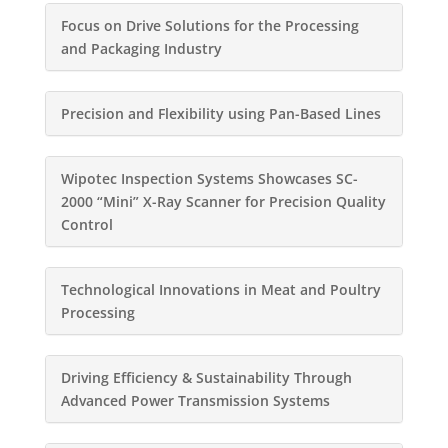
Focus on Drive Solutions for the Processing
and Packaging Industry
Precision and Flexibility using Pan-Based Lines
Wipotec Inspection Systems Showcases SC-
2000 “Mini” X-Ray Scanner for Precision Quality
Control
Technological Innovations in Meat and Poultry
Processing
Driving Efficiency & Sustainability Through
Advanced Power Transmission Systems