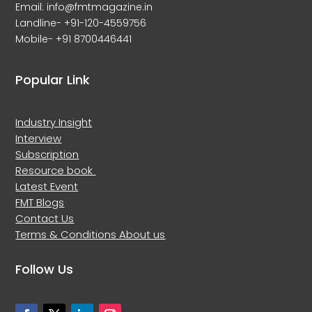
Email: info@fmtmagazine.in
Landline- +91-120-4559756
Mobile- +91 8700446441
Popular Link
Industry Insight
Interview
Subscription
Resource book
Latest Event
FMT Blogs
Contact Us
Terms & Conditions
About us
Follow Us