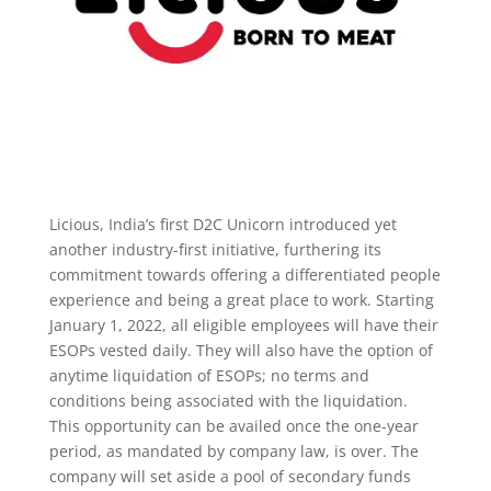
Licious, India’s first D2C Unicorn introduced yet
another industry-first initiative, furthering its
commitment towards offering a differentiated people
experience and being a great place to work. Starting
January 1, 2022, all eligible employees will have their
ESOPs vested daily. They will also have the option of
anytime liquidation of ESOPs; no terms and
conditions being associated with the liquidation.
This opportunity can be availed once the one-year
period, as mandated by company law, is over. The
company will set aside a pool of secondary funds