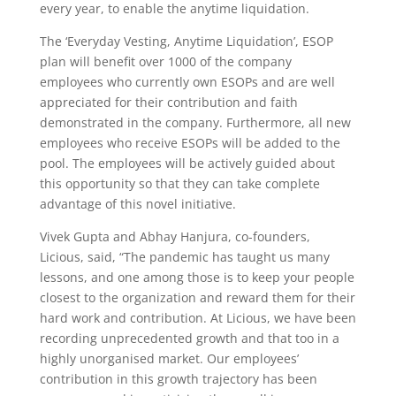
every year, to enable the anytime liquidation.
The ‘Everyday Vesting, Anytime Liquidation’, ESOP
plan will benefit over 1000 of the company
employees who currently own ESOPs and are well
appreciated for their contribution and faith
demonstrated in the company. Furthermore, all new
employees who receive ESOPs will be added to the
pool. The employees will be actively guided about
this opportunity so that they can take complete
advantage of this novel initiative.
Vivek Gupta and Abhay Hanjura, co-founders,
Licious, said, “The pandemic has taught us many
lessons, and one among those is to keep your people
closest to the organization and reward them for their
hard work and contribution. At Licious, we have been
recording unprecedented growth and that too in a
highly unorganised market. Our employees’
contribution in this growth trajectory has been