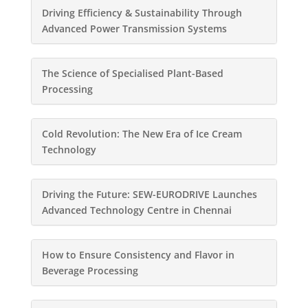
Driving Efficiency & Sustainability Through
Advanced Power Transmission Systems
The Science of Specialised Plant-Based
Processing
Cold Revolution: The New Era of Ice Cream
Technology
Driving the Future: SEW-EURODRIVE Launches
Advanced Technology Centre in Chennai
How to Ensure Consistency and Flavor in
Beverage Processing