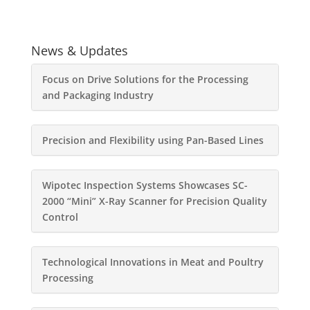
News & Updates
Focus on Drive Solutions for the Processing
and Packaging Industry
Precision and Flexibility using Pan-Based Lines
Wipotec Inspection Systems Showcases SC-
2000 “Mini” X-Ray Scanner for Precision Quality
Control
Technological Innovations in Meat and Poultry
Processing