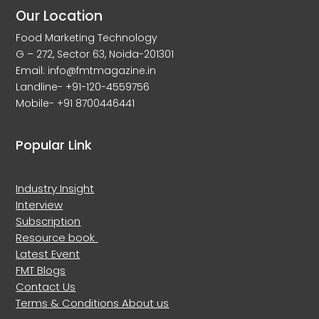
Our Location
Food Marketing Technology
G – 272, Sector 63, Noida-201301
Email: info@fmtmagazine.in
Landline- +91-120-4559756
Mobile- +91 8700446441
Popular Link
Industry Insight
Interview
Subscription
Resource book
Latest Event
FMT Blogs
Contact Us
Terms & Conditions
About us