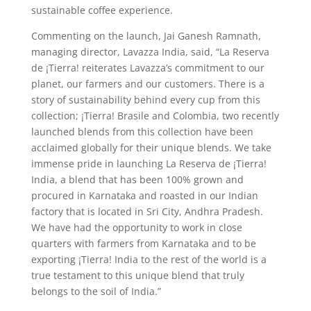
sustainable coffee experience.
Commenting on the launch, Jai Ganesh Ramnath,
managing director, Lavazza India, said, “La Reserva
de ¡Tierra! reiterates Lavazza’s commitment to our
planet, our farmers and our customers. There is a
story of sustainability behind every cup from this
collection; ¡Tierra! Brasile and Colombia, two recently
launched blends from this collection have been
acclaimed globally for their unique blends. We take
immense pride in launching La Reserva de ¡Tierra!
India, a blend that has been 100% grown and
procured in Karnataka and roasted in our Indian
factory that is located in Sri City, Andhra Pradesh.
We have had the opportunity to work in close
quarters with farmers from Karnataka and to be
exporting ¡Tierra! India to the rest of the world is a
true testament to this unique blend that truly
belongs to the soil of India.”