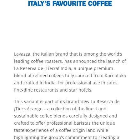
Lavazza, the Italian brand that is among the world’s
leading coffee roasters, has announced the launch of
La Reserva de ¡Tierra! India, a unique premium
blend of refined coffees fully sourced from Karnataka
and crafted in India, for professional use in cafes,
fine-dine restaurants and star hotels.
This variant is part of its brand-new La Reserva de
¡Tierra! range – a collection of the finest and
sustainable coffee blends carefully designed and
crafted to offer professional baristas the unique
taste experience of a coffee origin land while
highlighting the group’s commitment to creating a