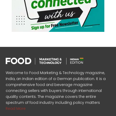
Welcome to Food Marketing & Technology magazine,
India, an Indian edition of a German publication. It is a
comprehensive food and beverage magazine
connecting sellers with buyers through international
quality contents. The magazine covers the entire
spectrum of food industry including policy matters
Read More