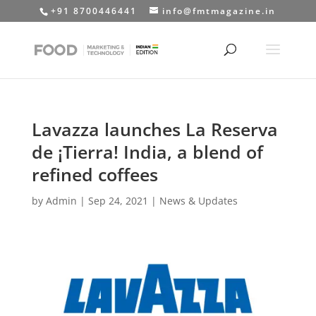
+91 8700446441
info@fmtmagazine.in
Lavazza launches La Reserva
de ¡Tierra! India, a blend of
refined coffees
by
Admin
|
Sep 24, 2021
|
News & Updates