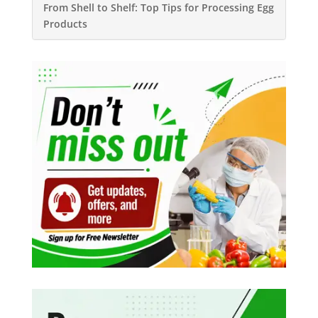
From Shell to Shelf: Top Tips for Processing Egg
Products