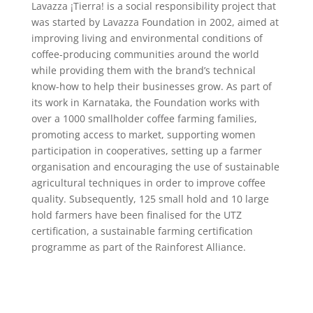
Lavazza ¡Tierra! is a social responsibility project that
was started by Lavazza Foundation in 2002, aimed at
improving living and environmental conditions of
coffee-producing communities around the world
while providing them with the brand’s technical
know-how to help their businesses grow. As part of
its work in Karnataka, the Foundation works with
over a 1000 smallholder coffee farming families,
promoting access to market, supporting women
participation in cooperatives, setting up a farmer
organisation and encouraging the use of sustainable
agricultural techniques in order to improve coffee
quality. Subsequently, 125 small hold and 10 large
hold farmers have been finalised for the UTZ
certification, a sustainable farming certification
programme as part of the Rainforest Alliance.