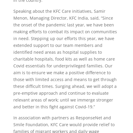
in the country.
Speaking about the KFC Care initiatives, Samir
Menon, Managing Director, KFC India, said, “Since
the onset of the pandemic last year, we have been
making efforts to combat its impact on communities
in need. Stepping up our efforts this year, we have
extended support to our team members and
identified need areas as hospital supplies to
charitable hospitals, food kits as well as home care
Covid essentials for underprivileged families. Our
aim is to ensure we make a positive difference to
those with limited access and means to get through
these difficult times. Surging ahead, we will adopt a
pre-emptive approach and continue to evaluate
relevant areas of work; until we immerge stronger
and better in this fight against Covid-19.”
In association with partners as ResponseNet and
Smile Foundation, KFC Care would provide relief to
families of migrant workers and daily wage