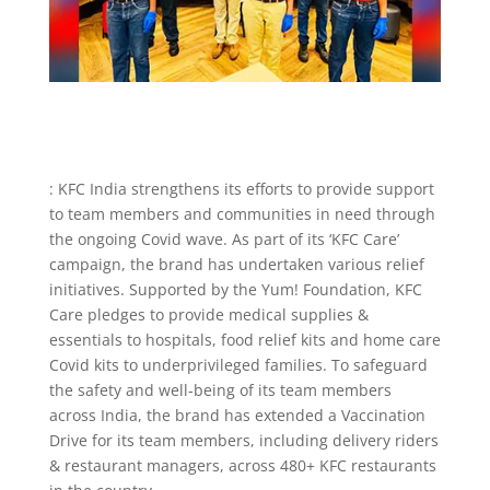
: KFC India strengthens its efforts to provide support
to team members and communities in need through
the ongoing Covid wave. As part of its ‘KFC Care’
campaign, the brand has undertaken various relief
initiatives. Supported by the Yum! Foundation, KFC
Care pledges to provide medical supplies &
essentials to hospitals, food relief kits and home care
Covid kits to underprivileged families. To safeguard
the safety and well-being of its team members
across India, the brand has extended a Vaccination
Drive for its team members, including delivery riders
& restaurant managers, across 480+ KFC restaurants