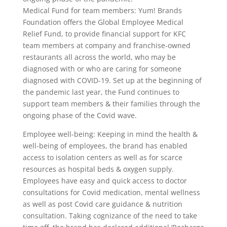
Medical Fund for team members: Yum! Brands
Foundation offers the Global Employee Medical
Relief Fund, to provide financial support for KFC
team members at company and franchise-owned
restaurants all across the world, who may be
diagnosed with or who are caring for someone
diagnosed with COVID-19. Set up at the beginning of
the pandemic last year, the Fund continues to
support team members & their families through the
ongoing phase of the Covid wave.
Employee well-being: Keeping in mind the health &
well-being of employees, the brand has enabled
access to isolation centers as well as for scarce
resources as hospital beds & oxygen supply.
Employees have easy and quick access to doctor
consultations for Covid medication, mental wellness
as well as post Covid care guidance & nutrition
consultation. Taking cognizance of the need to take