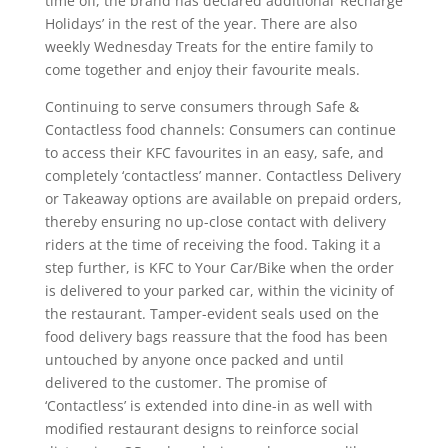
time off, the brand has declared additional ‘Recharge
Holidays’ in the rest of the year. There are also
weekly Wednesday Treats for the entire family to
come together and enjoy their favourite meals.
Continuing to serve consumers through Safe &
Contactless food channels: Consumers can continue
to access their KFC favourites in an easy, safe, and
completely ‘contactless’ manner. Contactless Delivery
or Takeaway options are available on prepaid orders,
thereby ensuring no up-close contact with delivery
riders at the time of receiving the food. Taking it a
step further, is KFC to Your Car/Bike when the order
is delivered to your parked car, within the vicinity of
the restaurant. Tamper-evident seals used on the
food delivery bags reassure that the food has been
untouched by anyone once packed and until
delivered to the customer. The promise of
‘Contactless’ is extended into dine-in as well with
modified restaurant designs to reinforce social