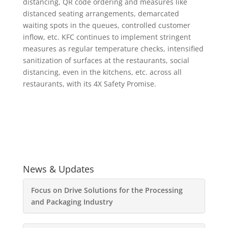
distancing, QR code ordering and measures like
distanced seating arrangements, demarcated
waiting spots in the queues, controlled customer
inflow, etc. KFC continues to implement stringent
measures as regular temperature checks, intensified
sanitization of surfaces at the restaurants, social
distancing, even in the kitchens, etc. across all
restaurants, with its 4X Safety Promise.
News & Updates
Focus on Drive Solutions for the Processing
and Packaging Industry