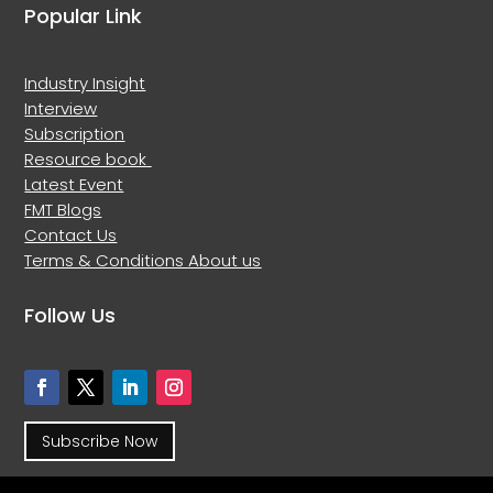
Popular Link
Industry Insight
Interview
Subscription
Resource book
Latest Event
FMT Blogs
Contact Us
Terms & Conditions
About us
Follow Us
Subscribe Now