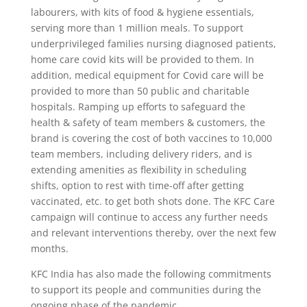
labourers, with kits of food & hygiene essentials,
serving more than 1 million meals. To support
underprivileged families nursing diagnosed patients,
home care covid kits will be provided to them. In
addition, medical equipment for Covid care will be
provided to more than 50 public and charitable
hospitals. Ramping up efforts to safeguard the
health & safety of team members & customers, the
brand is covering the cost of both vaccines to 10,000
team members, including delivery riders, and is
extending amenities as flexibility in scheduling
shifts, option to rest with time-off after getting
vaccinated, etc. to get both shots done. The KFC Care
campaign will continue to access any further needs
and relevant interventions thereby, over the next few
months.
KFC India has also made the following commitments
to support its people and communities during the
ongoing phase of the pandemic.