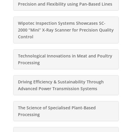
Precision and Flexibility using Pan-Based Lines
Wipotec Inspection Systems Showcases SC-
2000 “Mini” X-Ray Scanner for Precision Quality
Control
Technological Innovations in Meat and Poultry
Processing
Driving Efficiency & Sustainability Through
Advanced Power Transmission Systems
The Science of Specialised Plant-Based
Processing