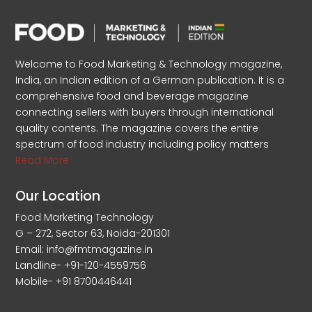
Welcome to Food Marketing & Technology magazine,
India, an Indian edition of a German publication. It is a
comprehensive food and beverage magazine
connecting sellers with buyers through international
quality contents. The magazine covers the entire
spectrum of food industry including policy matters
Read More
Our Location
Food Marketing Technology
G – 272, Sector 63, Noida-201301
Email: info@fmtmagazine.in
Landline- +91-120-4559756
Mobile- +91 8700446441