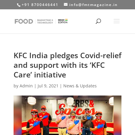
+91 8700446441
info@fmtmagazine.in
KFC India pledges Covid-relief
and support with its ‘KFC
Care’ initiative
by
Admin
|
Jul 9, 2021
|
News & Updates