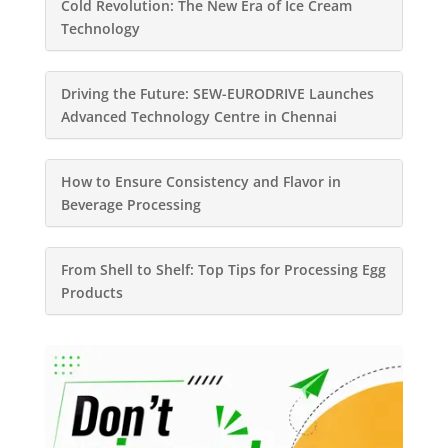
Cold Revolution: The New Era of Ice Cream
Technology
Driving the Future: SEW-EURODRIVE Launches
Advanced Technology Centre in Chennai
How to Ensure Consistency and Flavor in
Beverage Processing
From Shell to Shelf: Top Tips for Processing Egg
Products