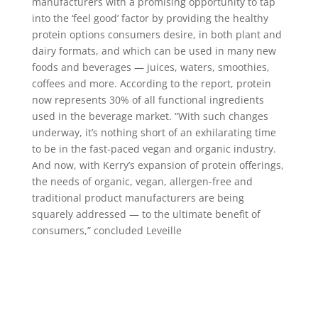
manufacturers with a promising opportunity to tap
into the ‘feel good’ factor by providing the healthy
protein options consumers desire, in both plant and
dairy formats, and which can be used in many new
foods and beverages — juices, waters, smoothies,
coffees and more. According to the report, protein
now represents 30% of all functional ingredients
used in the beverage market. “With such changes
underway, it’s nothing short of an exhilarating time
to be in the fast-paced vegan and organic industry.
And now, with Kerry’s expansion of protein offerings,
the needs of organic, vegan, allergen-free and
traditional product manufacturers are being
squarely addressed — to the ultimate benefit of
consumers,” concluded Leveille