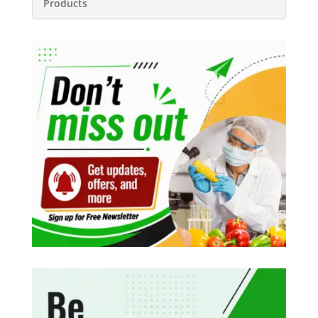
Products