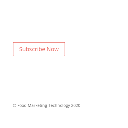
Follow Us
Subscribe Now
© Food Marketing Technology 2020
Privacy Policy
Refund & Return