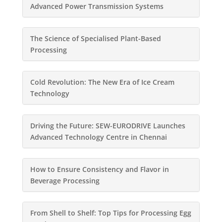
Advanced Power Transmission Systems
The Science of Specialised Plant-Based
Processing
Cold Revolution: The New Era of Ice Cream
Technology
Driving the Future: SEW-EURODRIVE Launches
Advanced Technology Centre in Chennai
How to Ensure Consistency and Flavor in
Beverage Processing
From Shell to Shelf: Top Tips for Processing Egg