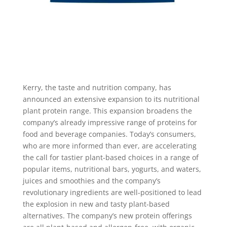
Kerry, the taste and nutrition company, has
announced an extensive expansion to its nutritional
plant protein range. This expansion broadens the
company’s already impressive range of proteins for
food and beverage companies. Today’s consumers,
who are more informed than ever, are accelerating
the call for tastier plant-based choices in a range of
popular items, nutritional bars, yogurts, and waters,
juices and smoothies and the company’s
revolutionary ingredients are well-positioned to lead
the explosion in new and tasty plant-based
alternatives. The company’s new protein offerings