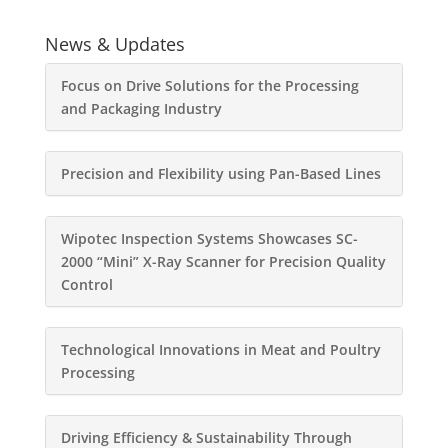
News & Updates
Focus on Drive Solutions for the Processing
and Packaging Industry
Precision and Flexibility using Pan-Based Lines
Wipotec Inspection Systems Showcases SC-
2000 “Mini” X-Ray Scanner for Precision Quality
Control
Technological Innovations in Meat and Poultry
Processing
Driving Efficiency & Sustainability Through