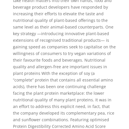
take health matters into their own hands, food and
beverage product developers have responded by
increasing their efforts to elevate the taste and
nutritional quality of plant-based offerings to the
same level as their animal-based counterparts. One
key strategy —introducing innovative plant-based
extensions of recognised traditional products— is
gaining speed as companies seek to capitalise on the
willingness of consumers to try vegan variations of
their favourite foods and beverages. Nutritional
quality and allergen-free are important issues in
plant proteins With the exception of soy (a
“complete” protein that contains all essential amino
acids), there has been one continuing challenge
facing the plant protein marketplace: the lower
nutritional quality of many plant proteins. It was in
an effort to address this explicit need, in fact, that
the company developed its complementary pea, rice
and sunflower combinations. Featuring optimised
Protein Digestibility Corrected Amino Acid Score