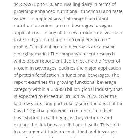
(PDCAAS) up to 1.0, and rivalling dairy in terms of
providing enhanced nutritional, functional and taste
value— in applications that range from infant
nutrition to seniors’ protein beverages to vegan
applications —many of its new proteins deliver clean
taste and great texture in a “complete protein”
profile. Functional protein beverages are a major
emerging market The company’s recent research
white paper report, entitled Unlocking the Power of
Protein in Beverages, outlines the major application
of protein fortification in functional beverages. The
report examines the growing functional beverage
category within a US$850 billion global industry that
is expected to exceed $1 trillion by 2022. Over the
last few years, and particularly since the onset of the
Covid-19 global pandemic, consumers’ mindsets
have shifted to well-being as they embrace and
explore the link between diet and health. This shift
in consumer attitude presents food and beverage