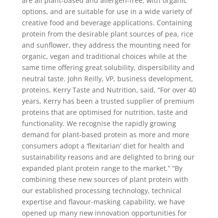
are all plant-based and allergen-free, with organic
options, and are suitable for use in a wide variety of
creative food and beverage applications. Containing
protein from the desirable plant sources of pea, rice
and sunflower, they address the mounting need for
organic, vegan and traditional choices while at the
same time offering great solubility, dispersibility and
neutral taste. John Reilly, VP, business development,
proteins, Kerry Taste and Nutrition, said, “For over 40
years, Kerry has been a trusted supplier of premium
proteins that are optimised for nutrition, taste and
functionality. We recognise the rapidly growing
demand for plant-based protein as more and more
consumers adopt a ‘flexitarian’ diet for health and
sustainability reasons and are delighted to bring our
expanded plant protein range to the market.” “By
combining these new sources of plant protein with
our established processing technology, technical
expertise and flavour-masking capability, we have
opened up many new innovation opportunities for