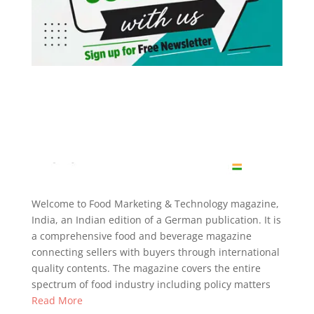
Welcome to Food Marketing & Technology magazine,
India, an Indian edition of a German publication. It is
a comprehensive food and beverage magazine
connecting sellers with buyers through international
quality contents. The magazine covers the entire
spectrum of food industry including policy matters
Read More