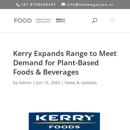
+91 8700446441
info@fmtmagazine.in
Kerry Expands Range to Meet
Demand for Plant-Based
Foods & Beverages
by
Admin
|
Jun 15, 2020
|
News & Updates