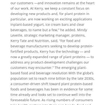
our customers —and innovation remains at the heart
of our work. At Kerry, we keep a constant focus on
developing new products and, for plant protein in
particular, are now working on exciting applications
inplant-based yogurt, ice cream bars and clear
beverages, to name but a few,” he added. Mindy
Leveille, strategic marketing manager, proteins,
Kerry Tate and Nutrition, said, “For food and
beverage manufacturers seeking to develop protein-
fortified products, Kerry has the technology — and
now a greatly expanded range of plant proteins — to
address any product-development challenges our
customers may encounter.” The emerging plant-
based food and beverage revolution With the globe’s
population set to reach nine billion by the late 2030s,
a consumer-driven shift toward plant protein-based
foods and beverages has been in evidence for some
time already and looks set to continue well into the
foreseeable future. As rising numbers of consumers