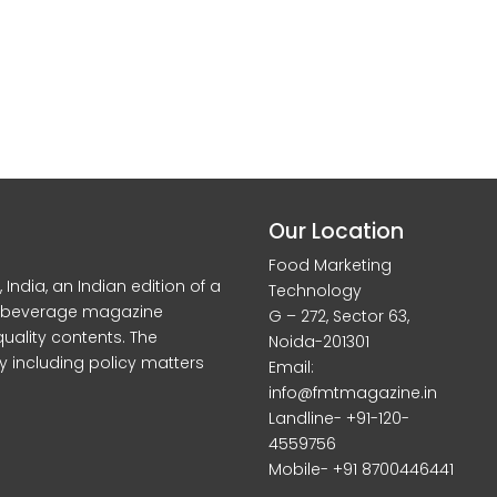
Our Location
Food Marketing
dia, an Indian edition of a
Technology
d beverage magazine
G – 272, Sector 63,
quality contents. The
Noida-201301
y including policy matters
Email:
info@fmtmagazine.in
Landline- +91-120-
4559756
Mobile- +91 8700446441