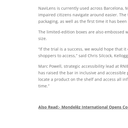
NaviLens is currently used across Barcelona, M
impaired citizens navigate around easier. The 
packaging, as well as the first time it has bee
The limited-edition boxes are also embossed wit
size.
“If the trial is a success, we would hope that 
shoppers to access,” said Chris Silcock, Kellog
Marc Powell, strategic accessibility lead at RN
has raised the bar in inclusive and accessible 
locate a product on the shelf and access all in
time.”
Also Read:- Mondelēz International Opens Co