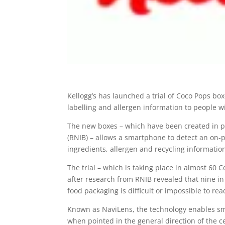
Kellogg’s has launched a trial of Coco Pops bo
labelling and allergen information to people wi
The new boxes – which have been created in pa
(RNIB) – allows a smartphone to detect an on-p
ingredients, allergen and recycling informatio
The trial – which is taking place in almost 60 
after research from RNIB revealed that nine in
food packaging is difficult or impossible to rea
Known as NaviLens, the technology enables sm
when pointed in the general direction of the ce