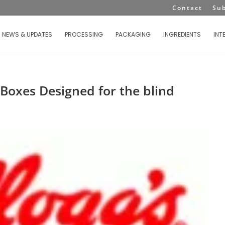
Contact
Su
NEWS & UPDATES
PROCESSING
PACKAGING
INGREDIENTS
INT
 Boxes Designed for the blind