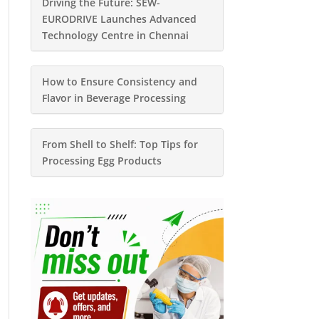
Driving the Future: SEW-
EURODRIVE Launches Advanced
Technology Centre in Chennai
How to Ensure Consistency and
Flavor in Beverage Processing
From Shell to Shelf: Top Tips for
Processing Egg Products