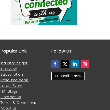
Popular Link
Follow Us
Industry Insight
Interview
Subscription
Subscribe Now
Resource book
Latest Event
FMT Blogs
Contact Us
Terms & Conditions
About us