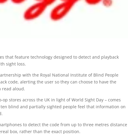
xes that feature technology designed to detect and playback
th sight loss.
rtnership with the Royal National Institute of Blind People
ack code, alerting the user so they can choose to have the
n read aloud.
Co-op stores across the UK in light of World Sight Day – comes
 ten blind and partially sighted people feel that information on
d.
artphones to detect the code from up to three metres distance
real box, rather than the exact position.