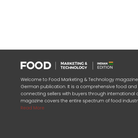
Welcome to Food Marketing & Technology magazine, In
German publication. It is a comprehensive food an
connecting sellers with buyers through international 
magazine covers the entire spectrum of food industr
Read More