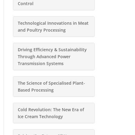
Control
Technological Innovations in Meat
and Poultry Processing
Driving Efficiency & Sustainability
Through Advanced Power
Transmission Systems
The Science of Specialised Plant-
Based Processing
Cold Revolution: The New Era of
Ice Cream Technology