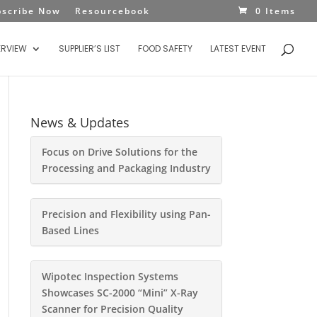
bscribe Now
Resourcebook
0 Items
ERVIEW
SUPPLIER’S LIST
FOOD SAFETY
LATEST EVENT
News & Updates
Focus on Drive Solutions for the
Processing and Packaging Industry
Precision and Flexibility using Pan-
Based Lines
Wipotec Inspection Systems
Showcases SC-2000 “Mini” X-Ray
Scanner for Precision Quality