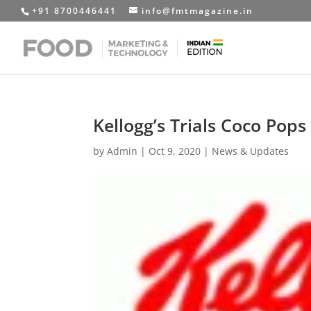
+91 8700446441
info@fmtmagazine.in
Kellogg’s Trials Coco Pops
by
Admin
|
Oct 9, 2020
|
News & Updates