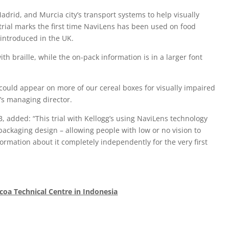
adrid, and Murcia city’s transport systems to help visually
trial marks the first time NaviLens has been used on food
n introduced in the UK.
h braille, while the on-pack information is in a larger font
it could appear on more of our cereal boxes for visually impaired
g’s managing director.
IB, added: “This trial with Kellogg’s using NaviLens technology
packaging design – allowing people with low or no vision to
formation about it completely independently for the very first
coa Technical Centre in Indonesia