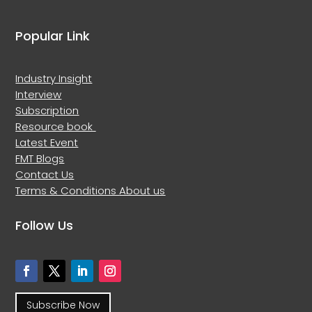
Popular Link
Industry Insight
Interview
Subscription
Resource book
Latest Event
FMT Blogs
Contact Us
Terms & Conditions
About us
Follow Us
Subscribe Now