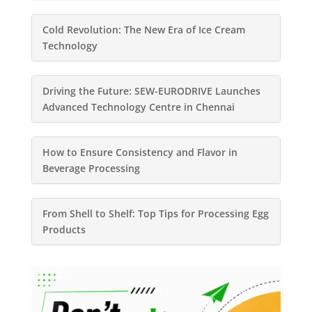
Cold Revolution: The New Era of Ice Cream
Technology
Driving the Future: SEW-EURODRIVE Launches
Advanced Technology Centre in Chennai
How to Ensure Consistency and Flavor in
Beverage Processing
From Shell to Shelf: Top Tips for Processing Egg
Products