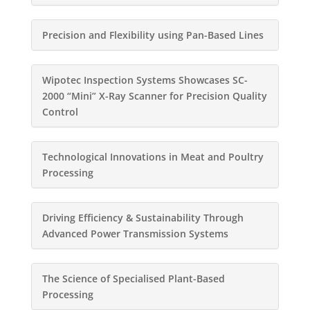
Precision and Flexibility using Pan-Based Lines
Wipotec Inspection Systems Showcases SC-
2000 “Mini” X-Ray Scanner for Precision Quality
Control
Technological Innovations in Meat and Poultry
Processing
Driving Efficiency & Sustainability Through
Advanced Power Transmission Systems
The Science of Specialised Plant-Based
Processing