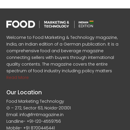
Welcome to Food Marketing & Technology magazine,
India, an Indian edition of a German publication. It is a
comprehensive food and beverage magazine
connecting sellers with buyers through international
quality contents. The magazine covers the entire
spectrum of food industry including policy matters
Read More
Our Location
Food Marketing Technology
G – 272, Sector 63, Noida-201301
Email: info@fmtmagazine.in
Landline- +91-120-4559756
Mobile- +91 8700446441