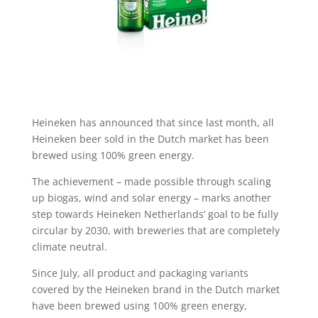
Heineken has announced that since last month, all
Heineken beer sold in the Dutch market has been
brewed using 100% green energy.
The achievement – made possible through scaling
up biogas, wind and solar energy – marks another
step towards Heineken Netherlands’ goal to be fully
circular by 2030, with breweries that are completely
climate neutral.
Since July, all product and packaging variants
covered by the Heineken brand in the Dutch market
have been brewed using 100% green energy,