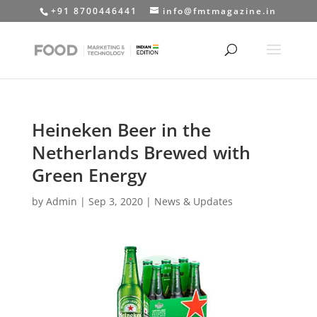
+91 8700446441
info@fmtmagazine.in
Heineken Beer in the
Netherlands Brewed with
Green Energy
by
Admin
|
Sep 3, 2020
|
News & Updates