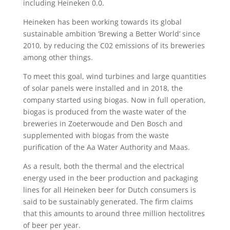
including Heineken 0.0.
Heineken has been working towards its global
sustainable ambition ‘Brewing a Better World’ since
2010, by reducing the C02 emissions of its breweries
among other things.
To meet this goal, wind turbines and large quantities
of solar panels were installed and in 2018, the
company started using biogas. Now in full operation,
biogas is produced from the waste water of the
breweries in Zoeterwoude and Den Bosch and
supplemented with biogas from the waste
purification of the Aa Water Authority and Maas.
As a result, both the thermal and the electrical
energy used in the beer production and packaging
lines for all Heineken beer for Dutch consumers is
said to be sustainably generated. The firm claims
that this amounts to around three million hectolitres
of beer per year.