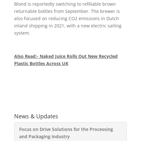
Blond is reportedly switching to refillable brown
returnable bottles from September. The brewer is
also focused on reducing CO2 emissions in Dutch
inland shipping in 2021, with a new electric sailing
system.
Also Read:- Naked Juice Rolls Out New Recycled
Plastic Bottles Across UK
News & Updates
Focus on Drive Solutions for the Processing
and Packaging Industry