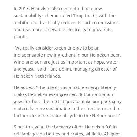
In 2018, Heineken also committed to a new
sustainability scheme called ‘Drop the C’, with the
ambition to drastically reduce its carbon emissions
and use more renewable electricity to power its
plants.
“We really consider green energy to be an
indispensable new ingredient in our Heineken beer.
Wind and sun are just as important as hops, water
and yeast,” said Hans Böhm, managing director of
Heineken Netherlands.
He added: “The use of sustainable energy literally
makes Heineken even greener. But our ambition
goes further. The next step is to make our packaging
materials more sustainable in the short term and to
further close the material cycle in the Netherlands.”
Since this year, the brewery offers Heineken 0.0 in
refillable green bottles and crates, while its Affligem