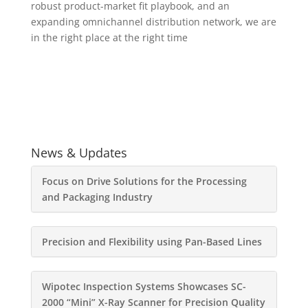
robust product-market fit playbook, and an
expanding omnichannel distribution network, we are
in the right place at the right time
News & Updates
Focus on Drive Solutions for the Processing
and Packaging Industry
Precision and Flexibility using Pan-Based Lines
Wipotec Inspection Systems Showcases SC-
2000 “Mini” X-Ray Scanner for Precision Quality