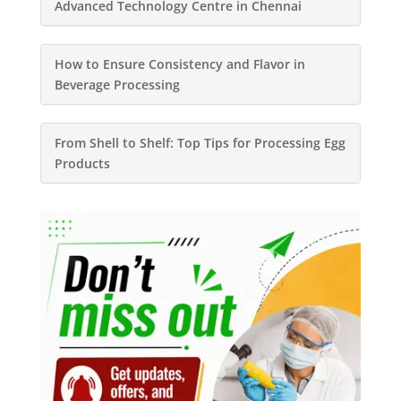
Advanced Technology Centre in Chennai
How to Ensure Consistency and Flavor in
Beverage Processing
From Shell to Shelf: Top Tips for Processing Egg
Products