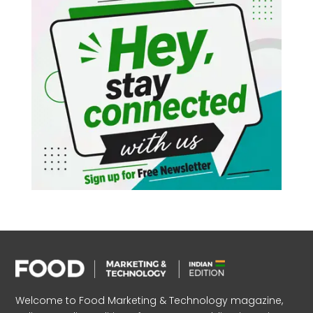
Welcome to Food Marketing & Technology magazine,