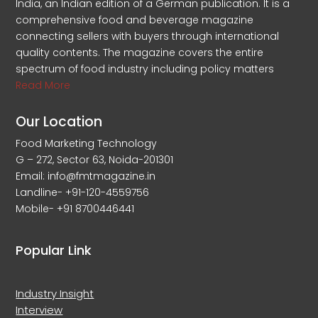
India, an Indian edition of a German publication. It is a
comprehensive food and beverage magazine
connecting sellers with buyers through international
quality contents. The magazine covers the entire
spectrum of food industry including policy matters
Read More
Our Location
Food Marketing Technology
G – 272, Sector 63, Noida-201301
Email: info@fmtmagazine.in
Landline- +91-120-4559756
Mobile- +91 8700446441
Popular Link
Industry Insight
Interview