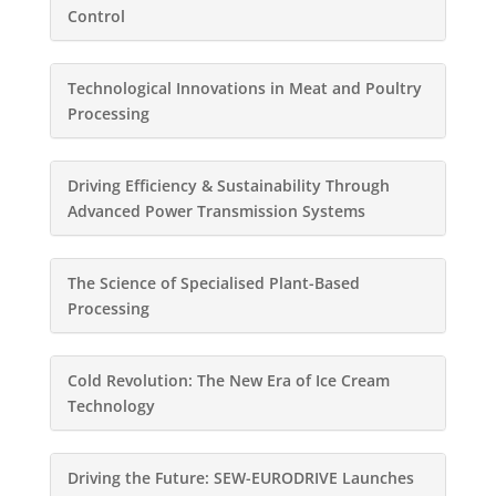
Control
Technological Innovations in Meat and Poultry
Processing
Driving Efficiency & Sustainability Through
Advanced Power Transmission Systems
The Science of Specialised Plant-Based
Processing
Cold Revolution: The New Era of Ice Cream
Technology
Driving the Future: SEW-EURODRIVE Launches