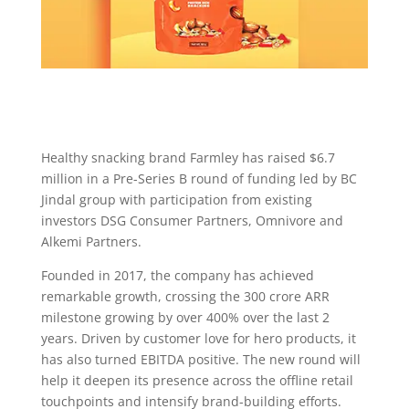
Healthy snacking brand Farmley has raised $6.7
million in a Pre-Series B round of funding led by BC
Jindal group with participation from existing
investors DSG Consumer Partners, Omnivore and
Alkemi Partners.
Founded in 2017, the company has achieved
remarkable growth, crossing the 300 crore ARR
milestone growing by over 400% over the last 2
years. Driven by customer love for hero products, it
has also turned EBITDA positive. The new round will
help it deepen its presence across the offline retail
touchpoints and intensify brand-building efforts.