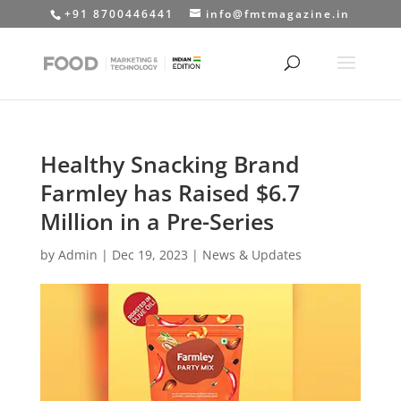
+91 8700446441
info@fmtmagazine.in
Healthy Snacking Brand
Farmley has Raised $6.7
Million in a Pre-Series
by
Admin
|
Dec 19, 2023
|
News & Updates