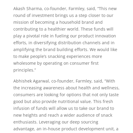
Akash Sharma, co-founder, Farmley, said, “This new
round of investment brings us a step closer to our
mission of becoming a household brand and
contributing to a healthier world. These funds will
play a pivotal role in fueling our product innovation
efforts, in diversifying distribution channels and in
amplifying the brand building efforts. We would like
to make people’s snacking experiences more
wholesome by operating on consumer first
principles.”
Abhishek Agarwal, co-founder, Farmley, said, “With
the increasing awareness about health and wellness,
consumers are looking for options that not only taste
good but also provide nutritional value. This fresh
infusion of funds will allow us to take our brand to
new heights and reach a wider audience of snack
enthusiasts. Leveraging our deep sourcing
advantage, an in-house product development unit, a