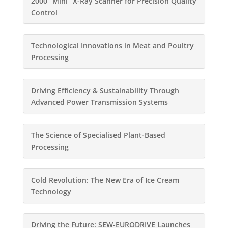
2000 “Mini” X-Ray Scanner for Precision Quality
Control
Technological Innovations in Meat and Poultry
Processing
Driving Efficiency & Sustainability Through
Advanced Power Transmission Systems
The Science of Specialised Plant-Based
Processing
Cold Revolution: The New Era of Ice Cream
Technology
Driving the Future: SEW-EURODRIVE Launches