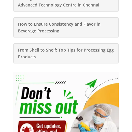
Advanced Technology Centre in Chennai
How to Ensure Consistency and Flavor in
Beverage Processing
From Shell to Shelf: Top Tips for Processing Egg
Products