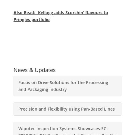
Also Read:- Kellogg adds Scorchin’ flavours to
Pringles portfolio
News & Updates
Focus on Drive Solutions for the Processing
and Packaging Industry
Precision and Flexibility using Pan-Based Lines
Wipotec Inspection Systems Showcases SC-