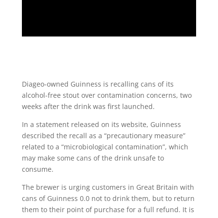
Diageo-owned Guinness is recalling cans of its
alcohol-free stout over contamination concerns, two
weeks after the drink was first launched.
In a statement released on its website, Guinness
described the recall as a “precautionary measure”
related to a “microbiological contamination”, which
may make some cans of the drink unsafe to
consume.
The brewer is urging customers in Great Britain with
cans of Guinness 0.0 not to drink them, but to return
them to their point of purchase for a full refund. It is