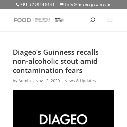
+91 8700446441
info@fmtmagazine.in
Diageo’s Guinness recalls
non-alcoholic stout amid
contamination fears
by
Admin
|
Nov 12, 2020
|
News & Updates