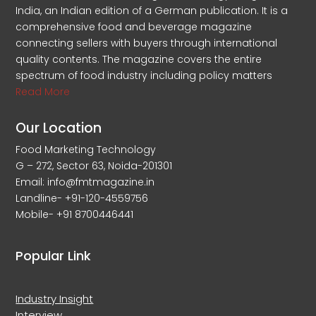
India, an Indian edition of a German publication. It is a
comprehensive food and beverage magazine
connecting sellers with buyers through international
quality contents. The magazine covers the entire
spectrum of food industry including policy matters
Read More
Our Location
Food Marketing Technology
G – 272, Sector 63, Noida-201301
Email: info@fmtmagazine.in
Landline- +91-120-4559756
Mobile- +91 8700446441
Popular Link
Industry Insight
Interview