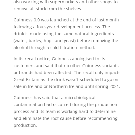
also working with supermarkets and other shops to
remove all stock from the shelves.
Guinness 0.0 was launched at the end of last month
following a four-year development process. The
drink is made using the same natural ingredients
(water, barley, hops and yeast) before removing the
alcohol through a cold filtration method.
In its recall notice, Guinness apologised to its
customers and said that no other Guinness variants
or brands had been affected. The recall only impacts
Great Britain as the drink wasn’t scheduled to go on
sale in Ireland or Northern Ireland until spring 2021.
Guinness has said that a microbiological
contamination had occurred during the production
process and its team is working hard to determine
and eliminate the root cause before recommencing
production.