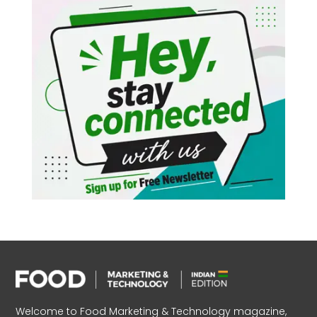
Welcome to Food Marketing & Technology magazine,