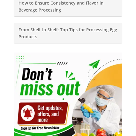
How to Ensure Consistency and Flavor in
Beverage Processing
From Shell to Shelf: Top Tips for Processing Egg
Products