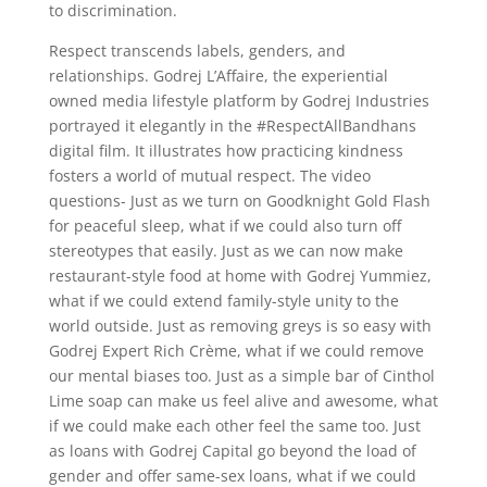
to discrimination.
Respect transcends labels, genders, and
relationships. Godrej L’Affaire, the experiential
owned media lifestyle platform by Godrej Industries
portrayed it elegantly in the #RespectAllBandhans
digital film. It illustrates how practicing kindness
fosters a world of mutual respect. The video
questions- Just as we turn on Goodknight Gold Flash
for peaceful sleep, what if we could also turn off
stereotypes that easily. Just as we can now make
restaurant-style food at home with Godrej Yummiez,
what if we could extend family-style unity to the
world outside. Just as removing greys is so easy with
Godrej Expert Rich Crème, what if we could remove
our mental biases too. Just as a simple bar of Cinthol
Lime soap can make us feel alive and awesome, what
if we could make each other feel the same too. Just
as loans with Godrej Capital go beyond the load of
gender and offer same-sex loans, what if we could