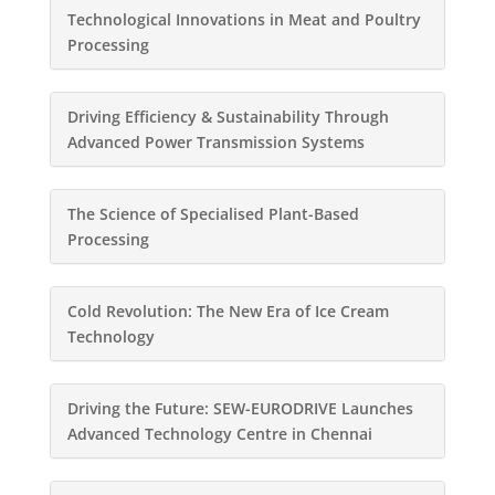
Technological Innovations in Meat and Poultry
Processing
Driving Efficiency & Sustainability Through
Advanced Power Transmission Systems
The Science of Specialised Plant-Based
Processing
Cold Revolution: The New Era of Ice Cream
Technology
Driving the Future: SEW-EURODRIVE Launches
Advanced Technology Centre in Chennai