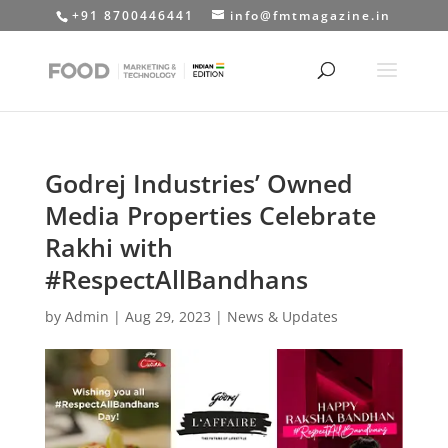
+91 8700446441
info@fmtmagazine.in
Godrej Industries’ Owned
Media Properties Celebrate
Rakhi with
#RespectAllBandhans
by
Admin
|
Aug 29, 2023
|
News & Updates