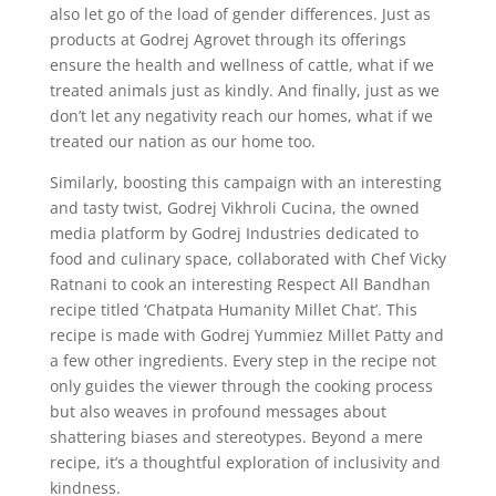
also let go of the load of gender differences. Just as
products at Godrej Agrovet through its offerings
ensure the health and wellness of cattle, what if we
treated animals just as kindly. And finally, just as we
don’t let any negativity reach our homes, what if we
treated our nation as our home too.
Similarly, boosting this campaign with an interesting
and tasty twist, Godrej Vikhroli Cucina, the owned
media platform by Godrej Industries dedicated to
food and culinary space, collaborated with Chef Vicky
Ratnani to cook an interesting Respect All Bandhan
recipe titled ‘Chatpata Humanity Millet Chat’. This
recipe is made with Godrej Yummiez Millet Patty and
a few other ingredients. Every step in the recipe not
only guides the viewer through the cooking process
but also weaves in profound messages about
shattering biases and stereotypes. Beyond a mere
recipe, it’s a thoughtful exploration of inclusivity and
kindness.