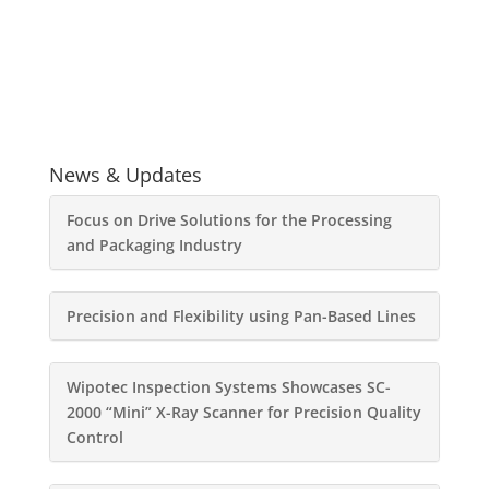
News & Updates
Focus on Drive Solutions for the Processing
and Packaging Industry
Precision and Flexibility using Pan-Based Lines
Wipotec Inspection Systems Showcases SC-
2000 “Mini” X-Ray Scanner for Precision Quality
Control