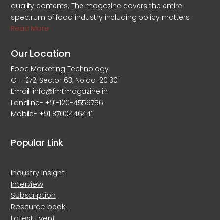
quality contents. The magazine covers the entire
spectrum of food industry including policy matters
Read More
Our Location
Food Marketing Technology
G – 272, Sector 63, Noida-201301
Email: info@fmtmagazine.in
Landline- +91-120-4559756
Mobile- +91 8700446441
Popular Link
Industry Insight
Interview
Subscription
Resource book
Latest Event