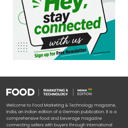
Welcome to Food Marketing & Technology magazine,
India, an Indian edition of a German publication. It is a
comprehensive food and beverage magazine
connecting sellers with buyers through international