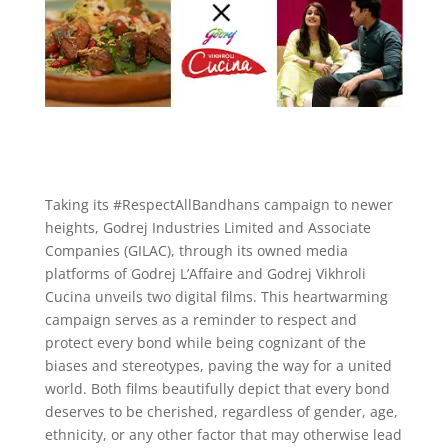
Taking its #RespectAllBandhans campaign to newer
heights, Godrej Industries Limited and Associate
Companies (GILAC), through its owned media
platforms of Godrej L’Affaire and Godrej Vikhroli
Cucina unveils two digital films. This heartwarming
campaign serves as a reminder to respect and
protect every bond while being cognizant of the
biases and stereotypes, paving the way for a united
world. Both films beautifully depict that every bond
deserves to be cherished, regardless of gender, age,
ethnicity, or any other factor that may otherwise lead