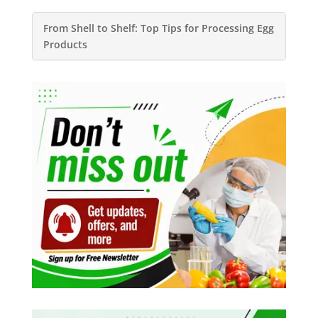
From Shell to Shelf: Top Tips for Processing Egg
Products