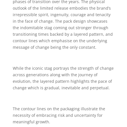
phases of transition over the years. The physical
outlook of the limited release embodies the brand’s
irrepressible spirit, ingenuity, courage and tenacity
in the face of change. The pack design showcases
the indomitable stag coming out stronger through
transitioning times backed by a layered pattern, and
contour lines which emphasise on the underlying
message of change being the only constant.
While the iconic stag portrays the strength of change
across generations along with the journey of
evolution, the layered pattern highlights the pace of
change which is gradual, inevitable and perpetual.
The contour lines on the packaging illustrate the
necessity of embracing risk and uncertainty for
meaningful growth.