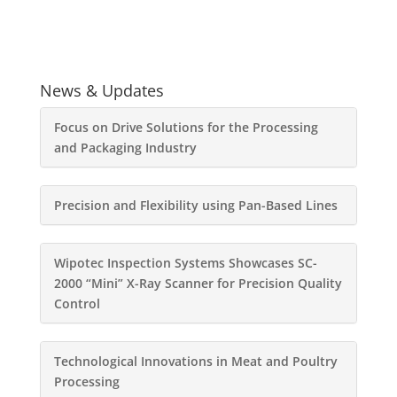
News & Updates
Focus on Drive Solutions for the Processing
and Packaging Industry
Precision and Flexibility using Pan-Based Lines
Wipotec Inspection Systems Showcases SC-
2000 “Mini” X-Ray Scanner for Precision Quality
Control
Technological Innovations in Meat and Poultry
Processing