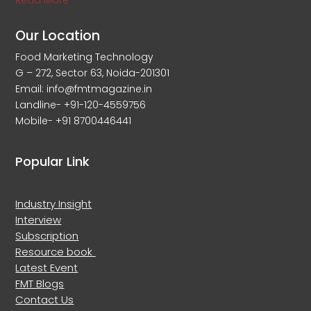
Read More
Our Location
Food Marketing Technology
G – 272, Sector 63, Noida-201301
Email: info@fmtmagazine.in
Landline- +91-120-4559756
Mobile- +91 8700446441
Popular Link
Industry Insight
Interview
Subscription
Resource book
Latest Event
FMT Blogs
Contact Us