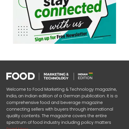
Welcome to Food Marketing & Technology magazine,
India, an Indian edition of a German publication. It is a
comprehensive food and beverage magazine
connecting sellers with buyers through international
quality contents. The magazine covers the entire
spectrum of food industry including policy matters