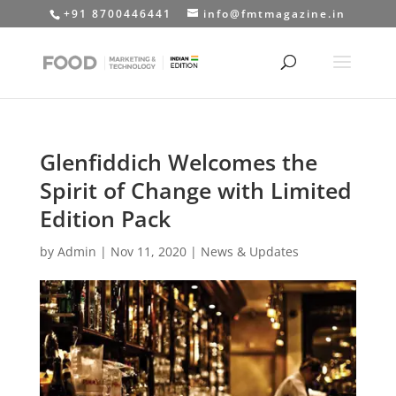
+91 8700446441
info@fmtmagazine.in
Glenfiddich Welcomes the
Spirit of Change with Limited
Edition Pack
by
Admin
|
Nov 11, 2020
|
News & Updates