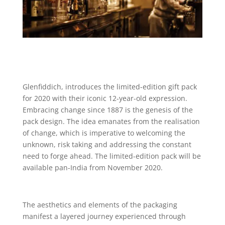
Glenfiddich, introduces the limited-edition gift pack
for 2020 with their iconic 12-year-old expression.
Embracing change since 1887 is the genesis of the
pack design. The idea emanates from the realisation
of change, which is imperative to welcoming the
unknown, risk taking and addressing the constant
need to forge ahead. The limited-edition pack will be
available pan-India from November 2020.
The aesthetics and elements of the packaging
manifest a layered journey experienced through