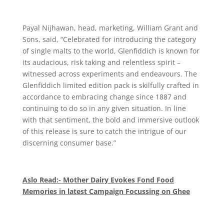
Payal Nijhawan, head, marketing, William Grant and
Sons, said, “Celebrated for introducing the category
of single malts to the world, Glenfiddich is known for
its audacious, risk taking and relentless spirit –
witnessed across experiments and endeavours. The
Glenfiddich limited edition pack is skilfully crafted in
accordance to embracing change since 1887 and
continuing to do so in any given situation. In line
with that sentiment, the bold and immersive outlook
of this release is sure to catch the intrigue of our
discerning consumer base.”
Aslo Read:- Mother Dairy Evokes Fond Food
Memories in latest Campaign Focussing on Ghee