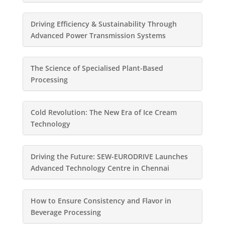
Driving Efficiency & Sustainability Through
Advanced Power Transmission Systems
The Science of Specialised Plant-Based
Processing
Cold Revolution: The New Era of Ice Cream
Technology
Driving the Future: SEW-EURODRIVE Launches
Advanced Technology Centre in Chennai
How to Ensure Consistency and Flavor in
Beverage Processing