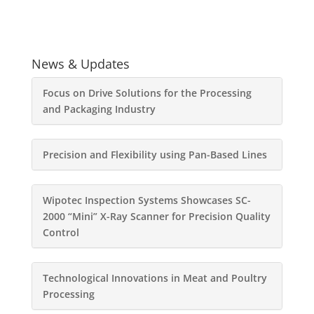
News & Updates
Focus on Drive Solutions for the Processing
and Packaging Industry
Precision and Flexibility using Pan-Based Lines
Wipotec Inspection Systems Showcases SC-
2000 “Mini” X-Ray Scanner for Precision Quality
Control
Technological Innovations in Meat and Poultry
Processing