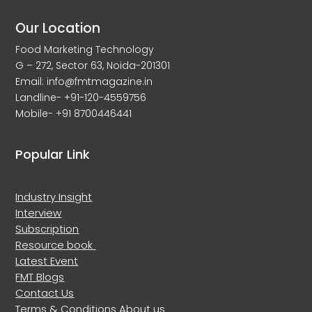
Our Location
Food Marketing Technology
G – 272, Sector 63, Noida-201301
Email: info@fmtmagazine.in
Landline- +91-120-4559756
Mobile- +91 8700446441
Popular Link
Industry Insight
Interview
Subscription
Resource book
Latest Event
FMT Blogs
Contact Us
Terms & Conditions
About us