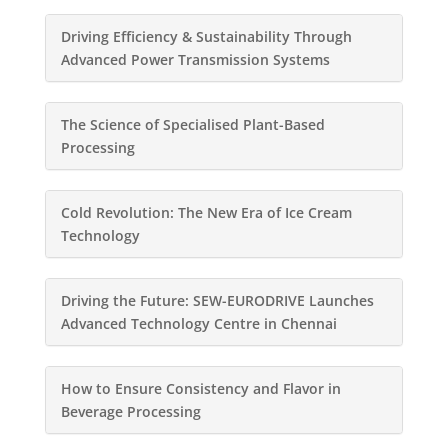
Driving Efficiency & Sustainability Through
Advanced Power Transmission Systems
The Science of Specialised Plant-Based
Processing
Cold Revolution: The New Era of Ice Cream
Technology
Driving the Future: SEW-EURODRIVE Launches
Advanced Technology Centre in Chennai
How to Ensure Consistency and Flavor in
Beverage Processing