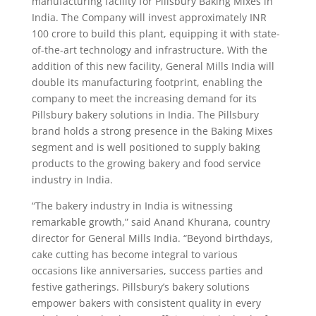
manufacturing facility for Pillsbury Baking Mixes in
India. The Company will invest approximately INR
100 crore to build this plant, equipping it with state-
of-the-art technology and infrastructure. With the
addition of this new facility, General Mills India will
double its manufacturing footprint, enabling the
company to meet the increasing demand for its
Pillsbury bakery solutions in India. The Pillsbury
brand holds a strong presence in the Baking Mixes
segment and is well positioned to supply baking
products to the growing bakery and food service
industry in India.
“The bakery industry in India is witnessing
remarkable growth,” said Anand Khurana, country
director for General Mills India. “Beyond birthdays,
cake cutting has become integral to various
occasions like anniversaries, success parties and
festive gatherings. Pillsbury’s bakery solutions
empower bakers with consistent quality in every