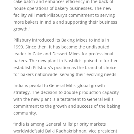
cake batch and enhances efficiency in the back-of-
house operations of bakery businesses. The new
facility will mark Pillsbury’s commitment to serving
more bakers in India and supporting their business
growth.”
Pillsbury introduced its Baking Mixes to India in
1999. Since then, it has become the undisputed
leader in Cake and Dessert Mixes for professional
bakers. The new plant in Nashik is poised to further
establish Pillsbury’s position as the brand of choice
for bakers nationwide, serving their evolving needs.
India is pivotal to General Mills’ global growth
strategy. The decision to double production capacity
with the new plant is a testament to General Mills’
commitment to the growth and success of the baking
community.
‘’India is among General Mills’ priority markets
worldwide’’said Balki Radhakrishnan, vice president