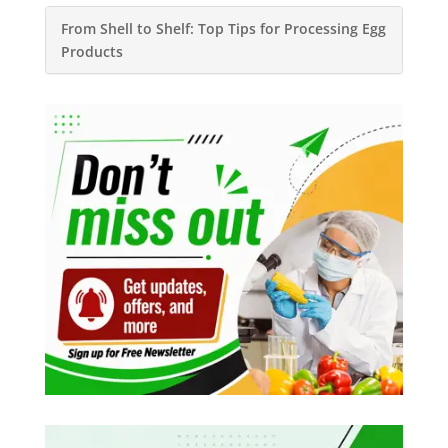
From Shell to Shelf: Top Tips for Processing Egg
Products