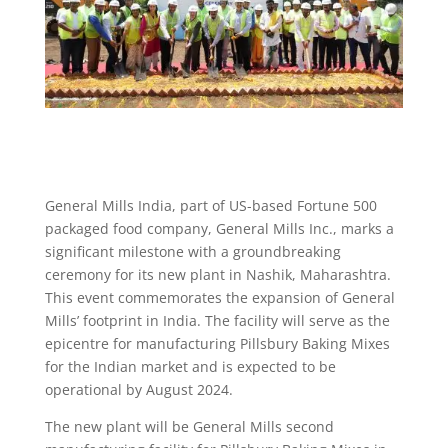
General Mills India, part of US-based Fortune 500
packaged food company, General Mills Inc., marks a
significant milestone with a groundbreaking
ceremony for its new plant in Nashik, Maharashtra.
This event commemorates the expansion of General
Mills’ footprint in India. The facility will serve as the
epicentre for manufacturing Pillsbury Baking Mixes
for the Indian market and is expected to be
operational by August 2024.
The new plant will be General Mills second