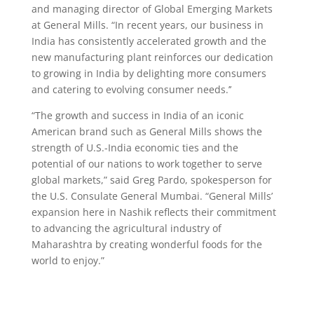
and managing director of Global Emerging Markets
at General Mills. “In recent years, our business in
India has consistently accelerated growth and the
new manufacturing plant reinforces our dedication
to growing in India by delighting more consumers
and catering to evolving consumer needs.’’
“The growth and success in India of an iconic
American brand such as General Mills shows the
strength of U.S.-India economic ties and the
potential of our nations to work together to serve
global markets,” said Greg Pardo, spokesperson for
the U.S. Consulate General Mumbai. “General Mills’
expansion here in Nashik reflects their commitment
to advancing the agricultural industry of
Maharashtra by creating wonderful foods for the
world to enjoy.”