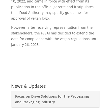
10, 2022, and came in force with effect from its
publication in the official gazette and it stipulates
that ‘Food Authority may specify guidelines for
approval of vegan logo’.
However, after receiving representation from the
stakeholders, the FSSAI has decided to extend the
date for compliance with the vegan regulations until
January 26, 2023.
News & Updates
Focus on Drive Solutions for the Processing
and Packaging Industry