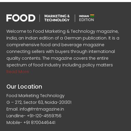
Welcome to Food Marketing & Technology magazine,
India, an Indian edition of a German publication. It is a
comprehensive food and beverage magazine
connecting sellers with buyers through international
quality contents. The magazine covers the entire
spectrum of food industry including policy matters
Read More
Our Location
Food Marketing Technology
G – 272, Sector 63, Noida-201301
Email: info@fmtmagazine.in
Landline- +91-120-4559756
Mobile- +91 8700446441