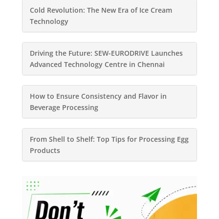
Cold Revolution: The New Era of Ice Cream
Technology
Driving the Future: SEW-EURODRIVE Launches
Advanced Technology Centre in Chennai
How to Ensure Consistency and Flavor in
Beverage Processing
From Shell to Shelf: Top Tips for Processing Egg
Products