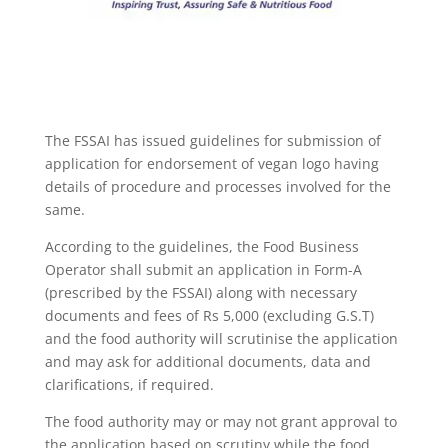
The FSSAI has issued guidelines for submission of
application for endorsement of vegan logo having
details of procedure and processes involved for the
same.
According to the guidelines, the Food Business
Operator shall submit an application in Form-A
(prescribed by the FSSAI) along with necessary
documents and fees of Rs 5,000 (excluding G.S.T)
and the food authority will scrutinise the application
and may ask for additional documents, data and
clarifications, if required.
The food authority may or may not grant approval to
the application based on scrutiny while the food