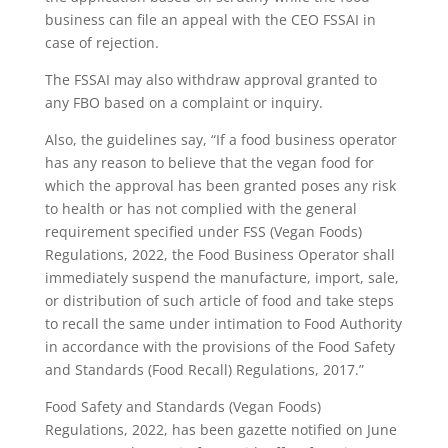
business can file an appeal with the CEO FSSAI in
case of rejection.
The FSSAI may also withdraw approval granted to
any FBO based on a complaint or inquiry.
Also, the guidelines say, “If a food business operator
has any reason to believe that the vegan food for
which the approval has been granted poses any risk
to health or has not complied with the general
requirement specified under FSS (Vegan Foods)
Regulations, 2022, the Food Business Operator shall
immediately suspend the manufacture, import, sale,
or distribution of such article of food and take steps
to recall the same under intimation to Food Authority
in accordance with the provisions of the Food Safety
and Standards (Food Recall) Regulations, 2017.”
Food Safety and Standards (Vegan Foods)
Regulations, 2022, has been gazette notified on June