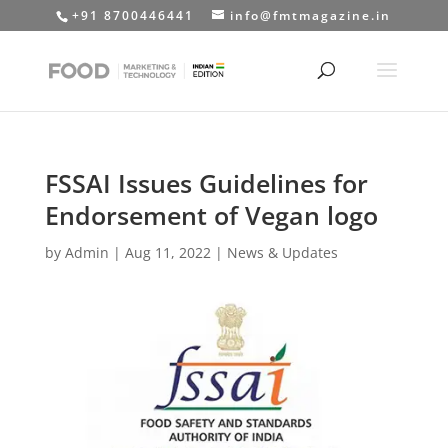
+91 8700446441
info@fmtmagazine.in
FSSAI Issues Guidelines for
Endorsement of Vegan logo
by
Admin
|
Aug 11, 2022
|
News & Updates