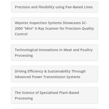
Precision and Flexibility using Pan-Based Lines
Wipotec Inspection Systems Showcases SC-
2000 “Mini” X-Ray Scanner for Precision Quality
Control
Technological Innovations in Meat and Poultry
Processing
Driving Efficiency & Sustainability Through
Advanced Power Transmission Systems
The Science of Specialised Plant-Based
Processing