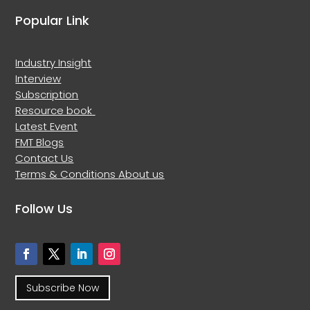
Popular Link
Industry Insight
Interview
Subscription
Resource book
Latest Event
FMT Blogs
Contact Us
Terms & Conditions
About us
Follow Us
Subscribe Now