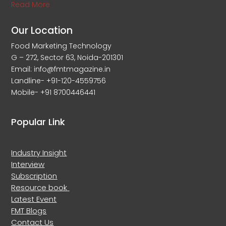
Read More
Our Location
Food Marketing Technology
G – 272, Sector 63, Noida-201301
Email: info@fmtmagazine.in
Landline- +91-120-4559756
Mobile- +91 8700446441
Popular Link
Industry Insight
Interview
Subscription
Resource book
Latest Event
FMT Blogs
Contact Us