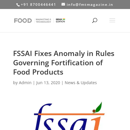
+91 8700446441
info@fmtmagazine.in
FSSAI Fixes Anomaly in Rules
Governing Fortification of
Food Products
by
Admin
|
Jun 13, 2020
|
News & Updates