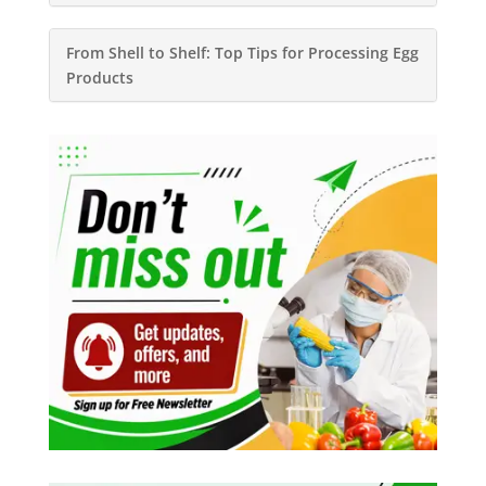
From Shell to Shelf: Top Tips for Processing Egg
Products