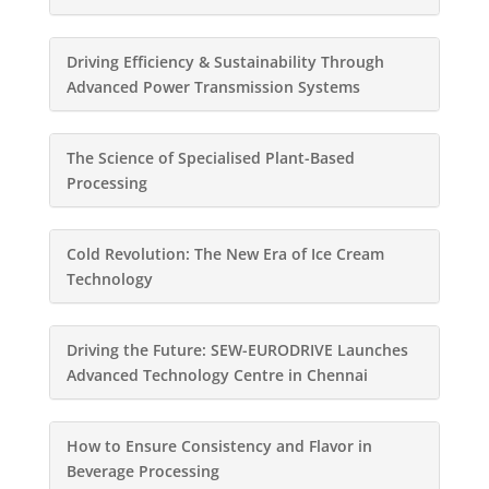
Driving Efficiency & Sustainability Through
Advanced Power Transmission Systems
The Science of Specialised Plant-Based
Processing
Cold Revolution: The New Era of Ice Cream
Technology
Driving the Future: SEW-EURODRIVE Launches
Advanced Technology Centre in Chennai
How to Ensure Consistency and Flavor in
Beverage Processing