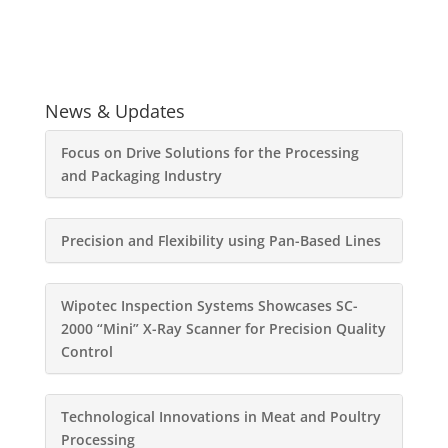
News & Updates
Focus on Drive Solutions for the Processing
and Packaging Industry
Precision and Flexibility using Pan-Based Lines
Wipotec Inspection Systems Showcases SC-
2000 “Mini” X-Ray Scanner for Precision Quality
Control
Technological Innovations in Meat and Poultry
Processing