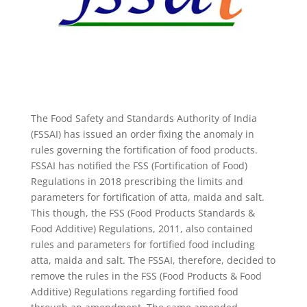
The Food Safety and Standards Authority of India
(FSSAI) has issued an order fixing the anomaly in
rules governing the fortification of food products.
FSSAI has notified the FSS (Fortification of Food)
Regulations in 2018 prescribing the limits and
parameters for fortification of atta, maida and salt.
This though, the FSS (Food Products Standards &
Food Additive) Regulations, 2011, also contained
rules and parameters for fortified food including
atta, maida and salt. The FSSAI, therefore, decided to
remove the rules in the FSS (Food Products & Food
Additive) Regulations regarding fortified food