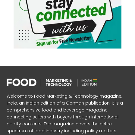
Welcome to Food Marketing & Technology magazine,
India, an Indian edition of a German publication. It is a
comprehensive food and beverage magazine
connecting sellers with buyers through international
quality contents. The magazine covers the entire
spectrum of food industry including policy matters