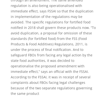
through an amendment. The same amended
regulation is also being operationalised with
immediate effect, says FSSAI so that the duplication
in implementation of the regulations may be
avoided. The specific regulations for fortified food
notified in 2018 shall govern these products now. “To
avoid duplication, a proposal for omission of these
standards (for fortified food) from the FSS (Food
Products & Food Additives) Regulations, 2011, is
under the process of final notification. And to
safeguard FBOs from facing any legal action by the
state food authorities, it was decided to
operationalise the proposed amendment with
immediate effect,” says an official with the FSSAI.
According to the FSSAI, it was in receipt of several
complaints about FBOs facing legal challenges
because of the two separate regulations governing
the same product