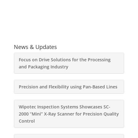
News & Updates
Focus on Drive Solutions for the Processing
and Packaging Industry
Precision and Flexibility using Pan-Based Lines
Wipotec Inspection Systems Showcases SC-
2000 “Mini” X-Ray Scanner for Precision Quality
Control