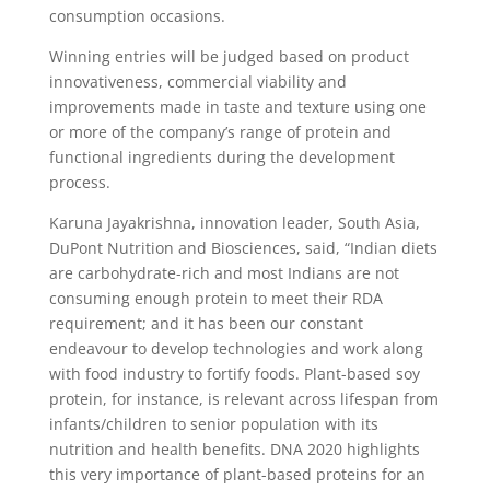
consumption occasions.
Winning entries will be judged based on product
innovativeness, commercial viability and
improvements made in taste and texture using one
or more of the company’s range of protein and
functional ingredients during the development
process.
Karuna Jayakrishna, innovation leader, South Asia,
DuPont Nutrition and Biosciences, said, “Indian diets
are carbohydrate-rich and most Indians are not
consuming enough protein to meet their RDA
requirement; and it has been our constant
endeavour to develop technologies and work along
with food industry to fortify foods. Plant-based soy
protein, for instance, is relevant across lifespan from
infants/children to senior population with its
nutrition and health benefits. DNA 2020 highlights
this very importance of plant-based proteins for an