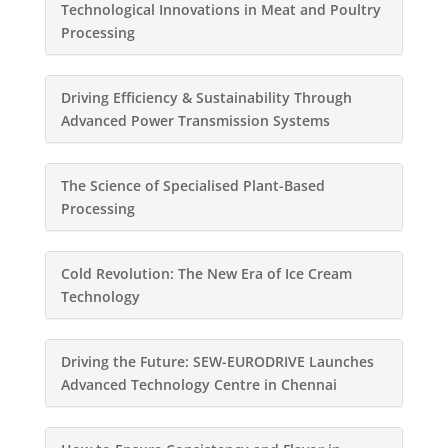
Technological Innovations in Meat and Poultry
Processing
Driving Efficiency & Sustainability Through
Advanced Power Transmission Systems
The Science of Specialised Plant-Based
Processing
Cold Revolution: The New Era of Ice Cream
Technology
Driving the Future: SEW-EURODRIVE Launches
Advanced Technology Centre in Chennai