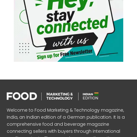
Welcome to Food Marketing & Technology magazine,
India, an Indian edition of a German publication. It is a
comprehensive food and beverage magazine
connecting sellers with buyers through international