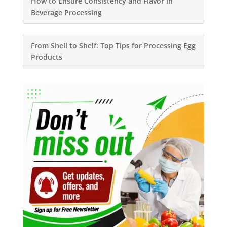
How to Ensure Consistency and Flavor in
Beverage Processing
From Shell to Shelf: Top Tips for Processing Egg
Products