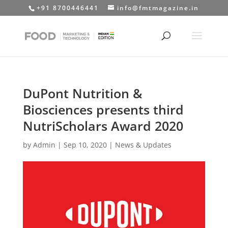
+91 8700446441
info@fmtmagazine.in
DuPont Nutrition &
Biosciences presents third
NutriScholars Award 2020
by
Admin
|
Sep 10, 2020
|
News & Updates