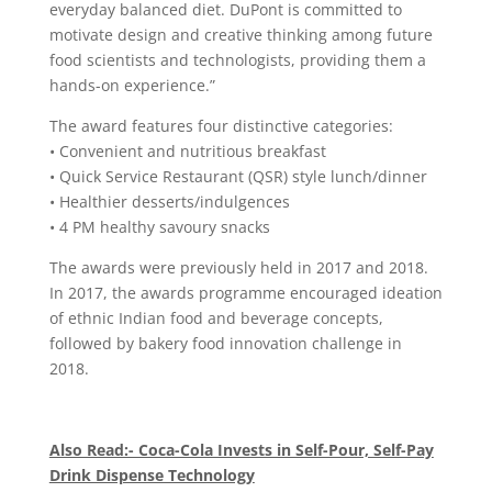
everyday balanced diet. DuPont is committed to
motivate design and creative thinking among future
food scientists and technologists, providing them a
hands-on experience.”
The award features four distinctive categories:
• Convenient and nutritious breakfast
• Quick Service Restaurant (QSR) style lunch/dinner
• Healthier desserts/indulgences
• 4 PM healthy savoury snacks
The awards were previously held in 2017 and 2018.
In 2017, the awards programme encouraged ideation
of ethnic Indian food and beverage concepts,
followed by bakery food innovation challenge in
2018.
Also Read:- Coca-Cola Invests in Self-Pour, Self-Pay
Drink Dispense Technology