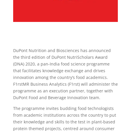
DuPont Nutrition and Biosciences has announced
the third edition of DuPont NutriScholars Award
(DNA) 2020, a pan-India food science programme
that facilitates knowledge exchange and drives
innovation among the country’s food academics.
F1rstMR Business Analytics (F1rst) will administer the
programme as an execution partner, together with
DuPont Food and Beverage Innovation team.
The programme invites budding food technologists
from academic institutions across the country to put
their knowledge and skills to the test in plant-based
protein themed projects, centred around consumer