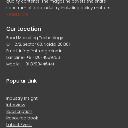
quality contents. The magazine covers the entire
spectrum of food industry including policy matters
Read More
Our Location
Food Marketing Technology
G – 272, Sector 63, Noida-201301
Email: info@fmtmagazine.in
Landline- +91-120-4559756
Mobile- +91 8700446441
Popular Link
Industry Insight
Interview
Subscription
Resource book
Latest Event