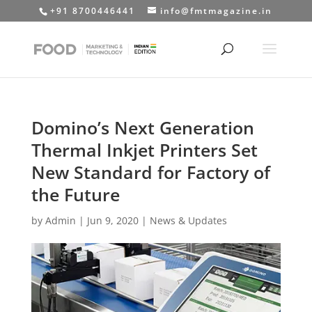
+91 8700446441
info@fmtmagazine.in
Domino’s Next Generation
Thermal Inkjet Printers Set
New Standard for Factory of
the Future
by
Admin
|
Jun 9, 2020
|
News & Updates