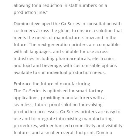
allowing for a reduction in staff numbers on a
production line.”
Domino developed the Gx-Series in consultation with
customers across the globe, to ensure a solution that
meets the needs of manufacturers now and in the
future. The next-generation printers are compatible
with all languages, and suitable for use across
industries including pharmaceuticals, electronics,
and food and beverage, with customisable options
available to suit individual production needs.
Embrace the future of manufacturing
The Gx-Series is optimised for smart factory
applications, providing manufacturers with a
seamless, future-proof solution for evolving
production processes. Gx-Series printers are easy to
use and to integrate into existing manufacturing
procedures, with enhanced connectivity and visibility
features and a smaller overall footprint. Domino