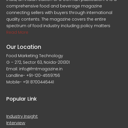
comprehensive food and beverage magazine
connecting sellers with buyers through international
quality contents. The magazine covers the entire
spectrum of food industry including policy matters
Read More
Our Location
Food Marketing Technology
G – 272, Sector 63, Noida-201301
Email: info@fmtmagazine.in
Landline- +91-120-4559756
Mobile- +91 8700446441
Popular Link
Industry Insight
Interview