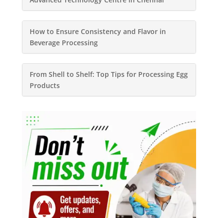
How to Ensure Consistency and Flavor in
Beverage Processing
From Shell to Shelf: Top Tips for Processing Egg
Products