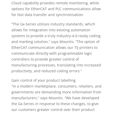
Cloud capability provides remote monitoring, while
options for EtherCAT and PLC communications allow
for fast data transfer and synchronisation.
“The Gx-Series utilises industry standards, which
allows for integration into existing automation
systems to provide a truly industry-4.0-ready coding
and marking solution,” says Mountis. “The option of
EtherCAT communication allows our TIJ printers to
communicate directly with programmable logic
controllers to provide greater control of
manufacturing processes, translating into increased
productivity, and reduced coding errors.”
Gain control of your product labelling
“In a modern marketplace, consumers, retailers, and
governments are demanding more information from
manufacturers,” says Mountis. “We have developed
the Gx-Series in response to these changes, to give
our customers greater control over their product