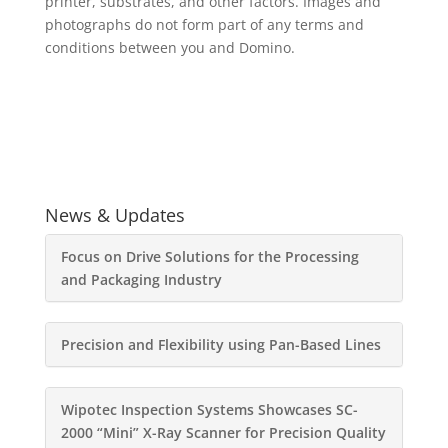
printer, substrates, and other factors. Images and
photographs do not form part of any terms and
conditions between you and Domino.
News & Updates
Focus on Drive Solutions for the Processing
and Packaging Industry
Precision and Flexibility using Pan-Based Lines
Wipotec Inspection Systems Showcases SC-
2000 “Mini” X-Ray Scanner for Precision Quality