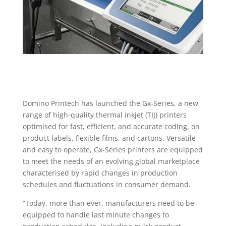
Domino Printech has launched the Gx-Series, a new
range of high-quality thermal inkjet (TIJ) printers
optimised for fast, efficient, and accurate coding, on
product labels, flexible films, and cartons. Versatile
and easy to operate, Gx-Series printers are equipped
to meet the needs of an evolving global marketplace
characterised by rapid changes in production
schedules and fluctuations in consumer demand.
“Today, more than ever, manufacturers need to be
equipped to handle last minute changes to