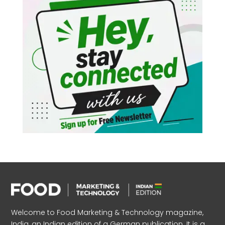
Welcome to Food Marketing & Technology magazine,
India, an Indian edition of a German publication. It is a