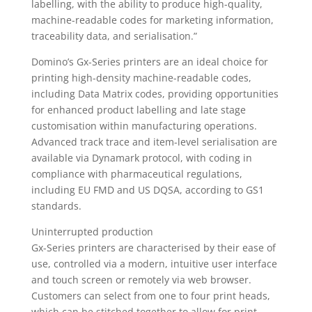
labelling, with the ability to produce high-quality,
machine-readable codes for marketing information,
traceability data, and serialisation.”
Domino’s Gx-Series printers are an ideal choice for
printing high-density machine-readable codes,
including Data Matrix codes, providing opportunities
for enhanced product labelling and late stage
customisation within manufacturing operations.
Advanced track trace and item-level serialisation are
available via Dynamark protocol, with coding in
compliance with pharmaceutical regulations,
including EU FMD and US DQSA, according to GS1
standards.
Uninterrupted production
Gx-Series printers are characterised by their ease of
use, controlled via a modern, intuitive user interface
and touch screen or remotely via web browser.
Customers can select from one to four print heads,
which can be stitched together to allow for print