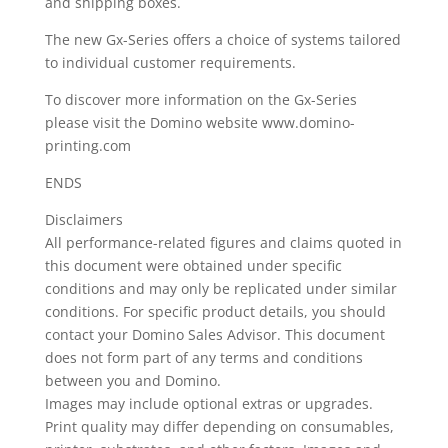
and shipping boxes.
The new Gx-Series offers a choice of systems tailored
to individual customer requirements.
To discover more information on the Gx-Series
please visit the Domino website www.domino-
printing.com
ENDS
Disclaimers
All performance-related figures and claims quoted in
this document were obtained under specific
conditions and may only be replicated under similar
conditions. For specific product details, you should
contact your Domino Sales Advisor. This document
does not form part of any terms and conditions
between you and Domino.
Images may include optional extras or upgrades.
Print quality may differ depending on consumables,