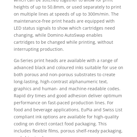
heights of up to 50.8mm, or used separately to print
on multiple lines at speeds of up to 300m/min. The
maintenance-free print heads are equipped with
LED status signals to show which cartridges need
changing, while Domino AutoSwap enables
cartridges to be changed while printing, without
interrupting production.
Gx-Series print heads are available with a range of
advanced black and coloured inks suitable for use on
both porous and non-porous substrates to create
long-lasting, high-contrast alphanumeric text,
graphics and human- and machine-readable codes.
Rapid dry times and good adhesion deliver optimum
performance on fast-paced production lines. For
food and beverage applications, EuPia and Swiss List
compliant ink options are available for high-quality
coding on direct contact food packaging. This
includes flexible films, porous shelf-ready packaging,