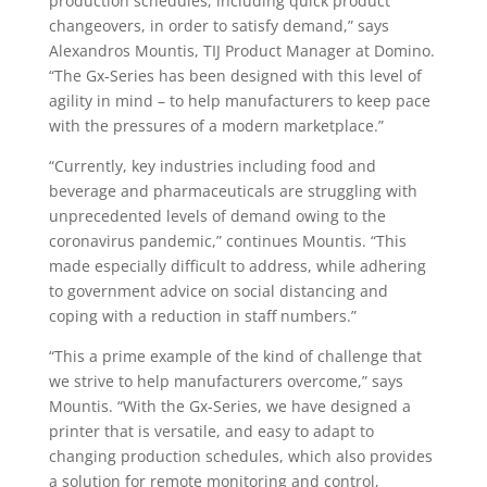
production schedules, including quick product
changeovers, in order to satisfy demand,” says
Alexandros Mountis, TIJ Product Manager at Domino.
“The Gx-Series has been designed with this level of
agility in mind – to help manufacturers to keep pace
with the pressures of a modern marketplace.”
“Currently, key industries including food and
beverage and pharmaceuticals are struggling with
unprecedented levels of demand owing to the
coronavirus pandemic,” continues Mountis. “This
made especially difficult to address, while adhering
to government advice on social distancing and
coping with a reduction in staff numbers.”
“This a prime example of the kind of challenge that
we strive to help manufacturers overcome,” says
Mountis. “With the Gx-Series, we have designed a
printer that is versatile, and easy to adapt to
changing production schedules, which also provides
a solution for remote monitoring and control,