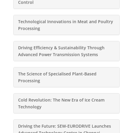
Control
Technological Innovations in Meat and Poultry
Processing
Driving Efficiency & Sustainability Through
Advanced Power Transmission Systems
The Science of Specialised Plant-Based
Processing
Cold Revolution: The New Era of Ice Cream
Technology
Driving the Future: SEW-EURODRIVE Launches
Advanced Technology Centre in Chennai