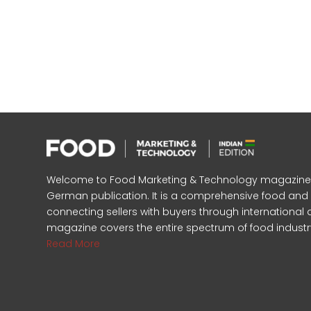
Welcome to Food Marketing & Technology magazine, In
German publication. It is a comprehensive food an
connecting sellers with buyers through international 
magazine covers the entire spectrum of food industr
Read More