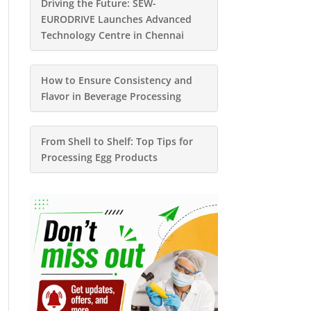
Driving the Future: SEW-
EURODRIVE Launches Advanced
Technology Centre in Chennai
How to Ensure Consistency and
Flavor in Beverage Processing
From Shell to Shelf: Top Tips for
Processing Egg Products