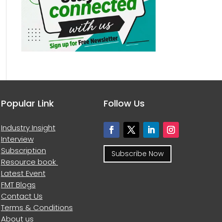
Popular Link
Follow Us
Industry Insight
Interview
Subscription
Subscribe Now
Resource book
Latest Event
FMT Blogs
Contact Us
Terms & Conditions
About us