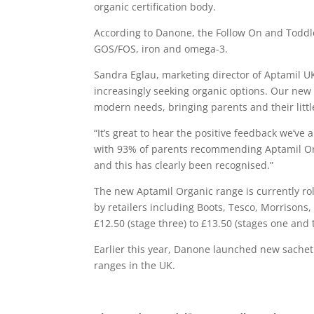
organic certification body.
According to Danone, the Follow On and Toddle
GOS/FOS, iron and omega-3.
Sandra Eglau, marketing director of Aptamil UK
increasingly seeking organic options. Our new
modern needs, bringing parents and their little
“It’s great to hear the positive feedback we’ve
with 93% of parents recommending Aptamil Org
and this has clearly been recognised.”
The new Aptamil Organic range is currently rol
by retailers including Boots, Tesco, Morrisons
£12.50 (stage three) to £13.50 (stages one and 
Earlier this year, Danone launched new sache
ranges in the UK.