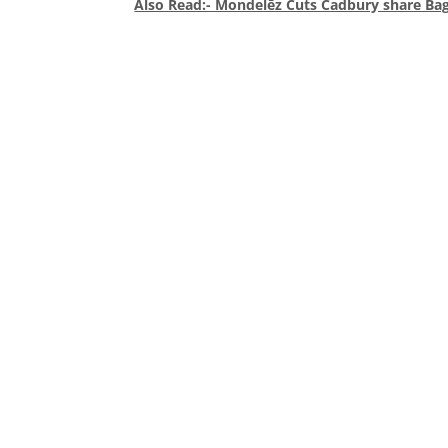
Also Read:- Mondelēz Cuts Cadbury share Ba