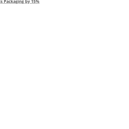
gs Packaging by 15%