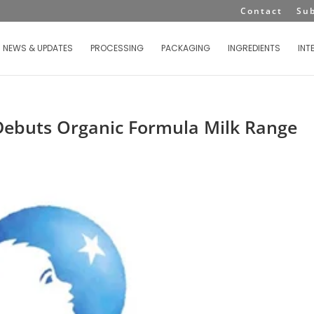
Contact
Su
NEWS & UPDATES
PROCESSING
PACKAGING
INGREDIENTS
INT
Debuts Organic Formula Milk Range