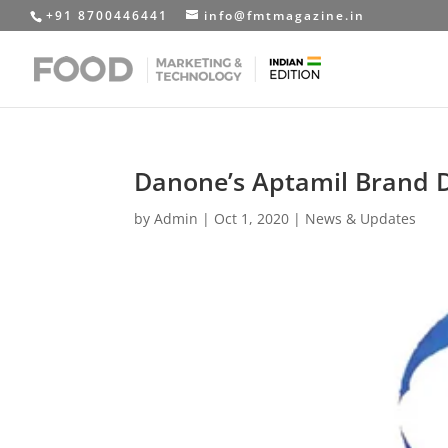
+91 8700446441
info@fmtmagazine.in
Danone’s Aptamil Brand 
by
Admin
|
Oct 1, 2020
|
News & Updates