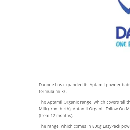
Danone has expanded its Aptamil powder baby m
formula milks.
The Aptamil Organic range, which covers ‘all t
Milk (from birth); Aptamil Organic Follow On M
(from 12 months).
The range, which comes in 800g EazyPack powde