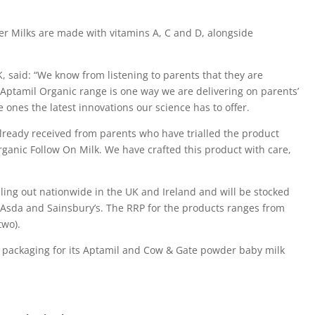
r Milks are made with vitamins A, C and D, alongside
, said: “We know from listening to parents that they are
 Aptamil Organic range is one way we are delivering on parents’
 ones the latest innovations our science has to offer.
 already received from parents who have trialled the product
anic Follow On Milk. We have crafted this product with care,
ling out nationwide in the UK and Ireland and will be stocked
, Asda and Sainsbury’s. The RRP for the products ranges from
two).
t packaging for its Aptamil and Cow & Gate powder baby milk