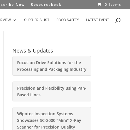
bscribe Now
Resourcebook
0 Items
ERVIEW
SUPPLIER’S LIST
FOOD SAFETY
LATEST EVENT
News & Updates
Focus on Drive Solutions for the
Processing and Packaging Industry
Precision and Flexibility using Pan-
Based Lines
Wipotec Inspection Systems
Showcases SC-2000 “Mini” X-Ray
Scanner for Precision Quality