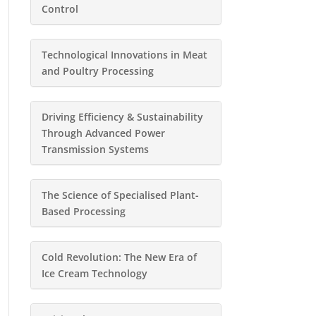
Control
Technological Innovations in Meat
and Poultry Processing
Driving Efficiency & Sustainability
Through Advanced Power
Transmission Systems
The Science of Specialised Plant-
Based Processing
Cold Revolution: The New Era of
Ice Cream Technology