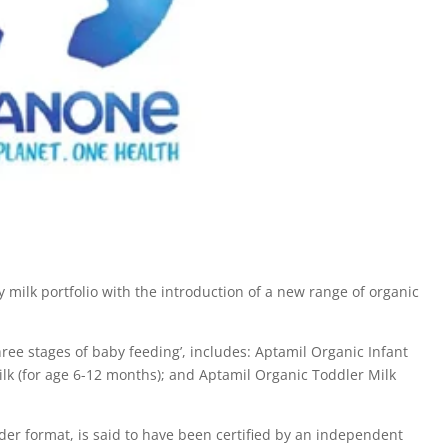
ilk portfolio with the introduction of a new range of organic
hree stages of baby feeding’, includes: Aptamil Organic Infant
ilk (for age 6-12 months); and Aptamil Organic Toddler Milk
r format, is said to have been certified by an independent