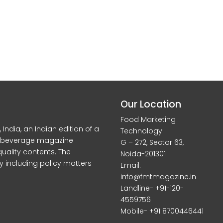
Our Location
Food Marketing
dia, an Indian edition of a
Technology
d beverage magazine
G – 272, Sector 63,
quality contents. The
Noida-201301
y including policy matters
Email:
info@fmtmagazine.in
Landline- +91-120-
4559756
Mobile- +91 8700446441