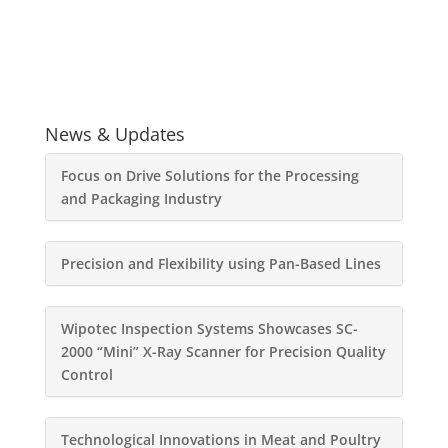
News & Updates
Focus on Drive Solutions for the Processing
and Packaging Industry
Precision and Flexibility using Pan-Based Lines
Wipotec Inspection Systems Showcases SC-
2000 “Mini” X-Ray Scanner for Precision Quality
Control
Technological Innovations in Meat and Poultry