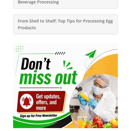
Beverage Processing
From Shell to Shelf: Top Tips for Processing Egg
Products