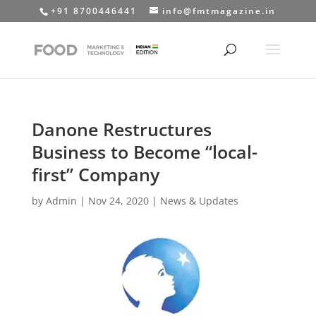
+91 8700446441
info@fmtmagazine.in
Danone Restructures
Business to Become “local-
first” Company
by
Admin
|
Nov 24, 2020
|
News & Updates