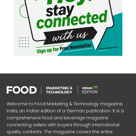
Welcome to Food Marketing & Technology magazine,
India, an Indian edition of a German publication. It is a
comprehensive food and beverage magazine
connecting sellers with buyers through international
quality contents. The magazine covers the entire