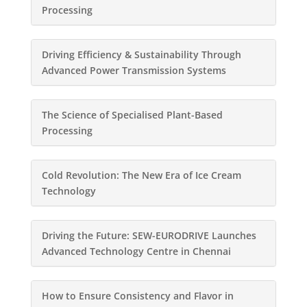
Processing
Driving Efficiency & Sustainability Through
Advanced Power Transmission Systems
The Science of Specialised Plant-Based
Processing
Cold Revolution: The New Era of Ice Cream
Technology
Driving the Future: SEW-EURODRIVE Launches
Advanced Technology Centre in Chennai
How to Ensure Consistency and Flavor in