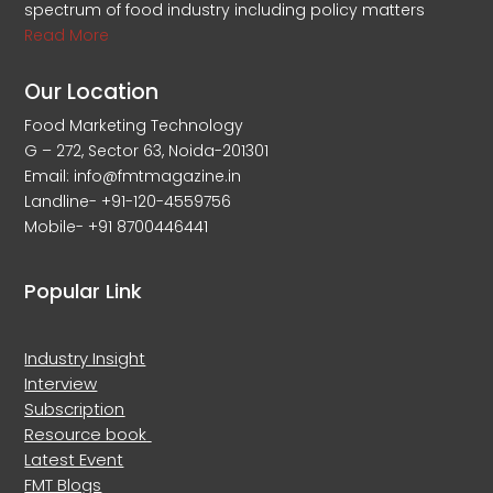
spectrum of food industry including policy matters
Read More
Our Location
Food Marketing Technology
G – 272, Sector 63, Noida-201301
Email: info@fmtmagazine.in
Landline- +91-120-4559756
Mobile- +91 8700446441
Popular Link
Industry Insight
Interview
Subscription
Resource book
Latest Event
FMT Blogs