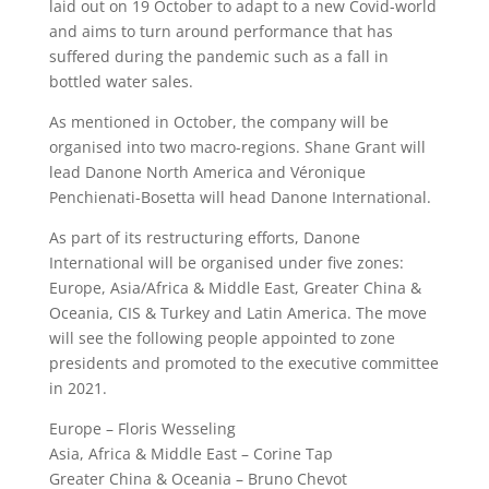
laid out on 19 October to adapt to a new Covid-world
and aims to turn around performance that has
suffered during the pandemic such as a fall in
bottled water sales.
As mentioned in October, the company will be
organised into two macro-regions. Shane Grant will
lead Danone North America and Véronique
Penchienati-Bosetta will head Danone International.
As part of its restructuring efforts, Danone
International will be organised under five zones:
Europe, Asia/Africa & Middle East, Greater China &
Oceania, CIS & Turkey and Latin America. The move
will see the following people appointed to zone
presidents and promoted to the executive committee
in 2021.
Europe – Floris Wesseling
Asia, Africa & Middle East – Corine Tap
Greater China & Oceania – Bruno Chevot