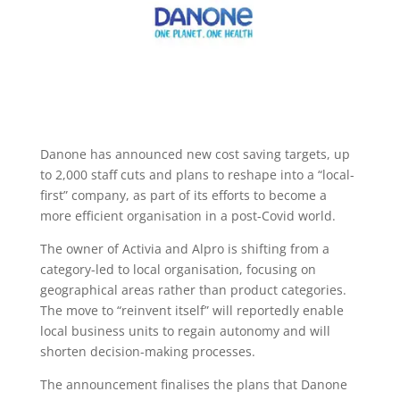
Danone has announced new cost saving targets, up
to 2,000 staff cuts and plans to reshape into a “local-
first” company, as part of its efforts to become a
more efficient organisation in a post-Covid world.
The owner of Activia and Alpro is shifting from a
category-led to local organisation, focusing on
geographical areas rather than product categories.
The move to “reinvent itself” will reportedly enable
local business units to regain autonomy and will
shorten decision-making processes.
The announcement finalises the plans that Danone