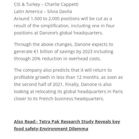
CIS & Turkey – Charlie Cappetti
Latin America – Silvia Davila
Around 1,500 to 2,000 positions will be cut as a
result of the simplification, including one in four
positions at Danone’s global headquarters.
Through the above changes, Danone expects to
generate €1 billion of savings by 2023 including
through 20% reduction in overhead costs.
The company also predicts that it will return to
profitable growth in less than 12 months, as soon as
the second half of 2021. Finally, Danone is also
looking at relocating its global headquarters in Paris
closer to its French business headquarters.
Also Read:- Tetra Pak Research Study Reveals key
food safety-Environment Dilemma