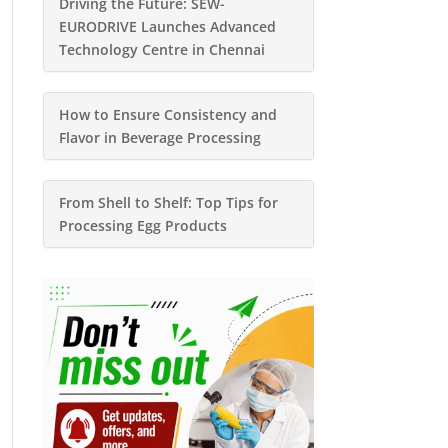
Driving the Future: SEW-
EURODRIVE Launches Advanced
Technology Centre in Chennai
How to Ensure Consistency and
Flavor in Beverage Processing
From Shell to Shelf: Top Tips for
Processing Egg Products