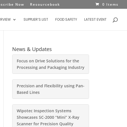
bscribe Now
Resourcebook
0 Items
ERVIEW
SUPPLIER’S LIST
FOOD SAFETY
LATEST EVENT
News & Updates
Focus on Drive Solutions for the
Processing and Packaging Industry
Precision and Flexibility using Pan-
Based Lines
Wipotec Inspection Systems
Showcases SC-2000 “Mini” X-Ray
Scanner for Precision Quality