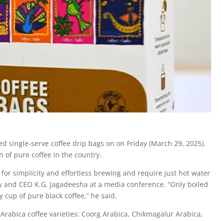
 single-serve coffee drip bags on on Friday (March 29, 2025).
 of pure coffee in the country.
for simplicity and effortless brewing and require just hot water
y and CEO K.G. Jagadeesha at a media conference. “Only boiled
 cup of pure black coffee,” he said.
 Arabica coffee varieties: Coorg Arabica, Chikmagalur Arabica,