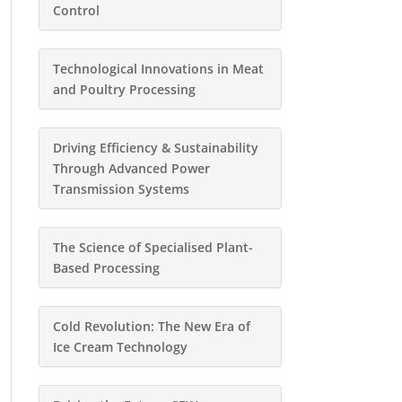
Control
Technological Innovations in Meat
and Poultry Processing
Driving Efficiency & Sustainability
Through Advanced Power
Transmission Systems
The Science of Specialised Plant-
Based Processing
Cold Revolution: The New Era of
Ice Cream Technology