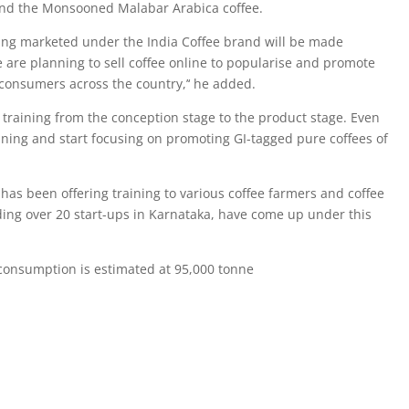
and the Monsooned Malabar Arabica coffee.
eing marketed under the India Coffee brand will be made
 are planning to sell coffee online to popularise and promote
consumers across the country,’‘ he added.
 training from the conception stage to the product stage. Even
aining and start focusing on promoting GI-tagged pure coffees of
 has been offering training to various coffee farmers and coffee
ding over 20 start-ups in Karnataka, have come up under this
e consumption is estimated at 95,000 tonne