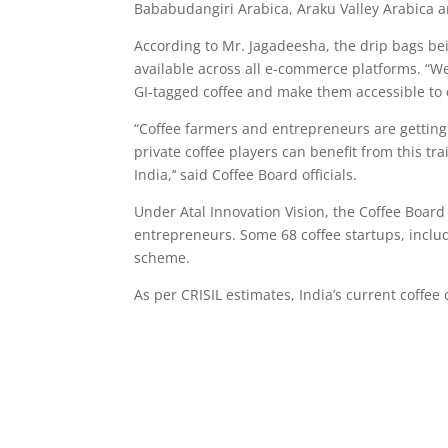
Bababudangiri Arabica, Araku Valley Arabica 
According to Mr. Jagadeesha, the drip bags b
available across all e-commerce platforms. “We
GI-tagged coffee and make them accessible to 
“Coffee farmers and entrepreneurs are getting
private coffee players can benefit from this tr
India,’‘ said Coffee Board officials.
Under Atal Innovation Vision, the Coffee Board
entrepreneurs. Some 68 coffee startups, inclu
scheme.
As per CRISIL estimates, India’s current coffe