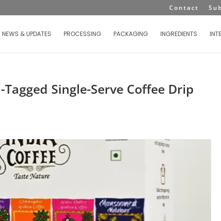
Contact
Su
NEWS & UPDATES
PROCESSING
PACKAGING
INGREDIENTS
INT
-Tagged Single-Serve Coffee Drip