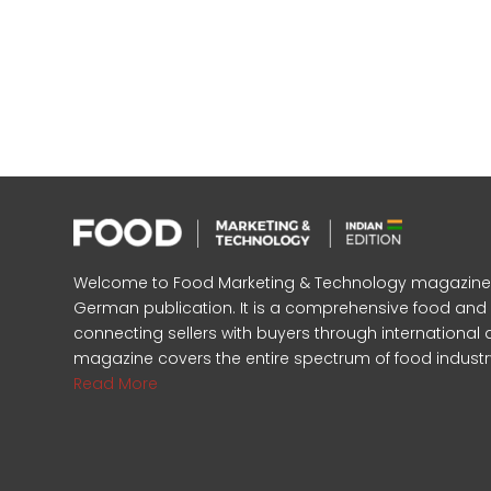
Welcome to Food Marketing & Technology magazine, In
German publication. It is a comprehensive food an
connecting sellers with buyers through international 
magazine covers the entire spectrum of food industr
Read More