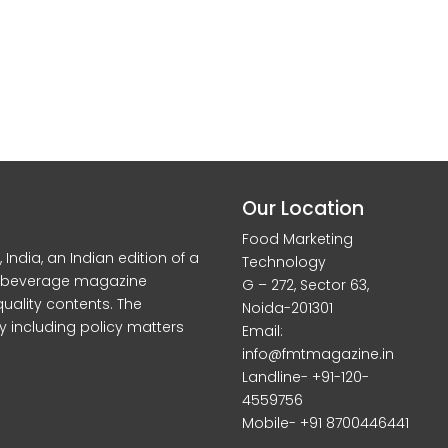
Our Location
Food Marketing
dia, an Indian edition of a
Technology
d beverage magazine
G – 272, Sector 63,
quality contents. The
Noida-201301
y including policy matters
Email:
info@fmtmagazine.in
Landline- +91-120-
4559756
Mobile- +91 8700446441