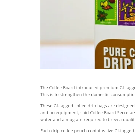
The Coffee Board introduced premium GI-tagged
This is to strengthen the domestic consumption
These GI-tagged coffee drip bags are designed 
and no equipment, said Coffee Board Secretar
water and a mug are required to brew a quality
Each drip coffee pouch contains five GI-tagged