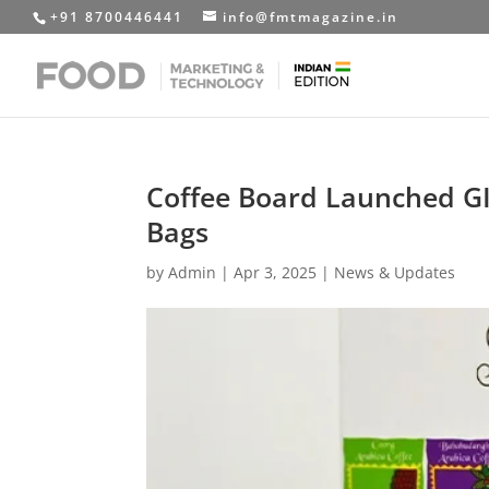
+91 8700446441
info@fmtmagazine.in
Coffee Board Launched GI
Bags
by
Admin
|
Apr 3, 2025
|
News & Updates