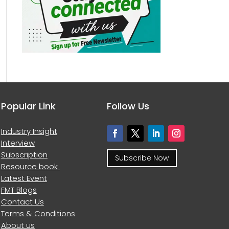
Popular Link
Follow Us
Industry Insight
Interview
Subscription
Subscribe Now
Resource book
Latest Event
FMT Blogs
Contact Us
Terms & Conditions
About us