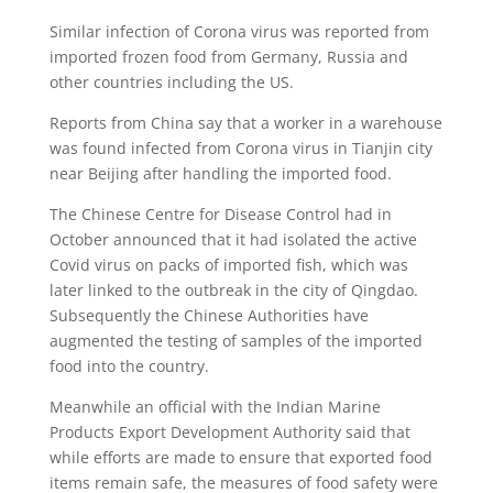
Similar infection of Corona virus was reported from
imported frozen food from Germany, Russia and
other countries including the US.
Reports from China say that a worker in a warehouse
was found infected from Corona virus in Tianjin city
near Beijing after handling the imported food.
The Chinese Centre for Disease Control had in
October announced that it had isolated the active
Covid virus on packs of imported fish, which was
later linked to the outbreak in the city of Qingdao.
Subsequently the Chinese Authorities have
augmented the testing of samples of the imported
food into the country.
Meanwhile an official with the Indian Marine
Products Export Development Authority said that
while efforts are made to ensure that exported food
items remain safe, the measures of food safety were