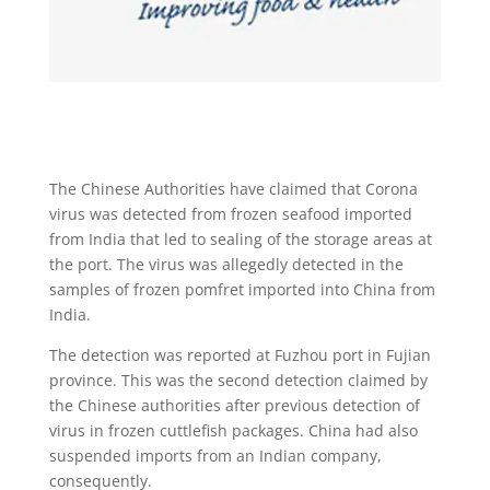
The Chinese Authorities have claimed that Corona
virus was detected from frozen seafood imported
from India that led to sealing of the storage areas at
the port. The virus was allegedly detected in the
samples of frozen pomfret imported into China from
India.
The detection was reported at Fuzhou port in Fujian
province. This was the second detection claimed by
the Chinese authorities after previous detection of
virus in frozen cuttlefish packages. China had also
suspended imports from an Indian company,
consequently.