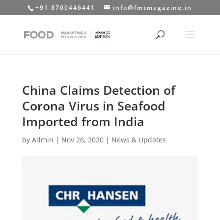
+91 8700446441
info@fmtmagazine.in
China Claims Detection of
Corona Virus in Seafood
Imported from India
by
Admin
|
Nov 26, 2020
|
News & Updates