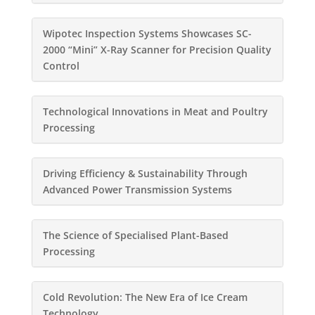
Wipotec Inspection Systems Showcases SC-
2000 “Mini” X-Ray Scanner for Precision Quality
Control
Technological Innovations in Meat and Poultry
Processing
Driving Efficiency & Sustainability Through
Advanced Power Transmission Systems
The Science of Specialised Plant-Based
Processing
Cold Revolution: The New Era of Ice Cream
Technology