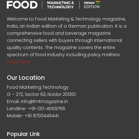
Welcome to Food Marketing & Technology magazine,
India, an Indian edition of a German publication. It is a
comprehensive food and beverage magazine
connecting sellers with buyers through international
quality contents. The magazine covers the entire
spectrum of food industry including policy matters
Read More
Our Location
Food Marketing Technology
G – 272, Sector 63, Noida-201301
Email: info@fmtmagazine.in
Landline- +91-120-4559756
Mobile- +91 8700446441
Popular Link