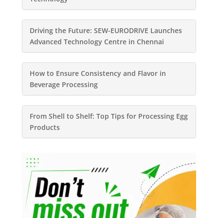
Driving the Future: SEW-EURODRIVE Launches
Advanced Technology Centre in Chennai
How to Ensure Consistency and Flavor in
Beverage Processing
From Shell to Shelf: Top Tips for Processing Egg
Products