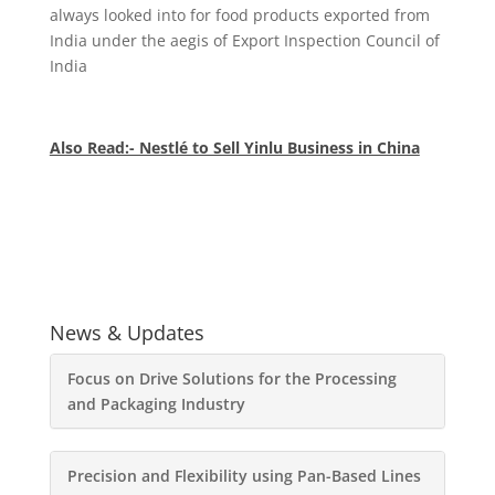
always looked into for food products exported from
India under the aegis of Export Inspection Council of
India
Also Read:- Nestlé to Sell Yinlu Business in China
News & Updates
Focus on Drive Solutions for the Processing
and Packaging Industry
Precision and Flexibility using Pan-Based Lines