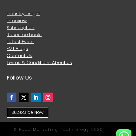
Industry Insight
Interview
Subscription
Resource book
Latest Event
FMT Blogs
Contact Us
Terms & Conditions
About us
Follow Us
Subscribe Now
© Food Marketing Technology 2020