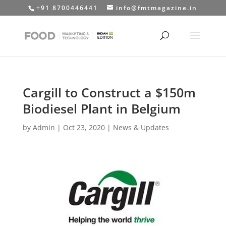
+91 8700446441
info@fmtmagazine.in
Cargill to Construct a $150m
Biodiesel Plant in Belgium
by
Admin
|
Oct 23, 2020
|
News & Updates