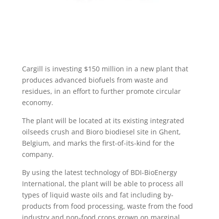
Cargill is investing $150 million in a new plant that
produces advanced biofuels from waste and
residues, in an effort to further promote circular
economy.
The plant will be located at its existing integrated
oilseeds crush and Bioro biodiesel site in Ghent,
Belgium, and marks the first-of-its-kind for the
company.
By using the latest technology of BDI-BioEnergy
International, the plant will be able to process all
types of liquid waste oils and fat including by-
products from food processing, waste from the food
industry and non-food crops grown on marginal