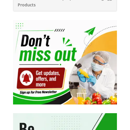
Products