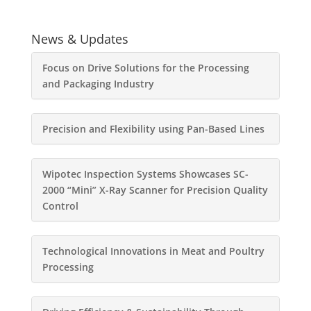
News & Updates
Focus on Drive Solutions for the Processing
and Packaging Industry
Precision and Flexibility using Pan-Based Lines
Wipotec Inspection Systems Showcases SC-
2000 “Mini” X-Ray Scanner for Precision Quality
Control
Technological Innovations in Meat and Poultry
Processing