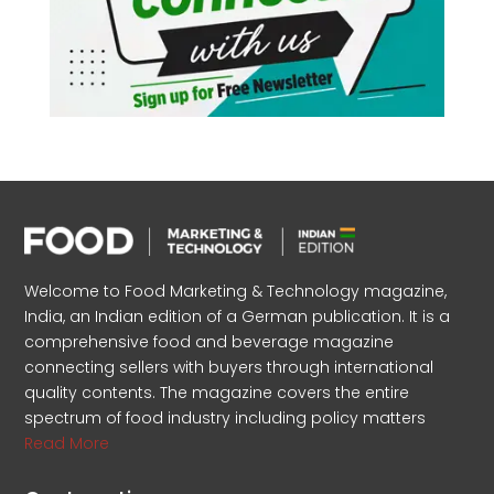
Welcome to Food Marketing & Technology magazine,
India, an Indian edition of a German publication. It is a
comprehensive food and beverage magazine
connecting sellers with buyers through international
quality contents. The magazine covers the entire
spectrum of food industry including policy matters
Read More