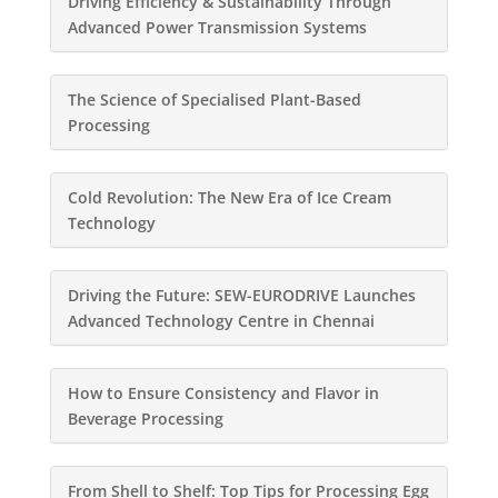
Driving Efficiency & Sustainability Through
Advanced Power Transmission Systems
The Science of Specialised Plant-Based
Processing
Cold Revolution: The New Era of Ice Cream
Technology
Driving the Future: SEW-EURODRIVE Launches
Advanced Technology Centre in Chennai
How to Ensure Consistency and Flavor in
Beverage Processing
From Shell to Shelf: Top Tips for Processing Egg