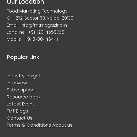
Our Location
Food Marketing Technology
G – 272, Sector 63, Noida-201301
Email: info@fmtmagazine.in
Landline- +91-120-4559756
Mobile- +91 8700446441
Popular Link
Industry Insight
Interview
Subscription
Resource book
Latest Event
FMT Blogs
Contact Us
Terms & Conditions
About us