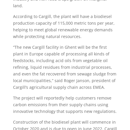
land.
According to Cargill, the plant will have a biodiesel
production capacity of 115,000 metric tons per year,
helping to meet global renewable energy demands
while protecting natural resources.
“The new Cargill facility in Ghent will be the first
plant in Europe capable of processing all kinds of
feedstocks, including acid oils from vegetable oil
refining, liquid residues from industrial processes,
and even the fat recovered from sewage sludge from
local municipalities,” said Roger Janson, president of
Cargill’s agricultural supply chain across EMEA.
The project will reportedly help customers remove
carbon emissions from their supply chains using
innovative technology that supports new regulations.
Construction of the biodiesel plant will commence in
October 2020 and is due to open in June 2022. Cargill