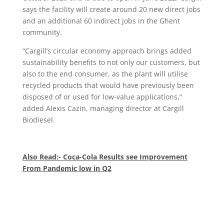
says the facility will create around 20 new direct jobs
and an additional 60 indirect jobs in the Ghent
community.
“Cargill’s circular economy approach brings added
sustainability benefits to not only our customers, but
also to the end consumer, as the plant will utilise
recycled products that would have previously been
disposed of or used for low-value applications,”
added Alexis Cazin, managing director at Cargill
Biodiesel.
Also Read:- Coca-Cola Results see Improvement
From Pandemic low in Q2