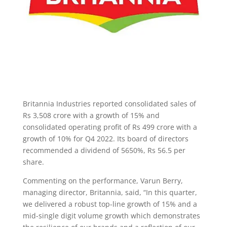
Britannia Industries reported consolidated sales of
Rs 3,508 crore with a growth of 15% and
consolidated operating profit of Rs 499 crore with a
growth of 10% for Q4 2022. Its board of directors
recommended a dividend of 5650%, Rs 56.5 per
share.
Commenting on the performance, Varun Berry,
managing director, Britannia, said, “In this quarter,
we delivered a robust top-line growth of 15% and a
mid-single digit volume growth which demonstrates