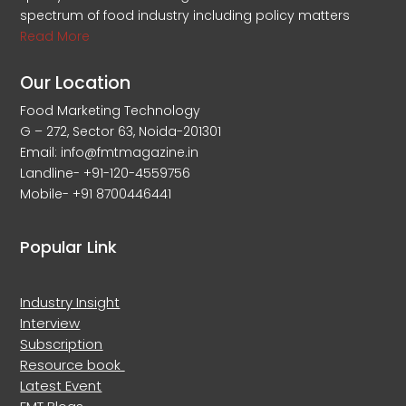
spectrum of food industry including policy matters
Read More
Our Location
Food Marketing Technology
G – 272, Sector 63, Noida-201301
Email: info@fmtmagazine.in
Landline- +91-120-4559756
Mobile- +91 8700446441
Popular Link
Industry Insight
Interview
Subscription
Resource book
Latest Event