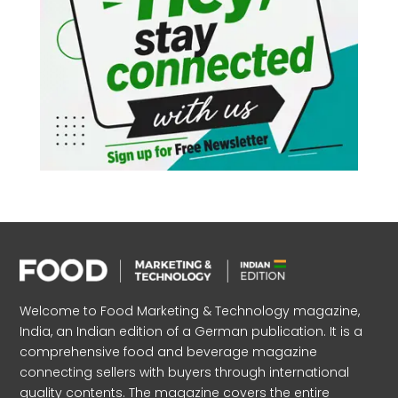
Welcome to Food Marketing & Technology magazine,
India, an Indian edition of a German publication. It is a
comprehensive food and beverage magazine
connecting sellers with buyers through international
quality contents. The magazine covers the entire