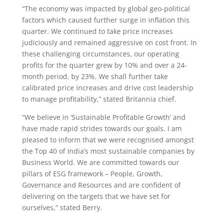
“The economy was impacted by global geo-political
factors which caused further surge in inflation this
quarter. We continued to take price increases
judiciously and remained aggressive on cost front. In
these challenging circumstances, our operating
profits for the quarter grew by 10% and over a 24-
month period, by 23%. We shall further take
calibrated price increases and drive cost leadership
to manage profitability,” stated Britannia chief.
“We believe in ‘Sustainable Profitable Growth’ and
have made rapid strides towards our goals. I am
pleased to inform that we were recognised amongst
the Top 40 of India’s most sustainable companies by
Business World. We are committed towards our
pillars of ESG framework – People, Growth,
Governance and Resources and are confident of
delivering on the targets that we have set for
ourselves,” stated Berry.