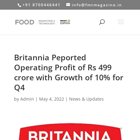
+91 8700446441
info@fmtmagazine.in
Britannia Peported
Operating Profit of Rs 499
crore with Growth of 10% for
Q4
by
Admin
|
May 4, 2022
|
News & Updates