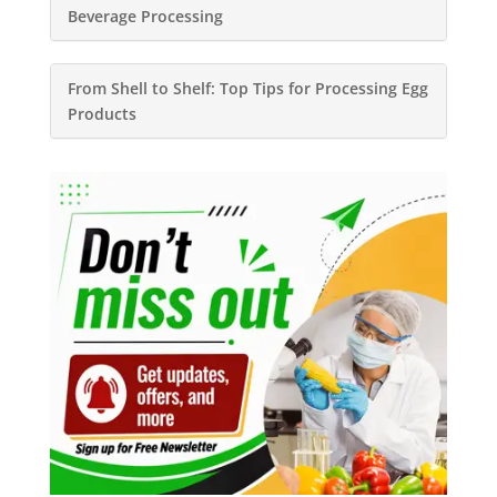
Beverage Processing
From Shell to Shelf: Top Tips for Processing Egg
Products