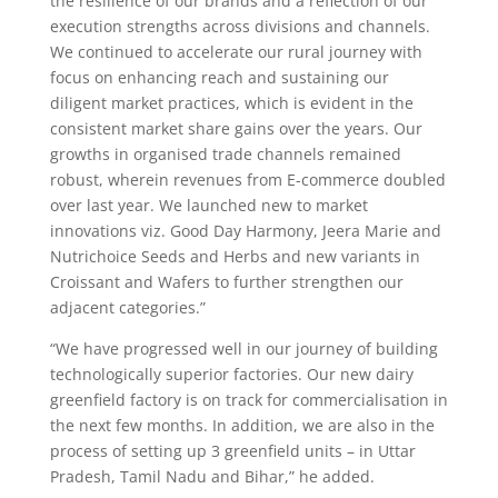
the resilience of our brands and a reflection of our
execution strengths across divisions and channels.
We continued to accelerate our rural journey with
focus on enhancing reach and sustaining our
diligent market practices, which is evident in the
consistent market share gains over the years. Our
growths in organised trade channels remained
robust, wherein revenues from E-commerce doubled
over last year. We launched new to market
innovations viz. Good Day Harmony, Jeera Marie and
Nutrichoice Seeds and Herbs and new variants in
Croissant and Wafers to further strengthen our
adjacent categories.”
“We have progressed well in our journey of building
technologically superior factories. Our new dairy
greenfield factory is on track for commercialisation in
the next few months. In addition, we are also in the
process of setting up 3 greenfield units – in Uttar
Pradesh, Tamil Nadu and Bihar,” he added.