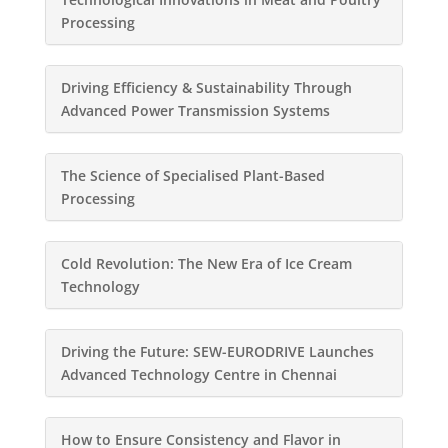
Processing
Driving Efficiency & Sustainability Through
Advanced Power Transmission Systems
The Science of Specialised Plant-Based
Processing
Cold Revolution: The New Era of Ice Cream
Technology
Driving the Future: SEW-EURODRIVE Launches
Advanced Technology Centre in Chennai
How to Ensure Consistency and Flavor in