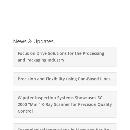
News & Updates
Focus on Drive Solutions for the Processing
and Packaging Industry
Precision and Flexibility using Pan-Based Lines
Wipotec Inspection Systems Showcases SC-
2000 “Mini” X-Ray Scanner for Precision Quality
Control
Technological Innovations in Meat and Poultry