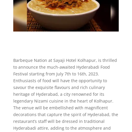
Barbeque Nation at Sayaji Hotel Kolhapur, is thrilled
to announce the much-awaited Hyderabadi Food
Festival starting from July 7th to 16th, 2023.
Enthusiasts of food will have the opportunity to
savour the exquisite flavours and rich culinary
heritage of Hyderabad, a city renowned for its
legendary Nizami cuisine in the heart of Kolhapur.
The venue will be embellished with magnificent
decorations that capture the spirit of Hyderabad, the
restaurant’s staff will be dressed in traditional
Hyderabadi attire, adding to the atmosphere and