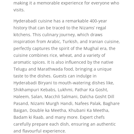
making it a memorable experience for everyone who
visits.
Hyderabadi cuisine has a remarkable 400-year
history that can be traced to the Nizams’ regal
kitchens. This culinary journey, which draws
inspiration from Arabic, Turkish, and Iranian cuisine,
perfectly captures the spirit of the Mughal era, the
cuisine combines rice, wheat, and a variety of
aromatic spices. It is also influenced by the native
Telugu and Marathwada food, bringing a unique
taste to the dishes. Guests can indulge in
Hyderabadi Biryani to mouth-watering dishes like,
Shikhampuri Kebabs, Lukhmi, Pathar Ka Gosht,
Haleem, Salan, Macchli Salmani, Dalcha Gosht Dill
Pasand, Nizami Murgh Handi, Nafees Palak, Baghare
Baigan, Double ka Meetha, Khubani Ka Meetha,
Badam ki Raab, and many more. Expert chefs
carefully prepare each dish, ensuring an authentic
and flavourful experience.