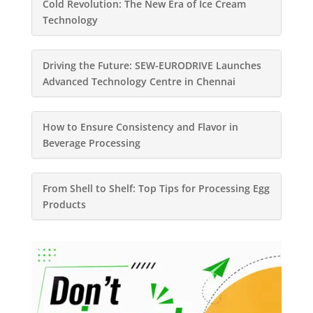
Cold Revolution: The New Era of Ice Cream
Technology
Driving the Future: SEW-EURODRIVE Launches
Advanced Technology Centre in Chennai
How to Ensure Consistency and Flavor in
Beverage Processing
From Shell to Shelf: Top Tips for Processing Egg
Products