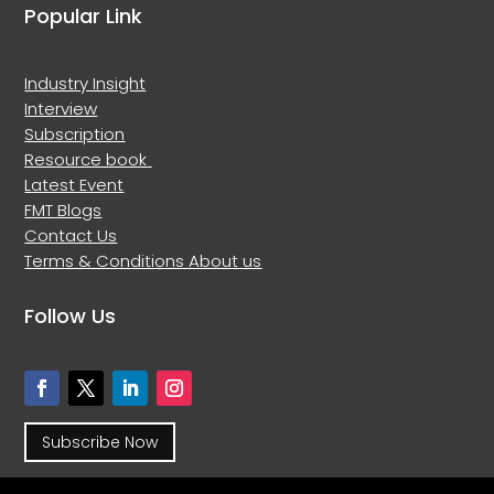
Popular Link
Industry Insight
Interview
Subscription
Resource book
Latest Event
FMT Blogs
Contact Us
Terms & Conditions
About us
Follow Us
Subscribe Now