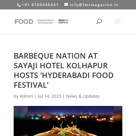
+91 8700446441
info@fmtmagazine.in
BARBEQUE NATION AT
SAYAJI HOTEL KOLHAPUR
HOSTS ‘HYDERABADI FOOD
FESTIVAL’
by
Admin
|
Jul 14, 2023
|
News & Updates