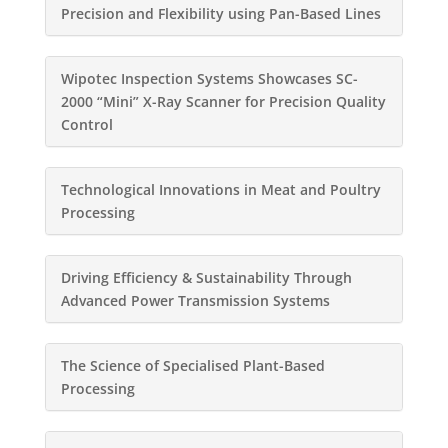
Precision and Flexibility using Pan-Based Lines
Wipotec Inspection Systems Showcases SC-
2000 “Mini” X-Ray Scanner for Precision Quality
Control
Technological Innovations in Meat and Poultry
Processing
Driving Efficiency & Sustainability Through
Advanced Power Transmission Systems
The Science of Specialised Plant-Based
Processing