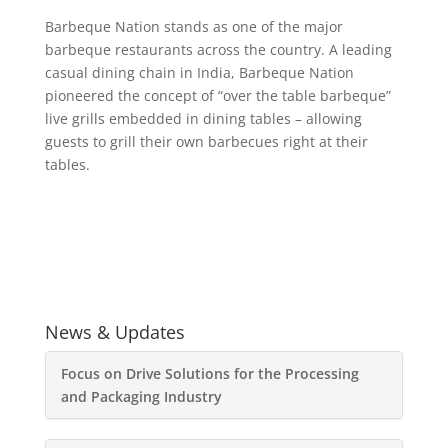
Barbeque Nation stands as one of the major
barbeque restaurants across the country. A leading
casual dining chain in India, Barbeque Nation
pioneered the concept of “over the table barbeque”
live grills embedded in dining tables – allowing
guests to grill their own barbecues right at their
tables.
News & Updates
Focus on Drive Solutions for the Processing
and Packaging Industry