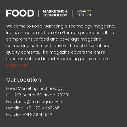
Welcome to Food Marketing & Technology magazine,
India, an Indian edition of a German publication. It is a
comprehensive food and beverage magazine
connecting sellers with buyers through international
quality contents. The magazine covers the entire
spectrum of food industry including policy matters
Read More
Our Location
Food Marketing Technology
G – 272, Sector 63, Noida-201301
Email: info@fmtmagazine.in
Landline- +91-120-4559756
Mobile- +91 8700446441