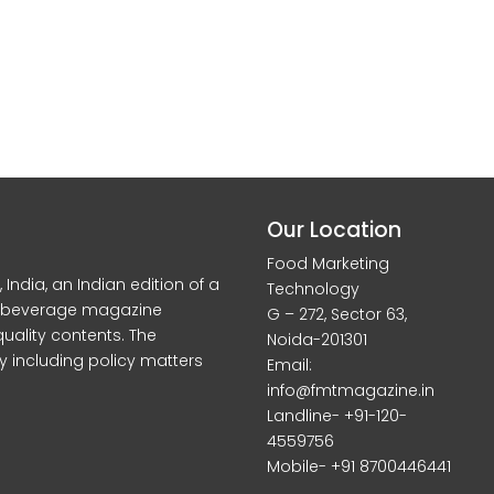
Our Location
Food Marketing
dia, an Indian edition of a
Technology
d beverage magazine
G – 272, Sector 63,
quality contents. The
Noida-201301
y including policy matters
Email:
info@fmtmagazine.in
Landline- +91-120-
4559756
Mobile- +91 8700446441