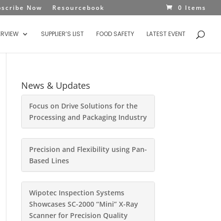
bscribe Now
Resourcebook
0 Items
ERVIEW
SUPPLIER’S LIST
FOOD SAFETY
LATEST EVENT
News & Updates
Focus on Drive Solutions for the
Processing and Packaging Industry
Precision and Flexibility using Pan-
Based Lines
Wipotec Inspection Systems
Showcases SC-2000 “Mini” X-Ray
Scanner for Precision Quality