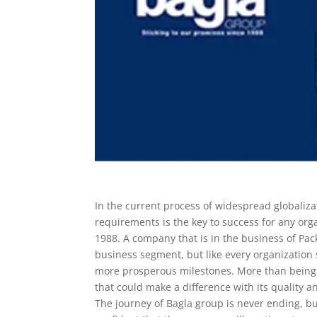
In the current process of widespread globaliz
requirements is the key to success for any organ
1988. A company that is in the business of Pa
business segment, but like every organization
more prosperous milestones. More than being 
that could make a difference with its quality a
The journey of Bagla group is never ending, b