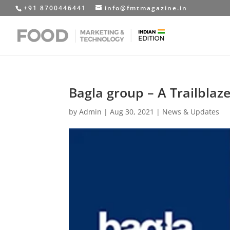
+91 8700446441
info@fmtmagazine.in
Bagla group – A Trailblaz
by
Admin
|
Aug 30, 2021
|
News & Updates