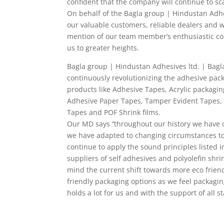
confident that the company will continue to sc
On behalf of the Bagla group | Hindustan Adhes
our valuable customers, reliable dealers and w
mention of our team member’s enthusiastic con
us to greater heights.
Bagla group | Hindustan Adhesives ltd. | Bagla
continuously revolutionizing the adhesive pac
products like Adhesive Tapes, Acrylic packagin
Adhesive Paper Tapes, Tamper Evident Tapes, 
Tapes and POF Shrink films.
Our MD says ‘’throughout our history we have 
we have adapted to changing circumstances to
continue to apply the sound principles listed 
suppliers of self adhesives and polyolefin shri
mind the current shift towards more eco friend
friendly packaging options as we feel packagin
holds a lot for us and with the support of all s