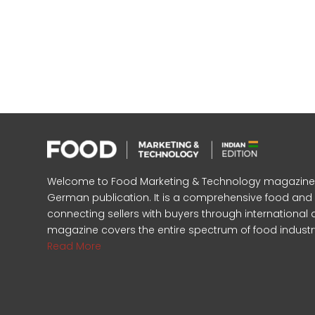
Welcome to Food Marketing & Technology magazine, In
German publication. It is a comprehensive food an
connecting sellers with buyers through international 
magazine covers the entire spectrum of food industr
Read More