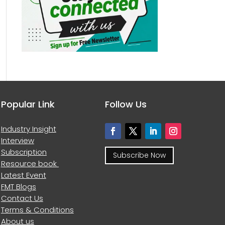
Popular Link
Follow Us
Industry Insight
Interview
Subscription
Subscribe Now
Resource book
Latest Event
FMT Blogs
Contact Us
Terms & Conditions
About us