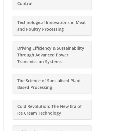
Control
Technological Innovations in Meat
and Poultry Processing
Driving Efficiency & Sustainability
Through Advanced Power
Transmission Systems
The Science of Specialised Plant-
Based Processing
Cold Revolution: The New Era of
Ice Cream Technology