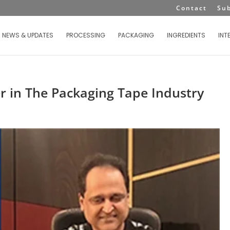
Contact
Su
NEWS & UPDATES
PROCESSING
PACKAGING
INGREDIENTS
INT
er in The Packaging Tape Industry