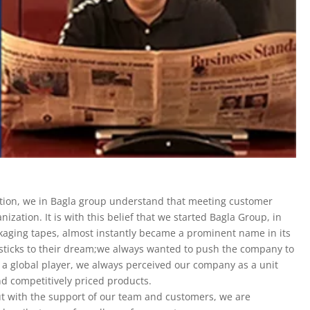
ation, we in Bagla group understand that meeting customer
ization. It is with this belief that we started Bagla Group, in
ckaging tapes, almost instantly became a prominent name in its
 sticks to their dream;we always wanted to push the company to
a global player, we always perceived our company as a unit
nd competitively priced products.
ut with the support of our team and customers, we are