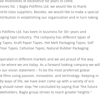
ale milestones of excellence for years to come.
ives ltd. | Bagla Polifilms Ltd. we would like to thank
orld-class suppliers. Besides, we would like to make a special
tribution in establishing our organization and in turn taking
 Polifilms Ltd. has been in business for 30+ years and
kaging tape industry. The company has different types of
g Tapes, Kraft Paper Tapes, Hot Melt Packaging Tapes, Self
Tear Tapes, Cellulose Tapes, Natural Rubber Packaging
operated in different markets and we are proud of the way
 be where we are today. As a forward looking company we will
in our vision statement – To be the most preferred global
nk films using passion, innovation, and technology. Keeping in
ly ways of life, we have even come up with a variety of eco
g should never stop.”He concluded by saying that “the future
takeholders, Bagla group strives to reach greater heights.”​