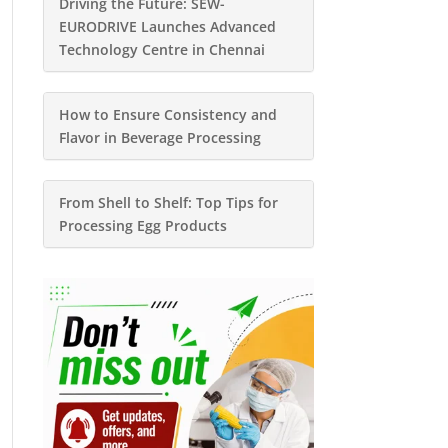
Driving the Future: SEW-
EURODRIVE Launches Advanced
Technology Centre in Chennai
How to Ensure Consistency and
Flavor in Beverage Processing
From Shell to Shelf: Top Tips for
Processing Egg Products