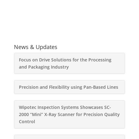
News & Updates
Focus on Drive Solutions for the Processing
and Packaging Industry
Precision and Flexibility using Pan-Based Lines
Wipotec Inspection Systems Showcases SC-
2000 “Mini” X-Ray Scanner for Precision Quality
Control