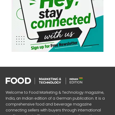
Welcome to Food Marketing & Technology magazine,
India, an Indian edition of a German publication. It is a
comprehensive food and beverage magazine
connecting sellers with buyers through international