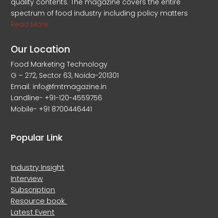
quality contents. The magazine covers the entire
spectrum of food industry including policy matters
Read More
Our Location
Food Marketing Technology
G – 272, Sector 63, Noida-201301
Email: info@fmtmagazine.in
Landline- +91-120-4559756
Mobile- +91 8700446441
Popular Link
Industry Insight
Interview
Subscription
Resource book
Latest Event