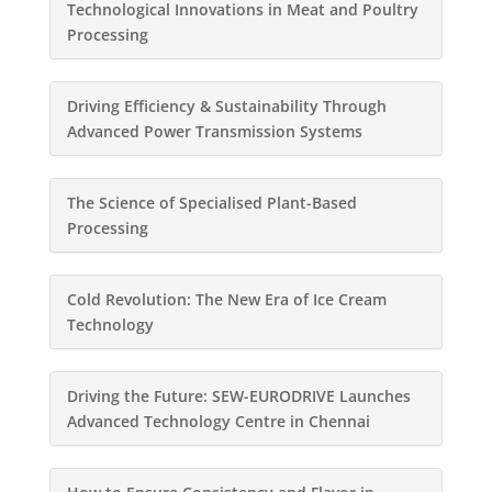
Technological Innovations in Meat and Poultry
Processing
Driving Efficiency & Sustainability Through
Advanced Power Transmission Systems
The Science of Specialised Plant-Based
Processing
Cold Revolution: The New Era of Ice Cream
Technology
Driving the Future: SEW-EURODRIVE Launches
Advanced Technology Centre in Chennai