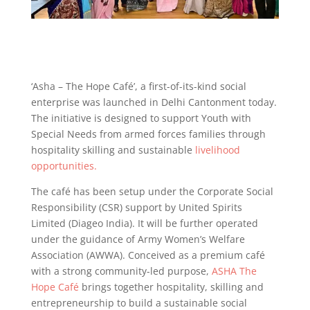
‘Asha – The Hope Café’, a first-of-its-kind social
enterprise was launched in Delhi Cantonment today.
The initiative is designed to support Youth with
Special Needs from armed forces families through
hospitality skilling and sustainable
livelihood
opportunities.
The café has been setup under the Corporate Social
Responsibility (CSR) support by United Spirits
Limited (Diageo India). It will be further operated
under the guidance of Army Women’s Welfare
Association (AWWA). Conceived as a premium café
with a strong community-led purpose,
ASHA The
Hope Café
brings together hospitality, skilling and
entrepreneurship to build a sustainable social