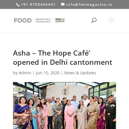
+91 8700446441
info@fmtmagazine.in
Asha – The Hope Café’
opened in Delhi cantonment
by
Admin
|
Jun 15, 2026
|
News & Updates