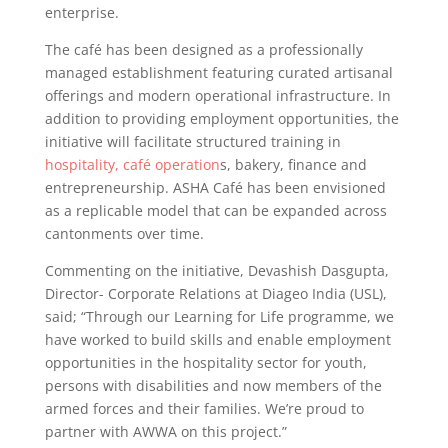
enterprise.
The café has been designed as a professionally
managed establishment featuring curated artisanal
offerings and modern operational infrastructure. In
addition to providing employment opportunities, the
initiative will facilitate structured training in
hospitality, café operation
s, bakery, finance and
entrepreneurship. ASHA Café has been envisioned
as a replicable model that can be expanded across
cantonments over time.
Commenting on the initiative, Devashish Dasgupta,
Director- Corporate Relations at Diageo India (USL),
said; “Through our Learning for Life programme, we
have worked to build skills and enable employment
opportunities in the hospitality sector for youth,
persons with disabilities and now members of the
armed forces and their families. We’re proud to
partner with AWWA on this project.”