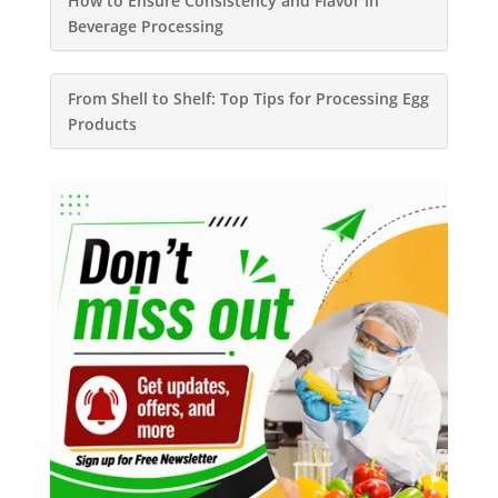
How to Ensure Consistency and Flavor in
Beverage Processing
From Shell to Shelf: Top Tips for Processing Egg
Products