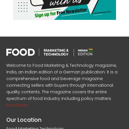
Welcome to Food Marketing & Technology magazine,
India, an Indian edition of a German publication. It is a
comprehensive food and beverage magazine
connecting sellers with buyers through international
quality contents. The magazine covers the entire
spectrum of food industry including policy matters
Read More
Our Location
Food Marketing Technology