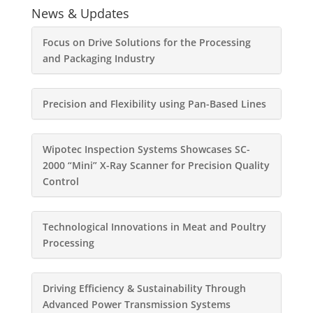
News & Updates
Focus on Drive Solutions for the Processing
and Packaging Industry
Precision and Flexibility using Pan-Based Lines
Wipotec Inspection Systems Showcases SC-
2000 “Mini” X-Ray Scanner for Precision Quality
Control
Technological Innovations in Meat and Poultry
Processing
Driving Efficiency & Sustainability Through
Advanced Power Transmission Systems