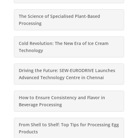
The Science of Specialised Plant-Based
Processing
Cold Revolution: The New Era of Ice Cream
Technology
Driving the Future: SEW-EURODRIVE Launches
Advanced Technology Centre in Chennai
How to Ensure Consistency and Flavor in
Beverage Processing
From Shell to Shelf: Top Tips for Processing Egg
Products