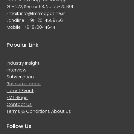
G – 272, Sector 63, Noida-201301
Email: info@fmtmagazine.in
Landline- +91-120-4559756
Mobile- +91 8700446441
Popular Link
Industry Insight
Interview
Subscription
Resource book
Latest Event
FMT Blogs
Contact Us
Terms & Conditions
About us
Follow Us