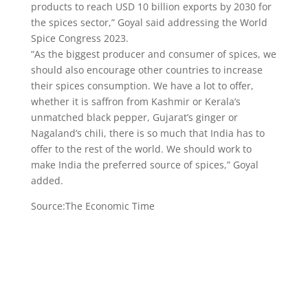
products to reach USD 10 billion exports by 2030 for
the spices sector,” Goyal said addressing the World
Spice Congress 2023.
“As the biggest producer and consumer of spices, we
should also encourage other countries to increase
their spices consumption. We have a lot to offer,
whether it is saffron from Kashmir or Kerala’s
unmatched black pepper, Gujarat’s ginger or
Nagaland’s chili, there is so much that India has to
offer to the rest of the world. We should work to
make India the preferred source of spices,” Goyal
added.
Source:The Economic Time