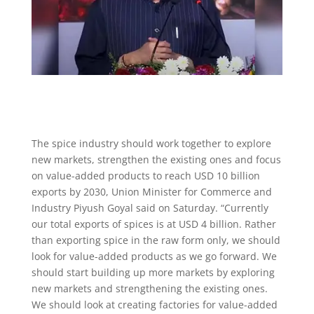
The spice industry should work together to explore
new markets, strengthen the existing ones and focus
on value-added products to reach USD 10 billion
exports by 2030, Union Minister for Commerce and
Industry Piyush Goyal said on Saturday. “Currently
our total exports of spices is at USD 4 billion. Rather
than exporting spice in the raw form only, we should
look for value-added products as we go forward. We
should start building up more markets by exploring
new markets and strengthening the existing ones.
We should look at creating factories for value-added