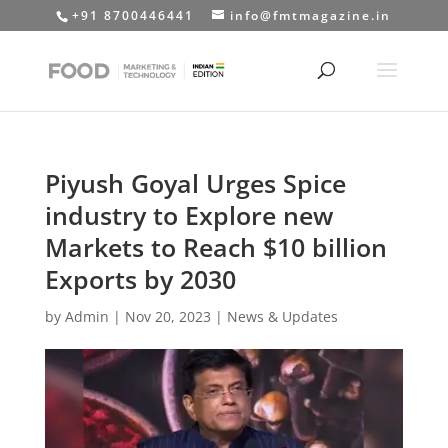
+91 8700446441
info@fmtmagazine.in
Piyush Goyal Urges Spice
industry to Explore new
Markets to Reach $10 billion
Exports by 2030
by
Admin
|
Nov 20, 2023
|
News & Updates