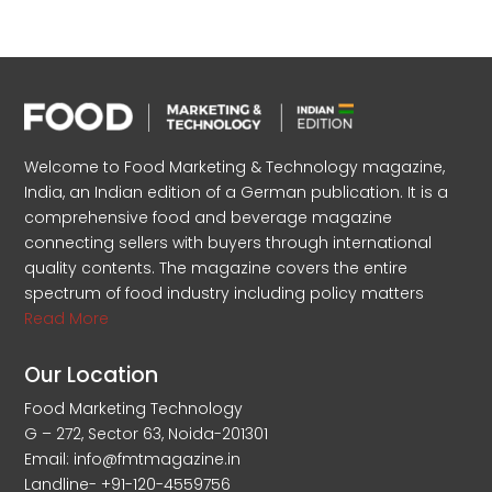
Welcome to Food Marketing & Technology magazine,
India, an Indian edition of a German publication. It is a
comprehensive food and beverage magazine
connecting sellers with buyers through international
quality contents. The magazine covers the entire
spectrum of food industry including policy matters
Read More
Our Location
Food Marketing Technology
G – 272, Sector 63, Noida-201301
Email: info@fmtmagazine.in
Landline- +91-120-4559756