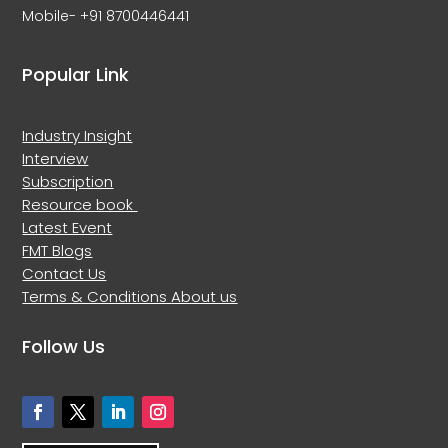
Mobile- +91 8700446441
Popular Link
Industry Insight
Interview
Subscription
Resource book
Latest Event
FMT Blogs
Contact Us
Terms & Conditions
About us
Follow Us