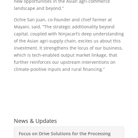
new opportunities in the Asian agri-commerce
landscape and beyond.”
Ochie San Juan, co-founder and chief farmer at
Mayani, said, “The strategic additionality beyond
capital, coupled with Ninjacart’s deep understanding
of the Asian agri-supply chain, excites us about this
investment. It strengthens the locus of our business,
which is tech-enabled output market linkage, that
further reinforces our upstream interventions on
climate-positive inputs and rural financing.”
News & Updates
Focus on Drive Solutions for the Processing