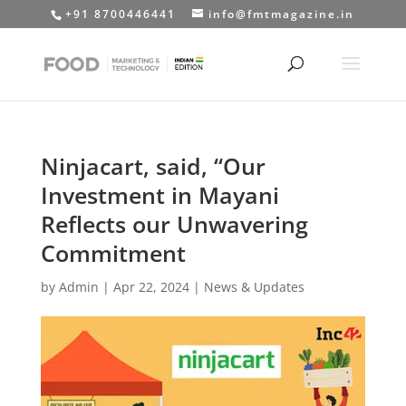
+91 8700446441
info@fmtmagazine.in
Ninjacart, said, “Our
Investment in Mayani
Reflects our Unwavering
Commitment
by
Admin
|
Apr 22, 2024
|
News & Updates