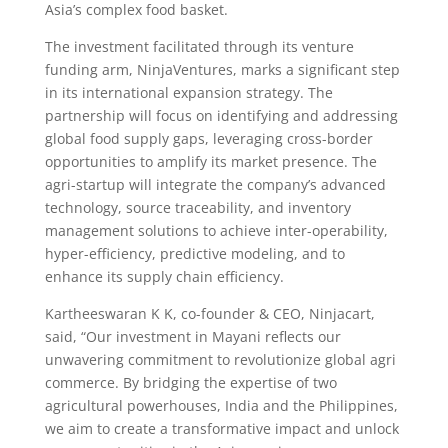
Asia’s complex food basket.
The investment facilitated through its venture
funding arm, NinjaVentures, marks a significant step
in its international expansion strategy. The
partnership will focus on identifying and addressing
global food supply gaps, leveraging cross-border
opportunities to amplify its market presence. The
agri-startup will integrate the company’s advanced
technology, source traceability, and inventory
management solutions to achieve inter-operability,
hyper-efficiency, predictive modeling, and to
enhance its supply chain efficiency.
Kartheeswaran K K, co-founder & CEO, Ninjacart,
said, “Our investment in Mayani reflects our
unwavering commitment to revolutionize global agri
commerce. By bridging the expertise of two
agricultural powerhouses, India and the Philippines,
we aim to create a transformative impact and unlock