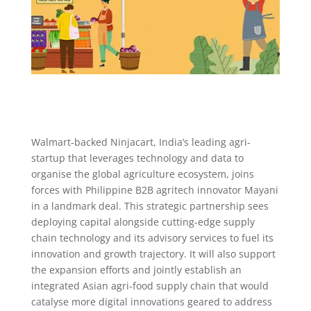
Walmart-backed Ninjacart, India’s leading agri-
startup that leverages technology and data to
organise the global agriculture ecosystem, joins
forces with Philippine B2B agritech innovator Mayani
in a landmark deal. This strategic partnership sees
deploying capital alongside cutting-edge supply
chain technology and its advisory services to fuel its
innovation and growth trajectory. It will also support
the expansion efforts and jointly establish an
integrated Asian agri-food supply chain that would
catalyse more digital innovations geared to address