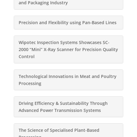
and Packaging Industry
Precision and Flexibility using Pan-Based Lines
Wipotec Inspection Systems Showcases SC-
2000 “Mini” X-Ray Scanner for Precision Quality
Control
Technological Innovations in Meat and Poultry
Processing
Driving Efficiency & Sustainability Through
Advanced Power Transmission Systems
The Science of Specialised Plant-Based