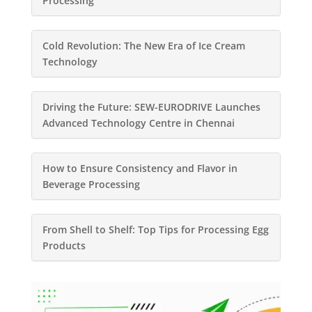
Processing
Cold Revolution: The New Era of Ice Cream
Technology
Driving the Future: SEW-EURODRIVE Launches
Advanced Technology Centre in Chennai
How to Ensure Consistency and Flavor in
Beverage Processing
From Shell to Shelf: Top Tips for Processing Egg
Products