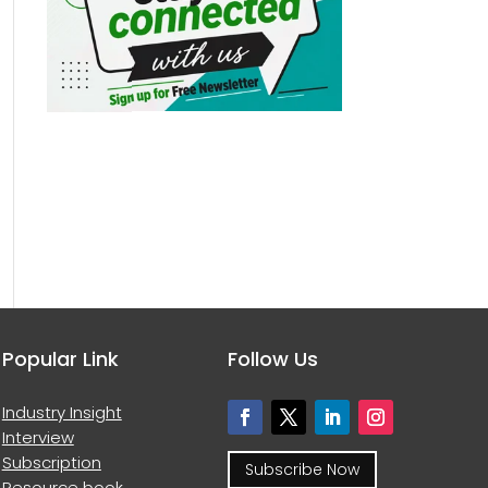
Popular Link
Follow Us
Industry Insight
Interview
Subscription
Subscribe Now
Resource book