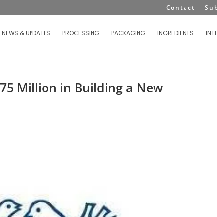
Contact
Su
NEWS & UPDATES
PROCESSING
PACKAGING
INGREDIENTS
INT
75 Million in Building a New