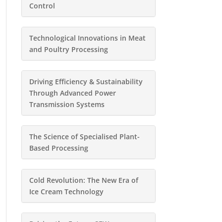
Control
Technological Innovations in Meat
and Poultry Processing
Driving Efficiency & Sustainability
Through Advanced Power
Transmission Systems
The Science of Specialised Plant-
Based Processing
Cold Revolution: The New Era of
Ice Cream Technology