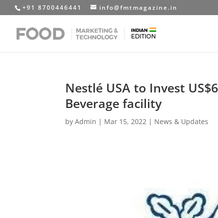
+91 8700446441
info@fmtmagazine.in
Nestlé USA to Invest US$6
Beverage facility
by
Admin
|
Mar 15, 2022
|
News & Updates