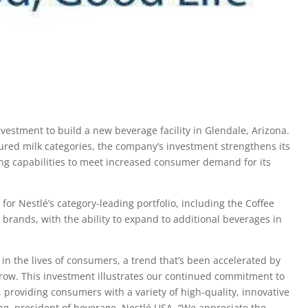
estment to build a new beverage facility in Glendale, Arizona.
ured milk categories, the company’s investment strengthens its
ng capabilities to meet increased consumer demand for its
for Nestlé’s category-leading portfolio, including the Coffee
 brands, with the ability to expand to additional beverages in
 in the lives of consumers, a trend that’s been accelerated by
row. This investment illustrates our continued commitment to
providing consumers with a variety of high-quality, innovative
ng, president of beverage, Nestlé USA. “We appreciate the