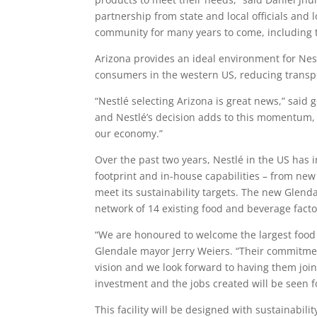
partnership from state and local officials and
community for many years to come, including t
Arizona provides an ideal environment for Nest
consumers in the western US, reducing transp
“Nestlé selecting Arizona is great news,” said
and Nestlé’s decision adds to this momentum, as
our economy.”
Over the past two years, Nestlé in the US has 
footprint and in-house capabilities – from new
meet its sustainability targets. The new Glendal
network of 14 existing food and beverage facto
“We are honoured to welcome the largest food
Glendale mayor Jerry Weiers. “Their commitment
vision and we look forward to having them join 
investment and the jobs created will be seen f
This facility will be designed with sustainabili