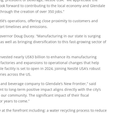
 look forward to contributing to the local economy and Glendale
hrough the creation of over 350 jobs.”
lé’s operations, offering close proximity to customers and
ort timelines and emissions.
 governor Doug Ducey. “Manufacturing in our state is surging
 well as bringing diversification to this fast-growing sector of
invested nearly US$3 billion to enhance its manufacturing
 factories and expansions to operational changes that help
e facility is set to open in 2024, joining Nestlé USA’s robust
ries across the US.
 and beverage company to Glendale’s New Frontier,” said
 to long-term positive impact aligns directly with the city’s
our community. The significant impact of their fiscal
or years to come.”
ty at the forefront including: a water recycling process to reduce