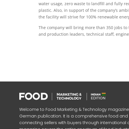
water usage, zero waste to landfill and fully 
plastic. Also, in support of the company’s ambi
the facility will strive for 100% renewable ene
The company will bring more than 350 jobs to 
and production leaders, technical staff, engin
Welcome to Food Marketing & Technology magazine, In
German publication. It is a comprehensive food an
connecting sellers with buyers through international 