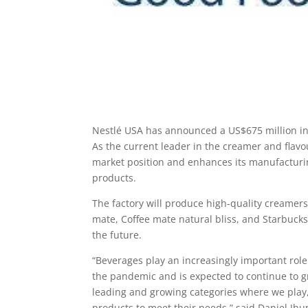
Nestlé USA has announced a US$675 million inv
As the current leader in the creamer and flavo
market position and enhances its manufacturi
products.
The factory will produce high-quality creamers 
mate, Coffee mate natural bliss, and Starbucks
the future.
“Beverages play an increasingly important role
the pandemic and is expected to continue to g
leading and growing categories where we play, 
products to meet their needs,” said Daniel Jhu