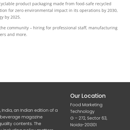
recyclable product packaging made from food-safe recycled
tion for zero environmental impact in its operations by 2030,
rgy by 2025.
the community – hiring for professional staff, manufacturing
eers and more.
Our Location
Food Marketing
dia, an Indian edition of a
Technology
d beverage magazine
G – 272, Sector 63,
quality contents. The
Noida-201301