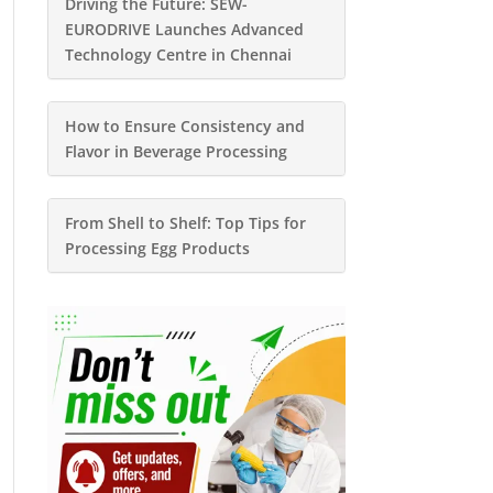
Driving the Future: SEW-
EURODRIVE Launches Advanced
Technology Centre in Chennai
How to Ensure Consistency and
Flavor in Beverage Processing
From Shell to Shelf: Top Tips for
Processing Egg Products