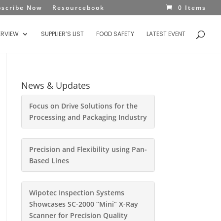
bscribe Now
Resourcebook
0 Items
ERVIEW
SUPPLIER’S LIST
FOOD SAFETY
LATEST EVENT
News & Updates
Focus on Drive Solutions for the
Processing and Packaging Industry
Precision and Flexibility using Pan-
Based Lines
Wipotec Inspection Systems
Showcases SC-2000 “Mini” X-Ray
Scanner for Precision Quality