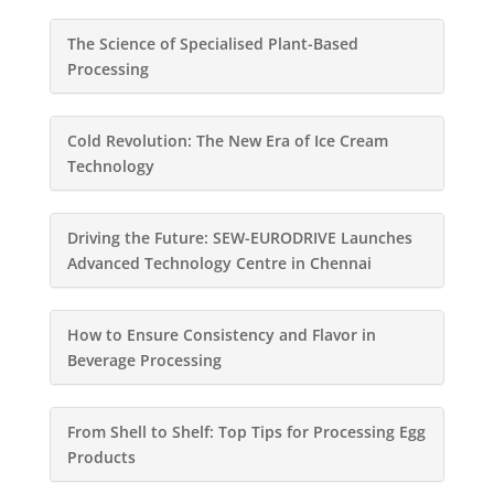
The Science of Specialised Plant-Based
Processing
Cold Revolution: The New Era of Ice Cream
Technology
Driving the Future: SEW-EURODRIVE Launches
Advanced Technology Centre in Chennai
How to Ensure Consistency and Flavor in
Beverage Processing
From Shell to Shelf: Top Tips for Processing Egg
Products