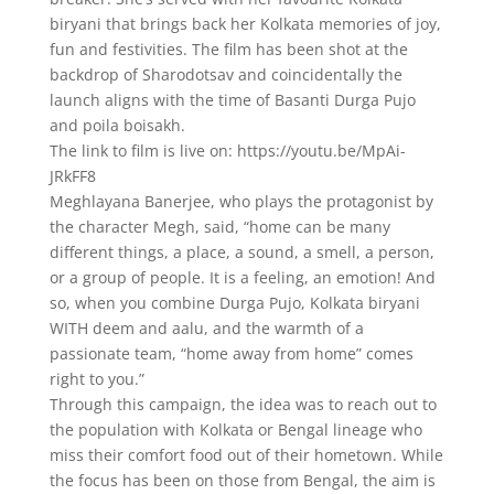
biryani that brings back her Kolkata memories of joy,
fun and festivities. The film has been shot at the
backdrop of Sharodotsav and coincidentally the
launch aligns with the time of Basanti Durga Pujo
and poila boisakh.
The link to film is live on: https://youtu.be/MpAi-
JRkFF8
Meghlayana Banerjee, who plays the protagonist by
the character Megh, said, “home can be many
different things, a place, a sound, a smell, a person,
or a group of people. It is a feeling, an emotion! And
so, when you combine Durga Pujo, Kolkata biryani
WITH deem and aalu, and the warmth of a
passionate team, “home away from home” comes
right to you.”
Through this campaign, the idea was to reach out to
the population with Kolkata or Bengal lineage who
miss their comfort food out of their hometown. While
the focus has been on those from Bengal, the aim is