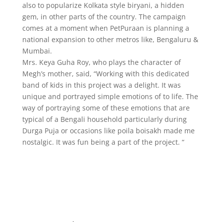
also to popularize Kolkata style biryani, a hidden
gem, in other parts of the country. The campaign
comes at a moment when PetPuraan is planning a
national expansion to other metros like, Bengaluru &
Mumbai.
Mrs. Keya Guha Roy, who plays the character of
Megh’s mother, said, “Working with this dedicated
band of kids in this project was a delight. It was
unique and portrayed simple emotions of to life. The
way of portraying some of these emotions that are
typical of a Bengali household particularly during
Durga Puja or occasions like poila boisakh made me
nostalgic. It was fun being a part of the project. “