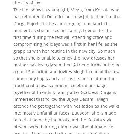
the city of joy.
The film shows a young girl, Megh, from Kolkata who
has relocated to Delhi for her new job just before the
Durga Pujo festivities, undergoing a melancholic
moment as she misses her family, friends for the
first time during the festival. Attending office and
compromising holidays was a first in her life, as she
grapples with her routine in the new city. So much
so that she is unable to enjoy the new dresses her
mother has lovingly sent her. A friend turns out to be
a good Samaritan and invites Megh to one of the few
community Pujas and also insists her to attend the
traditional bijoya sammilani celebrations (a get
together of friends & family after Goddess Durga is
immersed) that follow the Bijoya Dasami. Megh
attends the get together with hesitation as she walks
into mostly unfamiliar faces. But soon, she is made
to feel at home by the hosts and the Kolkata style
biryani served during dinner was the ultimate ice
breaker. She’s served with her favourite Kolkata