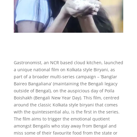
Gastronomist, an NCR based cloud kitchen, launched
a unique national film on Kolkata style Biryani, as
part of a broader multi-series campaign – ‘Banglar
Baireo Bangaliana’ (maintaining the Bengali legacy
outside of Bengal), on the auspicious day of Poila
Boishakh (Bengali New Year Day). This film, centred
around the classic Kolkata style biryani that comes
with the quintessential alu, is the first in the series.
The film aims to trigger the emotional quotient
amongst Bengalis who stay away from Bengal and
miss some of their favourite food from the state or