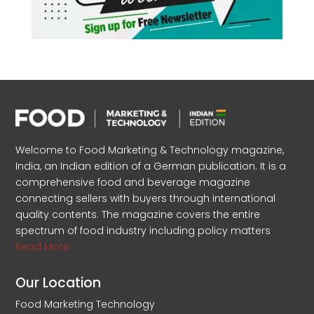
Welcome to Food Marketing & Technology magazine,
India, an Indian edition of a German publication. It is a
comprehensive food and beverage magazine
connecting sellers with buyers through international
quality contents. The magazine covers the entire
spectrum of food industry including policy matters
Read More
Our Location
Food Marketing Technology