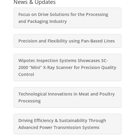
News & Updates
Focus on Drive Solutions for the Processing
and Packaging Industry
Precision and Flexibility using Pan-Based Lines
Wipotec Inspection Systems Showcases SC-
2000 “Mini” X-Ray Scanner for Precision Quality
Control
Technological Innovations in Meat and Poultry
Processing
Driving Efficiency & Sustainability Through
Advanced Power Transmission Systems