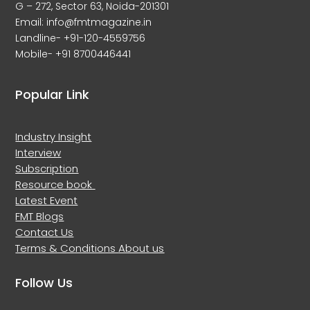
G – 272, Sector 63, Noida-201301
Email: info@fmtmagazine.in
Landline- +91-120-4559756
Mobile- +91 8700446441
Popular Link
Industry Insight
Interview
Subscription
Resource book
Latest Event
FMT Blogs
Contact Us
Terms & Conditions
About us
Follow Us