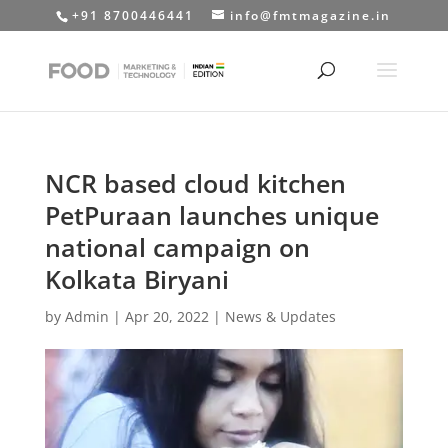
+91 8700446441
info@fmtmagazine.in
NCR based cloud kitchen
PetPuraan launches unique
national campaign on
Kolkata Biryani
by
Admin
|
Apr 20, 2022
|
News & Updates