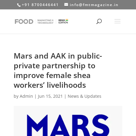
+91 8700446441
info@fmtmagazine.in
Mars and AAK in public-
private partnership to
improve female shea
workers’ livelihoods
by
Admin
|
Jun 15, 2021
|
News & Updates