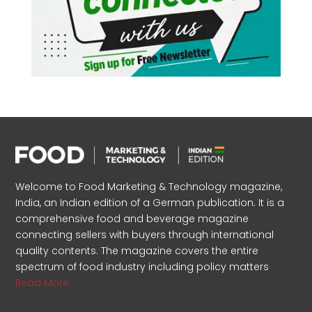
Welcome to Food Marketing & Technology magazine,
India, an Indian edition of a German publication. It is a
comprehensive food and beverage magazine
connecting sellers with buyers through international
quality contents. The magazine covers the entire
spectrum of food industry including policy matters
Read More