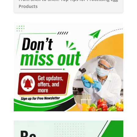
Products