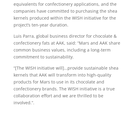
equivalents for confectionery applications, and the
companies have committed to purchasing the shea
kernels produced within the WISH initiative for the
project’s ten-year duration.
Luis Parra, global business director for chocolate &
confectionery fats at AAK, said: “Mars and AAK share
common business values, including a long-term
commitment to sustainability.
“[The WISH initiative will]…provide sustainable shea
kernels that AAK will transform into high-quality
products for Mars to use in its chocolate and
confectionery brands. The WISH initiative is a true
collaboration effort and we are thrilled to be
involved.”.