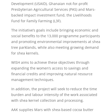
Development (USAID), Ghanaian not-for-profit
Presbyterian Agricultural Services (PAS) and Mars-
backed impact investment fund, the Livelihoods
Fund for Family Farming (L3F).
The initiative’s goals include bringing economic and
social benefits to the 13,000 programme participants
and promoting environmental improvements at shea
tree parklands, while also meeting growing demand
for shea kernels.
WISH aims to achieve these objectives through
expanding the women’s access to savings and
financial credits and improving natural resource
management techniques.
In addition, the project will seek to reduce the time
burden and labour intensity of the work associated
with shea kernel collection and processing.
AAK supplies Mars with shea-based cocoa butter