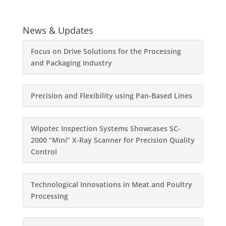
News & Updates
Focus on Drive Solutions for the Processing
and Packaging Industry
Precision and Flexibility using Pan-Based Lines
Wipotec Inspection Systems Showcases SC-
2000 “Mini” X-Ray Scanner for Precision Quality
Control
Technological Innovations in Meat and Poultry
Processing