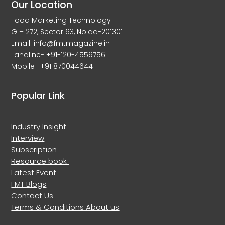
Our Location
Food Marketing Technology
G – 272, Sector 63, Noida-201301
Email: info@fmtmagazine.in
Landline- +91-120-4559756
Mobile- +91 8700446441
Popular Link
Industry Insight
Interview
Subscription
Resource book
Latest Event
FMT Blogs
Contact Us
Terms & Conditions
About us