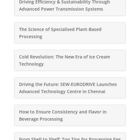
Driving Efficiency & Sustainability Through
Advanced Power Transmission Systems
The Science of Specialised Plant-Based
Processing
Cold Revolution: The New Era of Ice Cream
Technology
Driving the Future: SEW-EURODRIVE Launches
Advanced Technology Centre in Chennai
How to Ensure Consistency and Flavor in
Beverage Processing
From Shell to Shelf: Top Tips for Processing Egg