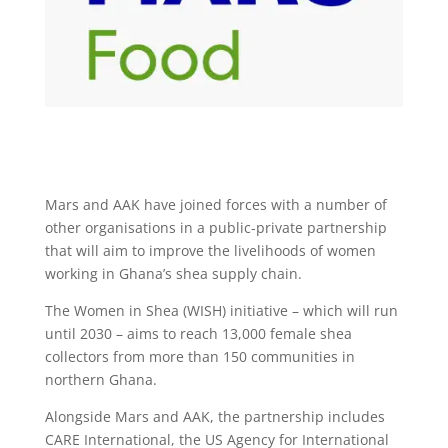
Mars and AAK have joined forces with a number of
other organisations in a public-private partnership
that will aim to improve the livelihoods of women
working in Ghana’s shea supply chain.
The Women in Shea (WISH) initiative – which will run
until 2030 – aims to reach 13,000 female shea
collectors from more than 150 communities in
northern Ghana.
Alongside Mars and AAK, the partnership includes
CARE International, the US Agency for International