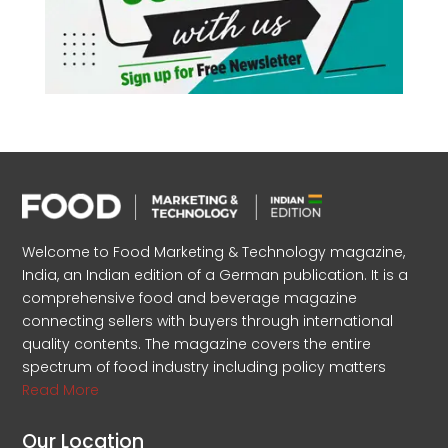
Welcome to Food Marketing & Technology magazine,
India, an Indian edition of a German publication. It is a
comprehensive food and beverage magazine
connecting sellers with buyers through international
quality contents. The magazine covers the entire
spectrum of food industry including policy matters
Read More
Our Location