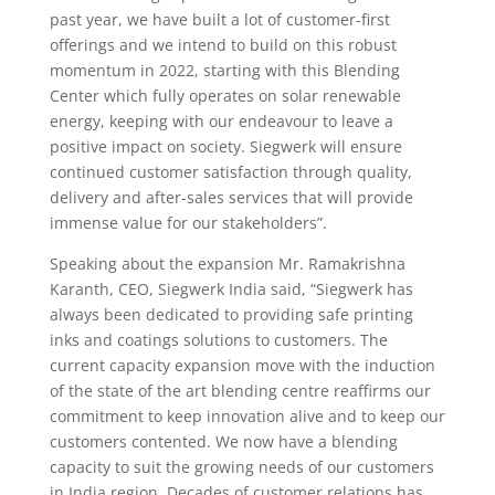
past year, we have built a lot of customer-first
offerings and we intend to build on this robust
momentum in 2022, starting with this Blending
Center which fully operates on solar renewable
energy, keeping with our endeavour to leave a
positive impact on society. Siegwerk will ensure
continued customer satisfaction through quality,
delivery and after-sales services that will provide
immense value for our stakeholders”.
Speaking about the expansion Mr. Ramakrishna
Karanth, CEO, Siegwerk India said, “Siegwerk has
always been dedicated to providing safe printing
inks and coatings solutions to customers. The
current capacity expansion move with the induction
of the state of the art blending centre reaffirms our
commitment to keep innovation alive and to keep our
customers contented. We now have a blending
capacity to suit the growing needs of our customers
in India region. Decades of customer relations has