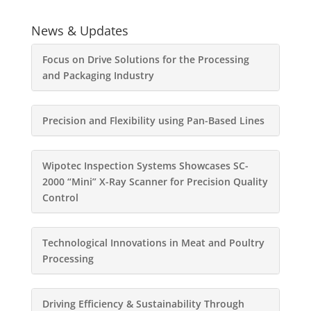
News & Updates
Focus on Drive Solutions for the Processing
and Packaging Industry
Precision and Flexibility using Pan-Based Lines
Wipotec Inspection Systems Showcases SC-
2000 “Mini” X-Ray Scanner for Precision Quality
Control
Technological Innovations in Meat and Poultry
Processing
Driving Efficiency & Sustainability Through