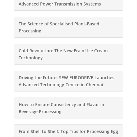
Advanced Power Transmission Systems
The Science of Specialised Plant-Based
Processing
Cold Revolution: The New Era of Ice Cream
Technology
Driving the Future: SEW-EURODRIVE Launches
Advanced Technology Centre in Chennai
How to Ensure Consistency and Flavor in
Beverage Processing
From Shell to Shelf: Top Tips for Processing Egg