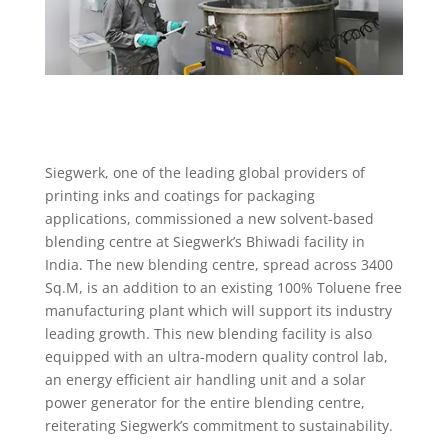
Siegwerk, one of the leading global providers of
printing inks and coatings for packaging
applications, commissioned a new solvent-based
blending centre at Siegwerk’s Bhiwadi facility in
India. The new blending centre, spread across 3400
Sq.M, is an addition to an existing 100% Toluene free
manufacturing plant which will support its industry
leading growth. This new blending facility is also
equipped with an ultra-modern quality control lab,
an energy efficient air handling unit and a solar
power generator for the entire blending centre,
reiterating Siegwerk’s commitment to sustainability.