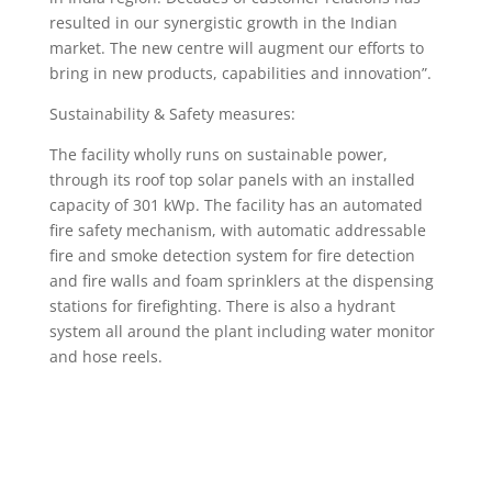
resulted in our synergistic growth in the Indian
market. The new centre will augment our efforts to
bring in new products, capabilities and innovation”.
Sustainability & Safety measures:
The facility wholly runs on sustainable power,
through its roof top solar panels with an installed
capacity of 301 kWp. The facility has an automated
fire safety mechanism, with automatic addressable
fire and smoke detection system for fire detection
and fire walls and foam sprinklers at the dispensing
stations for firefighting. There is also a hydrant
system all around the plant including water monitor
and hose reels.