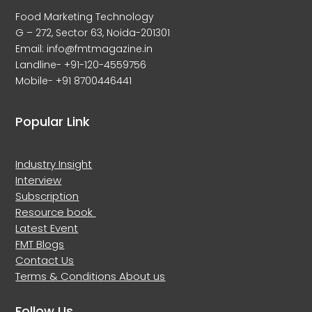
Food Marketing Technology
G – 272, Sector 63, Noida-201301
Email: info@fmtmagazine.in
Landline- +91-120-4559756
Mobile- +91 8700446441
Popular Link
Industry Insight
Interview
Subscription
Resource book
Latest Event
FMT Blogs
Contact Us
Terms & Conditions
About us
Follow Us