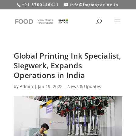
+91 8700446441
info@fmtmagazine.in
Global Printing Ink Specialist,
Siegwerk, Expands
Operations in India
by
Admin
|
Jan 19, 2022
|
News & Updates