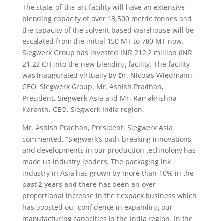
The state-of-the-art facility will have an extensive
blending capacity of over 13,500 metric tonnes and
the capacity of the solvent-based warehouse will be
escalated from the initial 150 MT to 700 MT now.
Siegwerk Group has invested INR 212.2 million (INR
21.22 Cr) into the new blending facility. The facility
was inaugurated virtually by Dr. Nicolas Wiedmann,
CEO, Siegwerk Group, Mr. Ashish Pradhan,
President, Siegwerk Asia and Mr. Ramakrishna
Karanth, CEO, Siegwerk India region.
Mr. Ashish Pradhan, President, Siegwerk Asia
commented, “Siegwerk’s path-breaking innovations
and developments in our production technology has
made us industry leaders. The packaging ink
industry in Asia has grown by more than 10% in the
past 2 years and there has been an over
proportional increase in the flexpack business which
has boosted our confidence in expanding our
manufacturing capacities in the India region. In the