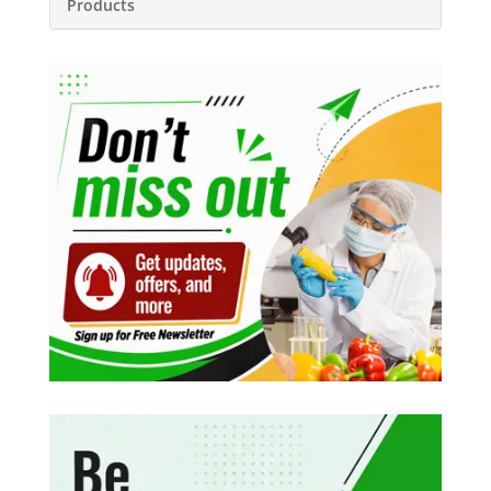
Products