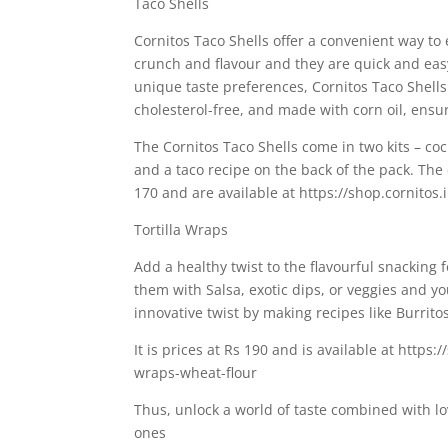
Taco Shells
Cornitos Taco Shells offer a convenient way to 
crunch and flavour and they are quick and easy
unique taste preferences, Cornitos Taco Shells 
cholesterol-free, and made with corn oil, ensu
The Cornitos Taco Shells come in two kits – cock
and a taco recipe on the back of the pack. The c
170 and are available at https://shop.cornitos.i
Tortilla Wraps
Add a healthy twist to the flavourful snacking
them with Salsa, exotic dips, or veggies and yo
innovative twist by making recipes like Burrito
It is prices at Rs 190 and is available at https:
wraps-wheat-flour
Thus, unlock a world of taste combined with lo
ones