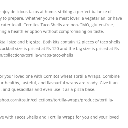
enjoy delicious tacos at home, striking a perfect balance of
 to prepare. Whether you’re a meat lover, a vegetarian, or have
cater to all. Cornitos Taco Shells are non-GMO, gluten-free,
ring a healthier option without compromising on taste.
tail size and big size. Both kits contain 12 pieces of taco shells
ocktail size is priced at Rs 120 and the big size is priced at Rs
n/collections/tortilla-wraps-taco-shells
 for your loved one with Cornitos wheat Tortilla Wraps. Combine
ur healthy, tasteful, and flavourful wraps are ready. Give it an
s, and quesadillas and even use it as a pizza base.
//shop.cornitos.in/collections/tortilla-wraps/products/tortilla-
ve with Tacos Shells and Tortilla Wraps for you and your loved