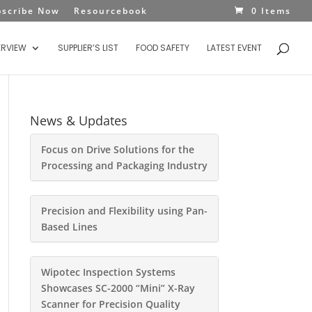
bscribe Now
Resourcebook
0 Items
ERVIEW
SUPPLIER’S LIST
FOOD SAFETY
LATEST EVENT
News & Updates
Focus on Drive Solutions for the
Processing and Packaging Industry
Precision and Flexibility using Pan-
Based Lines
Wipotec Inspection Systems
Showcases SC-2000 “Mini” X-Ray
Scanner for Precision Quality