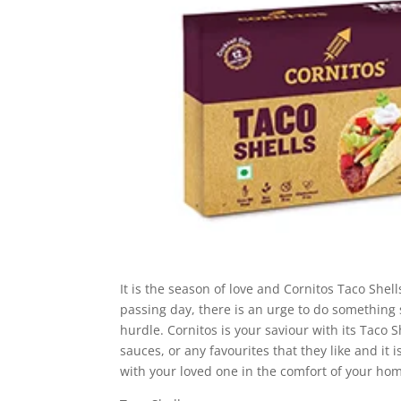
It is the season of love and Cornitos Taco Shel
passing day, there is an urge to do something s
hurdle. Cornitos is your saviour with its Taco 
sauces, or any favourites that they like and it 
with your loved one in the comfort of your ho