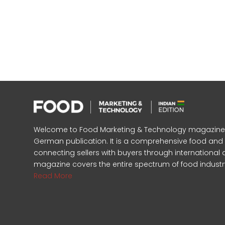
Welcome to Food Marketing & Technology magazine, In
German publication. It is a comprehensive food an
connecting sellers with buyers through international 
magazine covers the entire spectrum of food industr
Read More