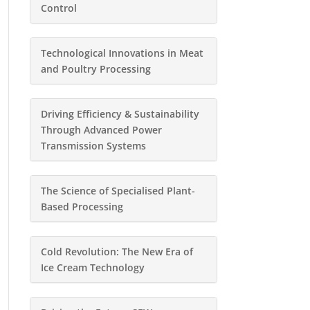
Control
Technological Innovations in Meat
and Poultry Processing
Driving Efficiency & Sustainability
Through Advanced Power
Transmission Systems
The Science of Specialised Plant-
Based Processing
Cold Revolution: The New Era of
Ice Cream Technology