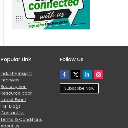
Popular Link
Follow Us
Industry Insight
Interview
Subscription
Subscribe Now
Resource book
Latest Event
FMT Blogs
Contact Us
Terms & Conditions
About us