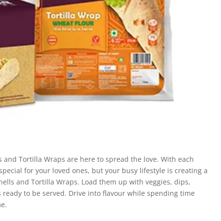
ls and Tortilla Wraps are here to spread the love. With each
pecial for your loved ones, but your busy lifestyle is creating a
Shells and Tortilla Wraps. Load them up with veggies, dips,
is ready to be served. Drive into flavour while spending time
me.