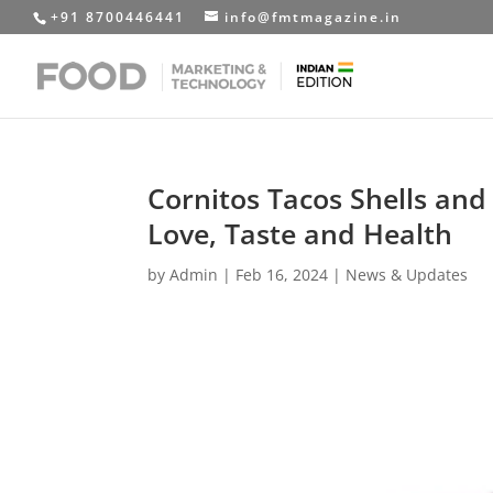
+91 8700446441
info@fmtmagazine.in
Cornitos Tacos Shells and
Love, Taste and Health
by
Admin
|
Feb 16, 2024
|
News & Updates