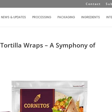
Contact
Su
NEWS & UPDATES
PROCESSING
PACKAGING
INGREDIENTS
INT
 Tortilla Wraps – A Symphony of