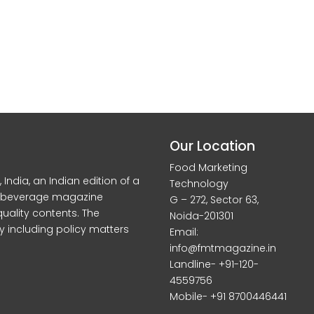
Our Location
Food Marketing
dia, an Indian edition of a
Technology
d beverage magazine
G – 272, Sector 63,
quality contents. The
Noida-201301
y including policy matters
Email:
info@fmtmagazine.in
Landline- +91-120-
4559756
Mobile- +91 8700446441