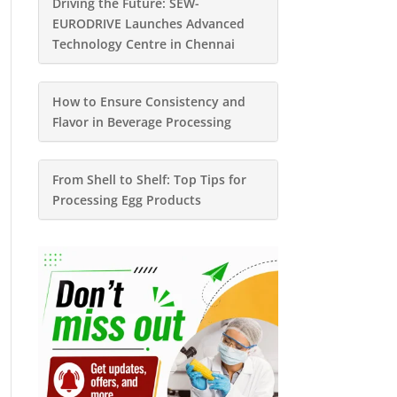
Driving the Future: SEW-
EURODRIVE Launches Advanced
Technology Centre in Chennai
How to Ensure Consistency and
Flavor in Beverage Processing
From Shell to Shelf: Top Tips for
Processing Egg Products