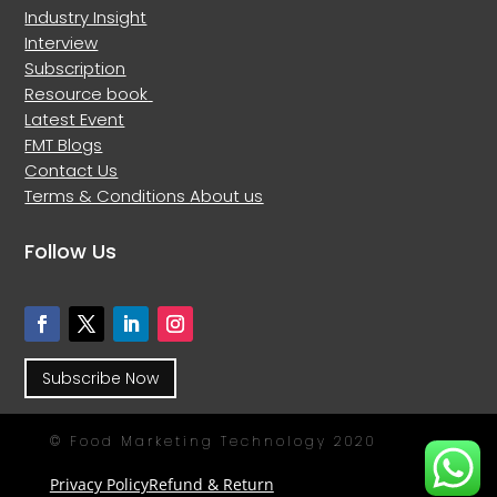
Industry Insight
Interview
Subscription
Resource book
Latest Event
FMT Blogs
Contact Us
Terms & Conditions
About us
Follow Us
Subscribe Now
© Food Marketing Technology 2020
Privacy Policy
Refund & Return