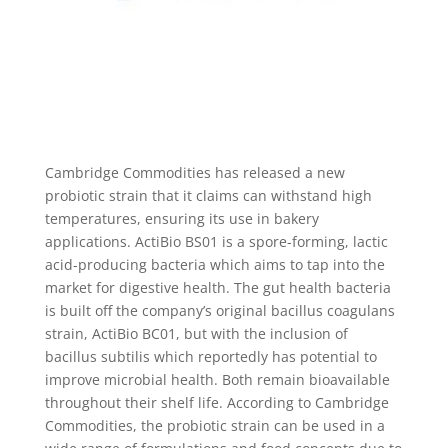
Cambridge Commodities has released a new
probiotic strain that it claims can withstand high
temperatures, ensuring its use in bakery
applications. ActiBio BS01 is a spore-forming, lactic
acid-producing bacteria which aims to tap into the
market for digestive health. The gut health bacteria
is built off the company’s original bacillus coagulans
strain, ActiBio BC01, but with the inclusion of
bacillus subtilis which reportedly has potential to
improve microbial health. Both remain bioavailable
throughout their shelf life. According to Cambridge
Commodities, the probiotic strain can be used in a