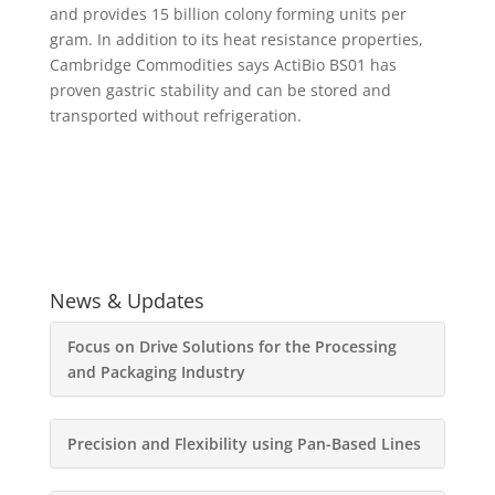
and provides 15 billion colony forming units per
gram. In addition to its heat resistance properties,
Cambridge Commodities says ActiBio BS01 has
proven gastric stability and can be stored and
transported without refrigeration.
News & Updates
Focus on Drive Solutions for the Processing
and Packaging Industry
Precision and Flexibility using Pan-Based Lines