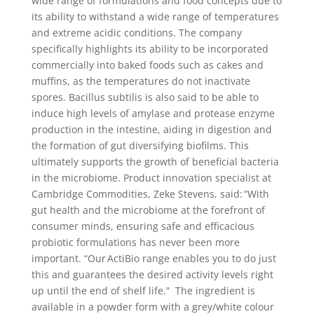
wide range of formulations and food concepts due to
its ability to withstand a wide range of temperatures
and extreme acidic conditions. The company
specifically highlights its ability to be incorporated
commercially into baked foods such as cakes and
muffins, as the temperatures do not inactivate
spores. Bacillus subtilis is also said to be able to
induce high levels of amylase and protease enzyme
production in the intestine, aiding in digestion and
the formation of gut diversifying biofilms. This
ultimately supports the growth of beneficial bacteria
in the microbiome. Product innovation specialist at
Cambridge Commodities, Zeke Stevens, said: “With
gut health and the microbiome at the forefront of
consumer minds, ensuring safe and efficacious
probiotic formulations has never been more
important. “Our ActiBio range enables you to do just
this and guarantees the desired activity levels right
up until the end of shelf life.” The ingredient is
available in a powder form with a grey/white colour