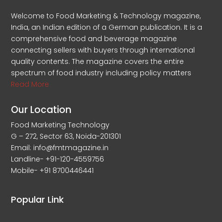
Welcome to Food Marketing & Technology magazine,
India, an Indian edition of a German publication. It is a
comprehensive food and beverage magazine
connecting sellers with buyers through international
quality contents. The magazine covers the entire
spectrum of food industry including policy matters
Read More
Our Location
Food Marketing Technology
G – 272, Sector 63, Noida-201301
Email: info@fmtmagazine.in
Landline- +91-120-4559756
Mobile- +91 8700446441
Popular Link