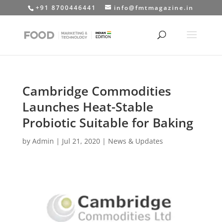
+91 8700446441
info@fmtmagazine.in
Cambridge Commodities
Launches Heat-Stable
Probiotic Suitable for Baking
by
Admin
|
Jul 21, 2020
|
News & Updates