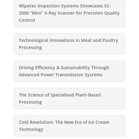
Wipotec Inspection Systems Showcases SC-
2000 “Mini” X-Ray Scanner for Precision Quality
Control
Technological Innovations in Meat and Poultry
Processing
Driving Efficiency & Sustainability Through
Advanced Power Transmission Systems
The Science of Specialised Plant-Based
Processing
Cold Revolution: The New Era of Ice Cream
Technology