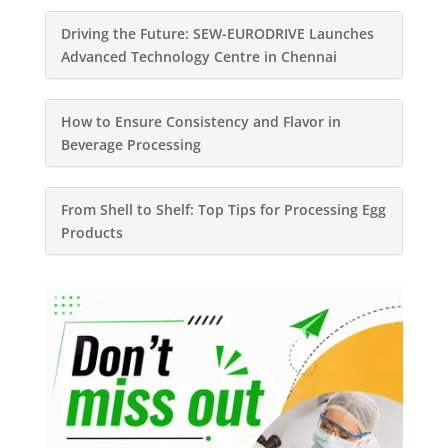
Driving the Future: SEW-EURODRIVE Launches
Advanced Technology Centre in Chennai
How to Ensure Consistency and Flavor in
Beverage Processing
From Shell to Shelf: Top Tips for Processing Egg
Products