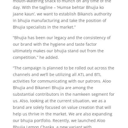
mouth-watering snack to munch on any time of the
day. With the tagline – ‘Humse behtar Bhujia ko
jaane kaun’, we want to establish Bikano’s authority
in bhujia manufacturing and take the position of
Bhujia specialists in the market.”
“Bhujia has been our legacy and the consistency of
our brand with the hygiene and taste factor
ultimately makes our bhujia stand out from the
competition,” he added.
“The campaign is planned to be rolled out across the
channels and we’ll be utilizing all ATL and BTL
activities for communicating with our patrons. Aloo
Bhujia and Bikaneri Bhujia are among the
substantial contributors in the namkeen segment for
us. Also, looking at the current situation, we as a
brand are solely focused on value creation that will
help us thrive in the market. We are also expanding
our bhujia portfolio. Recently, we launched Aloo
Bhujia Lemon Chaska, a new variant with