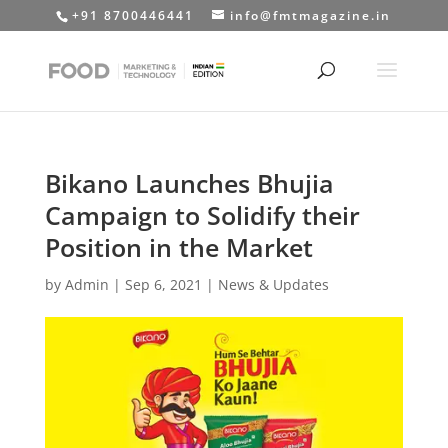
+91 8700446441
info@fmtmagazine.in
Bikano Launches Bhujia
Campaign to Solidify their
Position in the Market
by
Admin
|
Sep 6, 2021
|
News & Updates