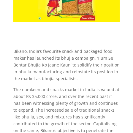
Bikano, India’s favourite snack and packaged food
maker has launched its bhujia campaign, ‘Hum Se
Behtar Bhujia Ko Jaane Kaun’ to solidify their position
in bhujia manufacturing and reinstate its position in
the market as bhujia specialists.
The namkeen and snacks market in India is valued at
about Rs 35,000 crore, and over the recent past it
has been witnessing plenty of growth and continues
to expand. The increased sale of traditional snacks
like bhujia, sev, and mixtures has significantly
contributed to the growth of the sector. Capitalising
on the same, Bikano’s objective is to penetrate the