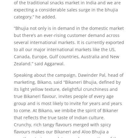
of the traditional snacks market in India and we are
expecting a considerable sales surge in the bhujia
category,” he added.
“Bhujia not only is in demand in the domestic market
but there’s an ever-rising customer demand across
several international markets. It is currently exported
to all our major international markets like the US,
Canada, Europe, Gulf countries, Australia and New
Zealand.” said Aggarwal.
Speaking about the campaign, Dawinder Pal, head of
marketing, Bikano, said “Bikaneri Bhujia, defined by
its light yellow texture, delightful crunchiness and
true Bikaneri flavour, invites people of every age
group and is most likely to invite for years and years
to come. At Bikano, we imbibe the spirit of Bikaner
that reflects the true taste of Indian culture.
Crunchy, rich tangy flavours merged with spicy
flavours makes our Bikaneri and Aloo Bhujia a