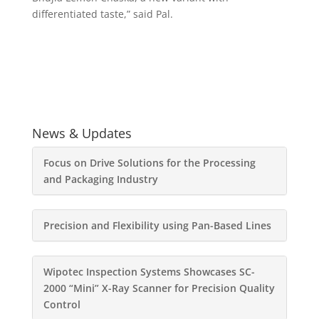
differentiated taste,” said Pal.
News & Updates
Focus on Drive Solutions for the Processing
and Packaging Industry
Precision and Flexibility using Pan-Based Lines
Wipotec Inspection Systems Showcases SC-
2000 “Mini” X-Ray Scanner for Precision Quality
Control