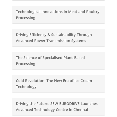
Technological Innovations in Meat and Poultry
Processing
Driving Efficiency & Sustainability Through
Advanced Power Transmission Systems
The Science of Specialised Plant-Based
Processing
Cold Revolution: The New Era of Ice Cream
Technology
Driving the Future: SEW-EURODRIVE Launches
Advanced Technology Centre in Chennai