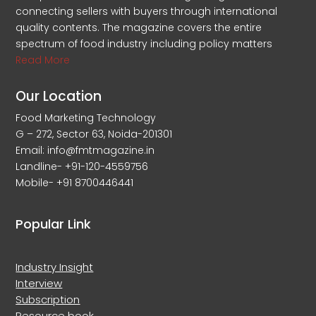
connecting sellers with buyers through international
quality contents. The magazine covers the entire
spectrum of food industry including policy matters
Read More
Our Location
Food Marketing Technology
G – 272, Sector 63, Noida-201301
Email: info@fmtmagazine.in
Landline- +91-120-4559756
Mobile- +91 8700446441
Popular Link
Industry Insight
Interview
Subscription
Resource book