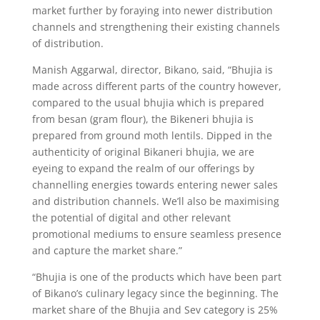
market further by foraying into newer distribution
channels and strengthening their existing channels
of distribution.
Manish Aggarwal, director, Bikano, said, “Bhujia is
made across different parts of the country however,
compared to the usual bhujia which is prepared
from besan (gram flour), the Bikeneri bhujia is
prepared from ground moth lentils. Dipped in the
authenticity of original Bikaneri bhujia, we are
eyeing to expand the realm of our offerings by
channelling energies towards entering newer sales
and distribution channels. We’ll also be maximising
the potential of digital and other relevant
promotional mediums to ensure seamless presence
and capture the market share.”
“Bhujia is one of the products which have been part
of Bikano’s culinary legacy since the beginning. The
market share of the Bhujia and Sev category is 25%