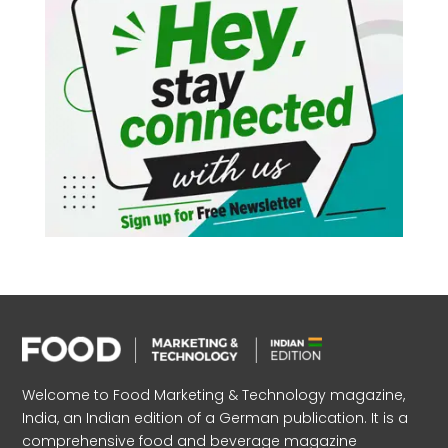
Welcome to Food Marketing & Technology magazine,
India, an Indian edition of a German publication. It is a
comprehensive food and beverage magazine