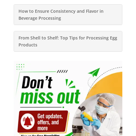
How to Ensure Consistency and Flavor in
Beverage Processing
From Shell to Shelf: Top Tips for Processing Egg
Products