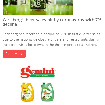
Carlsberg’s beer sales hit by coronavirus with 7%
decline
Carlsberg has recorded a decline of 6.8% in first quarter sales
due to the nationwide closure of bars and restaurants during
the coronavirus lockdown. In the three months to 31 March, ...
Read More