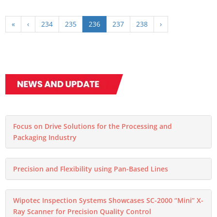
«
‹
234
235
236
237
238
›
Focus on Drive Solutions for the Processing and
Packaging Industry
Precision and Flexibility using Pan-Based Lines
Wipotec Inspection Systems Showcases SC-2000 “Mini” X-
Ray Scanner for Precision Quality Control