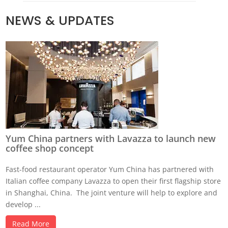
NEWS & UPDATES
Yum China partners with Lavazza to launch new
coffee shop concept
Fast-food restaurant operator Yum China has partnered with
Italian coffee company Lavazza to open their first flagship store
in Shanghai, China. The joint venture will help to explore and
develop ...
Read More