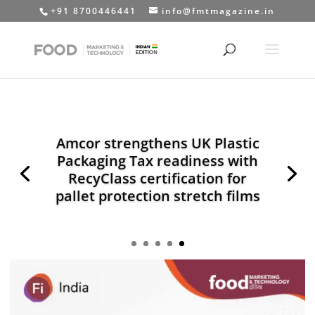
+91 8700446441
info@fmtmagazine.in
Amcor strengthens UK Plastic
Packaging Tax readiness with
RecyClass certification for
pallet protection stretch films