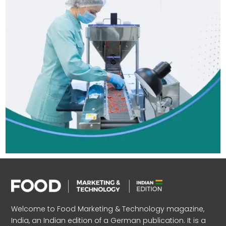
Welcome to Food Marketing & Technology magazine,
India, an Indian edition of a German publication. It is a