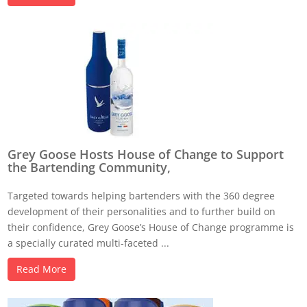
Grey Goose Hosts House of Change to Support
the Bartending Community,
Targeted towards helping bartenders with the 360 degree
development of their personalities and to further build on
their confidence, Grey Goose’s House of Change programme is
a specially curated multi-faceted ...
Read More