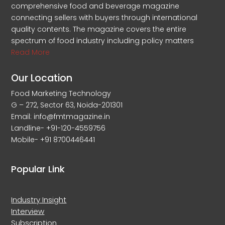
comprehensive food and beverage magazine
connecting sellers with buyers through international
quality contents. The magazine covers the entire
spectrum of food industry including policy matters
Read More
Our Location
Food Marketing Technology
G – 272, Sector 63, Noida-201301
Email: info@fmtmagazine.in
Landline- +91-120-4559756
Mobile- +91 8700446441
Popular Link
Industry Insight
Interview
Subscription