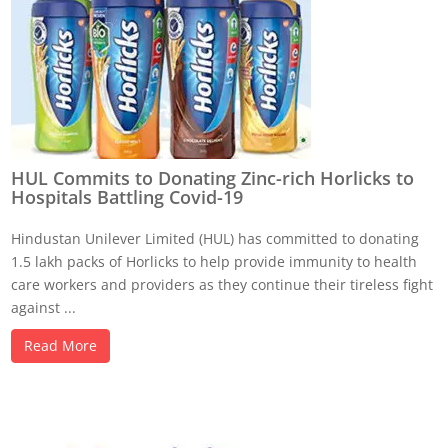
HUL Commits to Donating Zinc-rich Horlicks to
Hospitals Battling Covid-19
Hindustan Unilever Limited (HUL) has committed to donating
1.5 lakh packs of Horlicks to help provide immunity to health
care workers and providers as they continue their tireless fight
against ...
Read More