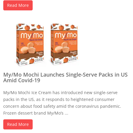
Read More
My/Mo Mochi Launches Single-Serve Packs in US
Amid Covid-19
My/Mo Mochi Ice Cream has introduced new single-serve
packs in the US, as it responds to heightened consumer
concern about food safety amid the coronavirus pandemic.
Frozen dessert brand My/Mo’s ...
Read More