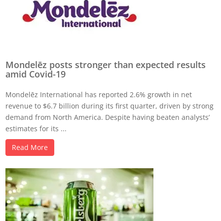
Mondelēz posts stronger than expected results
amid Covid-19
Mondelēz International has reported 2.6% growth in net
revenue to $6.7 billion during its first quarter, driven by strong
demand from North America. Despite having beaten analysts’
estimates for its ...
Read More