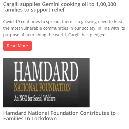
Cargill supplies Gemini cooking oil to 1,00,000
families to support relief
Covid-19 continues to spread, there is a growing need to feed
the most vulnerable communities in our society. In line with its
purpose of nourishing the world, Cargill has pledged ...
Read More
Hamdard National Foundation Contributes to
Families In Lockdown