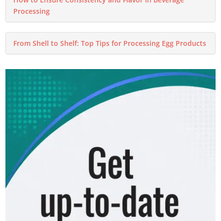
Processing
From Shell to Shelf: Top Tips for Processing Egg Products