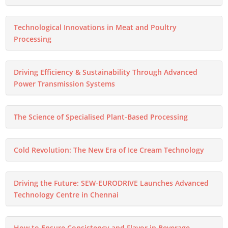
Technological Innovations in Meat and Poultry
Processing
Driving Efficiency & Sustainability Through Advanced
Power Transmission Systems
The Science of Specialised Plant-Based Processing
Cold Revolution: The New Era of Ice Cream Technology
Driving the Future: SEW-EURODRIVE Launches Advanced
Technology Centre in Chennai
How to Ensure Consistency and Flavor in Beverage