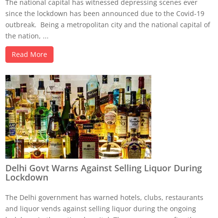
The national capital has witnessed depressing scenes ever
since the lockdown has been announced due to the Covid-19
outbreak. Being a metropolitan city and the national capital of
the nation, ...
Read More
Delhi Govt Warns Against Selling Liquor During
Lockdown
The Delhi government has warned hotels, clubs, restaurants
and liquor vends against selling liquor during the ongoing