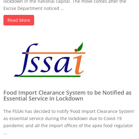
lockdown in the national capital. The move comes after the
Excise Department noticed ...
Read More
Food Import Clearance System to be Notified as
Essential Service in Lockdown
The FSSAI has decided to notify ‘Food Import Clearance System’
as essential service during the lockdown due to Covid-19
pandemic and all the import offices of the apex food regulator
...